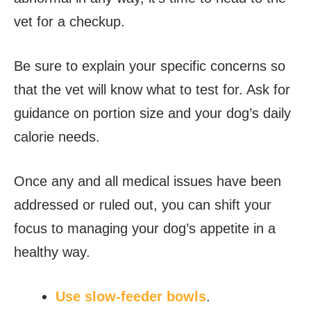
vet for a checkup.
Be sure to explain your specific concerns so
that the vet will know what to test for. Ask for
guidance on portion size and your dog’s daily
calorie needs.
Once any and all medical issues have been
addressed or ruled out, you can shift your
focus to managing your dog’s appetite in a
healthy way.
Use slow-feeder bowls
.