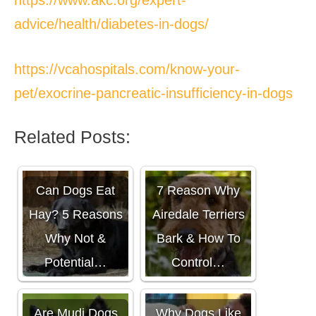
advice/health/diabetes-in-dogs/
https://vcahospitals.com/know-your-
pet/exocrine-pancreatic-insufficiency-in-dogs
Related Posts:
Can Dogs Eat
7 Reason Why
Hay? 5 Reasons
Airedale Terriers
Why Not &
Bark & How To
Potential…
Control…
Are Mudi Dogs
Why Dogs Like