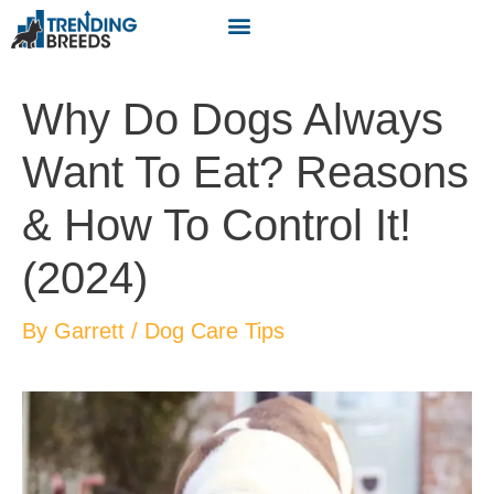
Why Do Dogs Always
Want To Eat? Reasons
& How To Control It!
(2024)
By
Garrett
/
Dog Care Tips