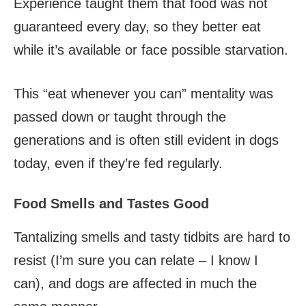
Experience taught them that food was not
guaranteed every day, so they better eat
while it’s available or face possible starvation.
This “eat whenever you can” mentality was
passed down or taught through the
generations and is often still evident in dogs
today, even if they’re fed regularly.
Food Smells and Tastes Good
Tantalizing smells and tasty tidbits are hard to
resist (I’m sure you can relate – I know I
can), and dogs are affected in much the