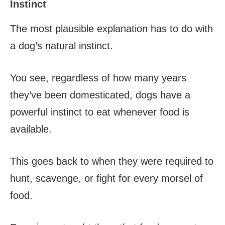
Instinct
The most plausible explanation has to do with
a dog’s natural instinct.
You see, regardless of how many years
they’ve been domesticated, dogs have a
powerful instinct to eat whenever food is
available.
This goes back to when they were required to
hunt, scavenge, or fight for every morsel of
food.