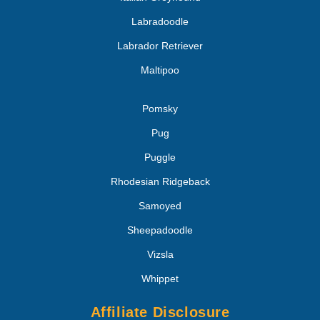
Labradoodle
Labrador Retriever
Maltipoo
Pomsky
Pug
Puggle
Rhodesian Ridgeback
Samoyed
Sheepadoodle
Vizsla
Whippet
Affiliate Disclosure