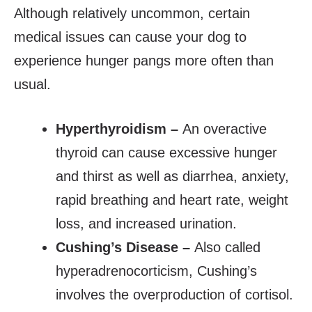
Although relatively uncommon, certain
medical issues can cause your dog to
experience hunger pangs more often than
usual.
Hyperthyroidism –
An overactive
thyroid can cause excessive hunger
and thirst as well as diarrhea, anxiety,
rapid breathing and heart rate, weight
loss, and increased urination.
Cushing’s Disease –
Also called
hyperadrenocorticism, Cushing’s
involves the overproduction of cortisol.