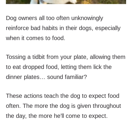
Dog owners all too often unknowingly
reinforce bad habits in their dogs, especially
when it comes to food.
Tossing a tidbit from your plate, allowing them
to eat dropped food, letting them lick the
dinner plates… sound familiar?
These actions teach the dog to expect food
often. The more the dog is given throughout
the day, the more he’ll come to expect.