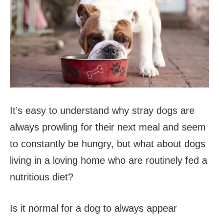
It’s easy to understand why stray dogs are
always prowling for their next meal and seem
to constantly be hungry, but what about dogs
living in a loving home who are routinely fed a
nutritious diet?
Is it normal for a dog to always appear