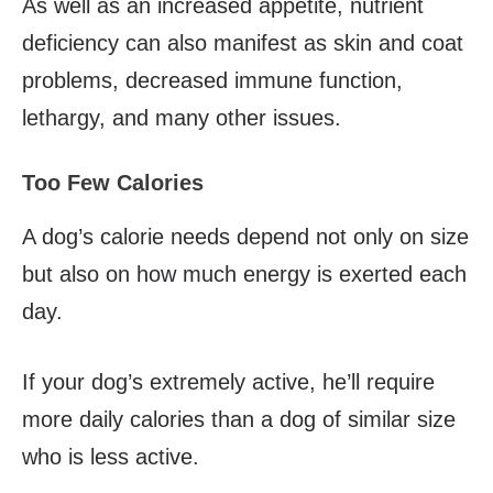
As well as an increased appetite, nutrient
deficiency can also manifest as skin and coat
problems, decreased immune function,
lethargy, and many other issues.
Too Few Calories
A dog’s calorie needs depend not only on size
but also on how much energy is exerted each
day.
If your dog’s extremely active, he’ll require
more daily calories than a dog of similar size
who is less active.