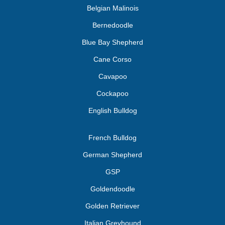
Belgian Malinois
Bernedoodle
Blue Bay Shepherd
Cane Corso
Cavapoo
Cockapoo
English Bulldog
French Bulldog
German Shepherd
GSP
Goldendoodle
Golden Retriever
Italian Greyhound