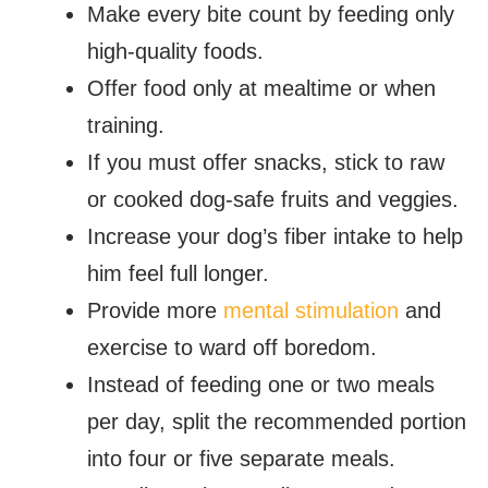
Make every bite count by feeding only
high-quality foods.
Offer food only at mealtime or when
training.
If you must offer snacks, stick to raw
or cooked dog-safe fruits and veggies.
Increase your dog’s fiber intake to help
him feel full longer.
Provide more
mental stimulation
and
exercise to ward off boredom.
Instead of feeding one or two meals
per day, split the recommended portion
into four or five separate meals.