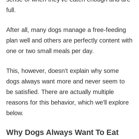
full.
After all, many dogs manage a free-feeding
plan well and others are perfectly content with
one or two small meals per day.
This, however, doesn’t explain why some
dogs always want more and never seem to
be satisfied. There are actually multiple
reasons for this behavior, which we’ll explore
below.
Why Dogs Always Want To Eat