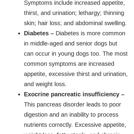
Symptoms include increased appetite,
thirst, and urination; lethargy; thinning
skin; hair loss; and abdominal swelling.
Diabetes –
Diabetes is more common
in middle-aged and senior dogs but
can occur in young dogs too. The most
common symptoms are increased
appetite, excessive thirst and urination,
and weight loss.
Exocrine pancreatic insufficiency –
This pancreas disorder leads to poor
digestion and an inability to process
nutrients correctly. Excessive appetite,