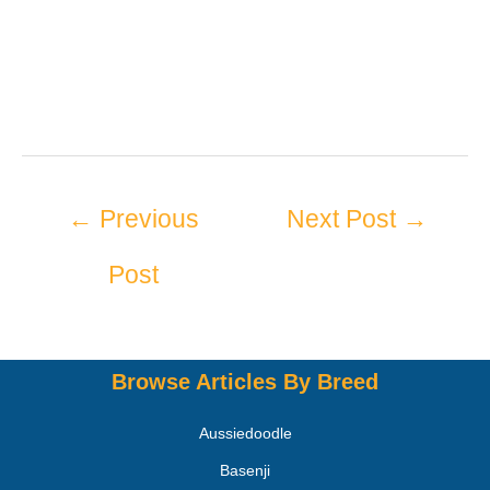
←
Previous
Next Post
→
Post
Browse Articles By Breed
Aussiedoodle
Basenji