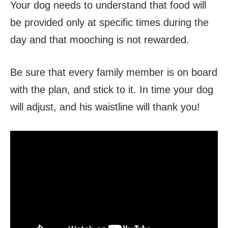
Your dog needs to understand that food will
be provided only at specific times during the
day and that mooching is not rewarded.
Be sure that every family member is on board
with the plan, and stick to it. In time your dog
will adjust, and his waistline will thank you!