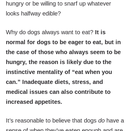
hungry or be willing to snarf up whatever
looks halfway edible?
Why do dogs always want to eat?
It is
normal for dogs to be eager to eat, but in
the case of those who always seem to be
hungry, the reason is likely due to the
instinctive mentality of “eat when you
can.” Inadequate diets, stress, and
medical issues can also contribute to
increased appetites.
It’s reasonable to believe that dogs
do
have a
sense of when they’ve eaten enough and are