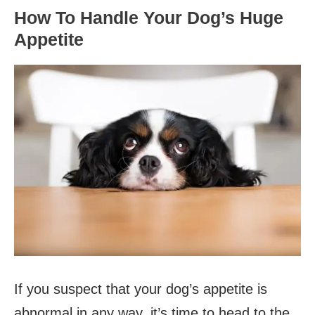
How To Handle Your Dog’s Huge
Appetite
If you suspect that your dog’s appetite is
abnormal in any way, it’s time to head to the