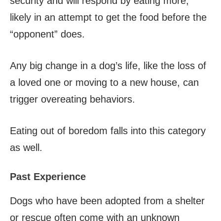
security and will respond by eating more,
likely in an attempt to get the food before the
“opponent” does.
Any big change in a dog’s life, like the loss of
a loved one or moving to a new house, can
trigger overeating behaviors.
Eating out of boredom falls into this category
as well.
Past Experience
Dogs who have been adopted from a shelter
or rescue often come with an unknown