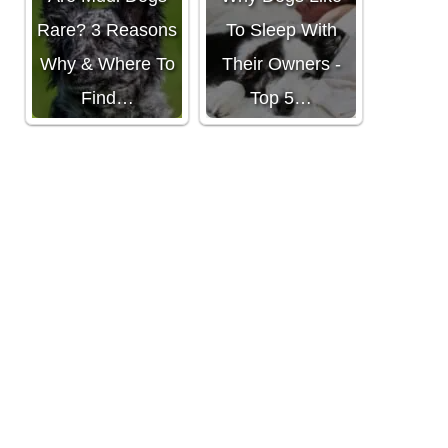
Rare? 3 Reasons
To Sleep With
Why & Where To
Their Owners -
Find…
Top 5…