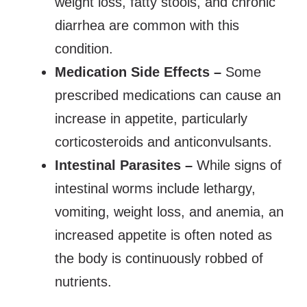
weight loss, fatty stools, and chronic
diarrhea are common with this
condition.
Medication Side Effects –
Some
prescribed medications can cause an
increase in appetite, particularly
corticosteroids and anticonvulsants.
Intestinal Parasites –
While signs of
intestinal worms include lethargy,
vomiting, weight loss, and anemia, an
increased appetite is often noted as
the body is continuously robbed of
nutrients.