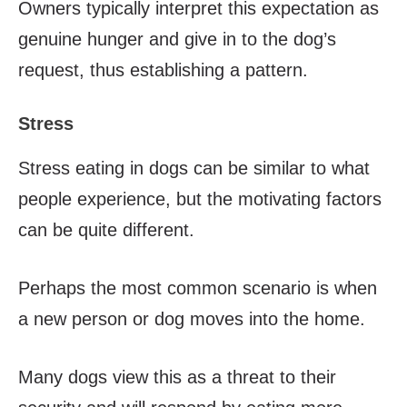
Owners typically interpret this expectation as
genuine hunger and give in to the dog’s
request, thus establishing a pattern.
Stress
Stress eating in dogs can be similar to what
people experience, but the motivating factors
can be quite different.
Perhaps the most common scenario is when
a new person or dog moves into the home.
Many dogs view this as a threat to their