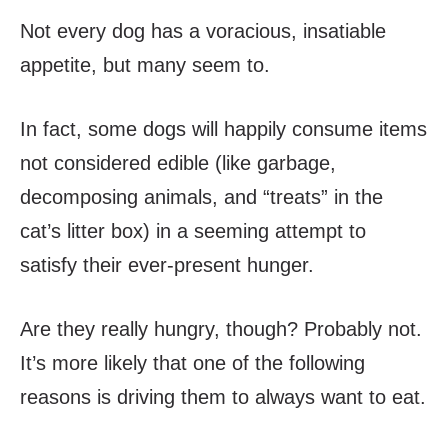
Not every dog has a voracious, insatiable
appetite, but many seem to.
In fact, some dogs will happily consume items
not considered edible (like garbage,
decomposing animals, and “treats” in the
cat’s litter box) in a seeming attempt to
satisfy their ever-present hunger.
Are they really hungry, though? Probably not.
It’s more likely that one of the following
reasons is driving them to always want to eat.