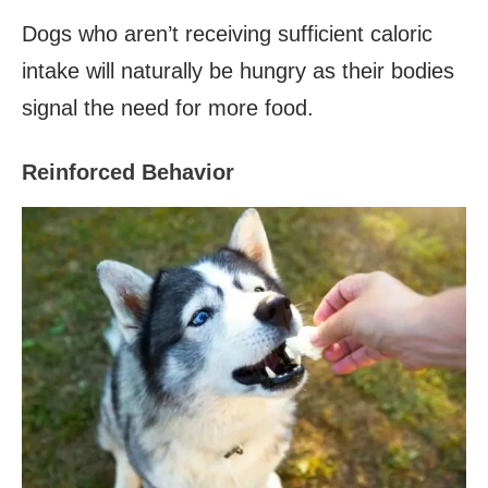
Dogs who aren’t receiving sufficient caloric
intake will naturally be hungry as their bodies
signal the need for more food.
Reinforced Behavior