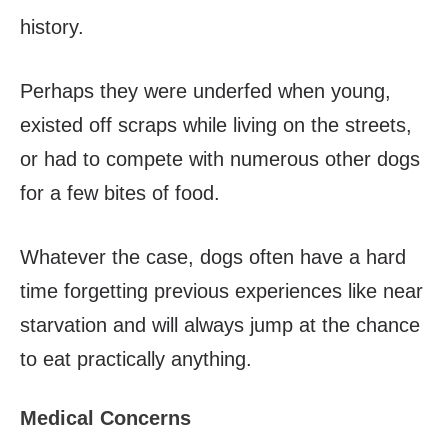
history.
Perhaps they were underfed when young,
existed off scraps while living on the streets,
or had to compete with numerous other dogs
for a few bites of food.
Whatever the case, dogs often have a hard
time forgetting previous experiences like near
starvation and will always jump at the chance
to eat practically anything.
Medical Concerns