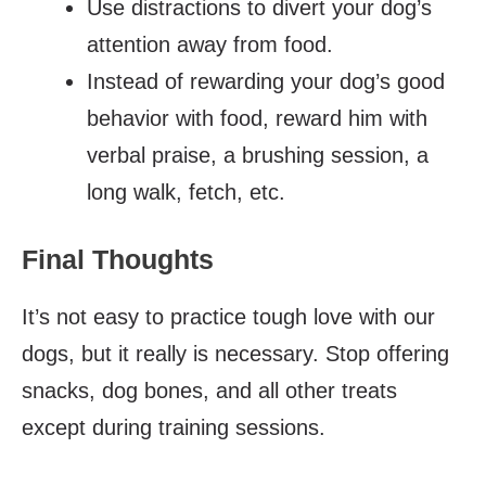
Use distractions to divert your dog’s
attention away from food.
Instead of rewarding your dog’s good
behavior with food, reward him with
verbal praise, a brushing session, a
long walk, fetch, etc.
Final Thoughts
It’s not easy to practice tough love with our
dogs, but it really is necessary. Stop offering
snacks, dog bones, and all other treats
except during training sessions.