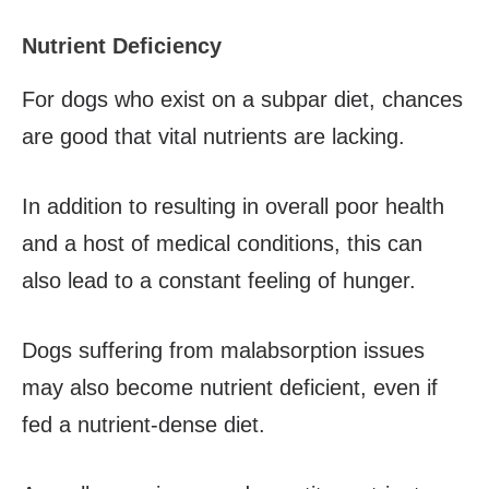
Nutrient Deficiency
For dogs who exist on a subpar diet, chances
are good that vital nutrients are lacking.
In addition to resulting in overall poor health
and a host of medical conditions, this can
also lead to a constant feeling of hunger.
Dogs suffering from malabsorption issues
may also become nutrient deficient, even if
fed a nutrient-dense diet.