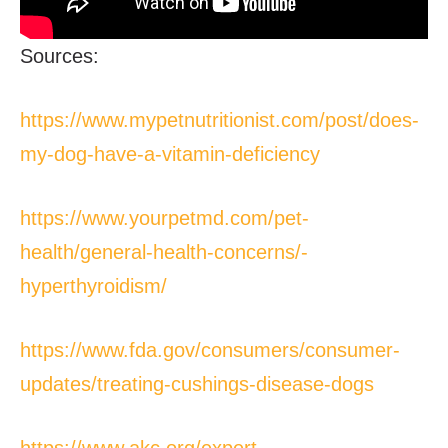
Sources:
https://www.mypetnutritionist.com/post/does-
my-dog-have-a-vitamin-deficiency
https://www.yourpetmd.com/pet-
health/general-health-concerns/-
hyperthyroidism/
https://www.fda.gov/consumers/consumer-
updates/treating-cushings-disease-dogs
https://www.akc.org/expert-