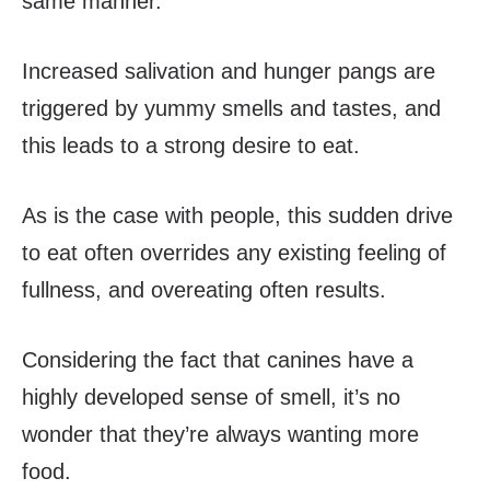
same manner.
Increased salivation and hunger pangs are
triggered by yummy smells and tastes, and
this leads to a strong desire to eat.
As is the case with people, this sudden drive
to eat often overrides any existing feeling of
fullness, and overeating often results.
Considering the fact that canines have a
highly developed sense of smell, it’s no
wonder that they’re always wanting more
food.