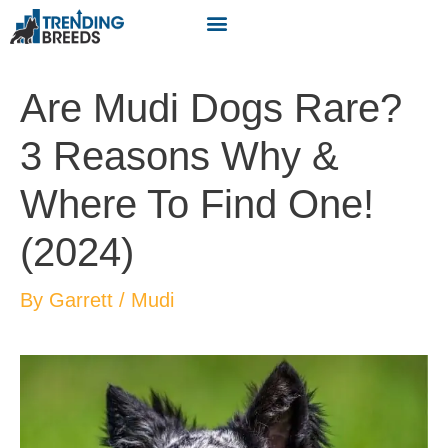
Are Mudi Dogs Rare?
3 Reasons Why &
Where To Find One!
(2024)
By
Garrett
/
Mudi