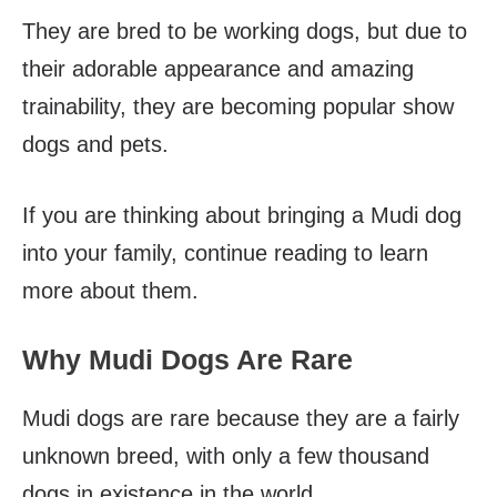
They are bred to be working dogs, but due to
their adorable appearance and amazing
trainability, they are becoming popular show
dogs and pets.
If you are thinking about bringing a Mudi dog
into your family, continue reading to learn
more about them.
Why Mudi Dogs Are Rare
Mudi dogs are rare because they are a fairly
unknown breed, with only a few thousand
dogs in existence in the world.