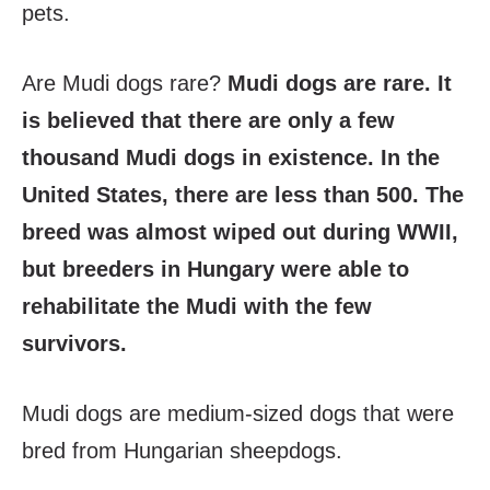
pets.
Are Mudi dogs rare?
Mudi dogs are rare. It
is believed that there are only a few
thousand Mudi dogs in existence. In the
United States, there are less than 500. The
breed was almost wiped out during WWII,
but breeders in Hungary were able to
rehabilitate the Mudi with the few
survivors.
Mudi dogs are medium-sized dogs that were
bred from Hungarian sheepdogs.