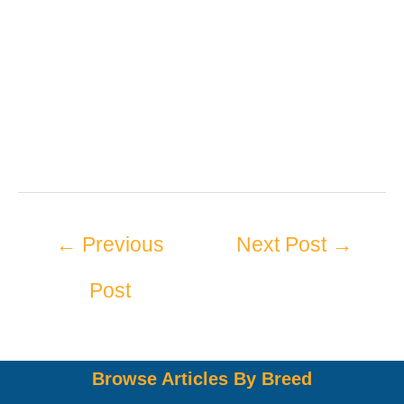
←
Previous
Next Post
→
Post
Browse Articles By Breed