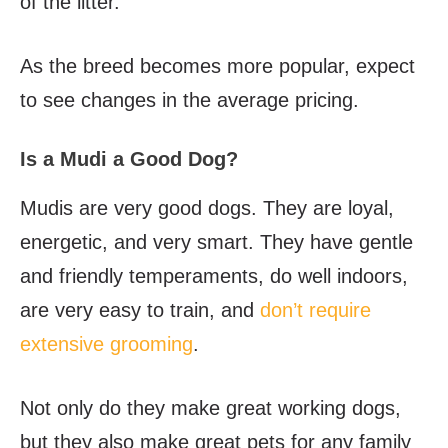
of the litter.
As the breed becomes more popular, expect
to see changes in the average pricing.
Is a Mudi a Good Dog?
Mudis are very good dogs. They are loyal,
energetic, and very smart. They have gentle
and friendly temperaments, do well indoors,
are very easy to train, and
don’t require
extensive grooming
.
Not only do they make great working dogs,
but they also make great pets for any family