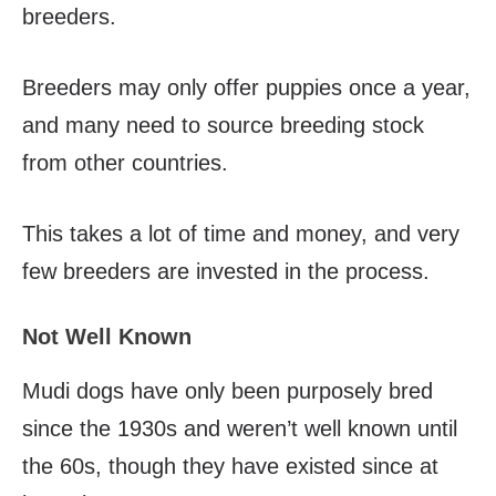
breeders.
Breeders may only offer puppies once a year,
and many need to source breeding stock
from other countries.
This takes a lot of time and money, and very
few breeders are invested in the process.
Not Well Known
Mudi dogs have only been purposely bred
since the 1930s and weren’t well known until
the 60s, though they have existed since at