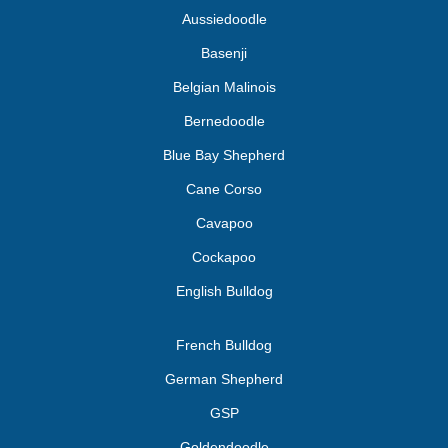
Aussiedoodle
Basenji
Belgian Malinois
Bernedoodle
Blue Bay Shepherd
Cane Corso
Cavapoo
Cockapoo
English Bulldog
French Bulldog
German Shepherd
GSP
Goldendoodle