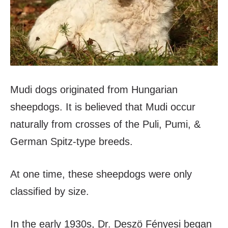
Mudi dogs originated from Hungarian
sheepdogs. It is believed that Mudi occur
naturally from crosses of the Puli, Pumi, &
German Spitz-type breeds.
At one time, these sheepdogs were only
classified by size.
In the early 1930s, Dr. Deszö Fényesi began