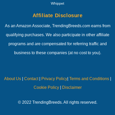
Whippet
Affiliate Disclosure
As an Amazon Associate, TrendingBreeds.com earns from
qualifying purchases. We also participate in other affiliate
programs and are compensated for referring traffic and
business to these companies (at no cost to you).
About Us
|
Contact
|
Privacy Policy
|
Terms and Conditions
|
Cookie Policy
|
Disclaimer
© 2022 TrendingBreeds. All rights reserved.