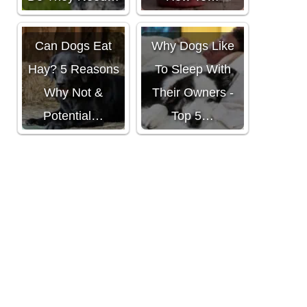
Can Dogs Eat
Why Dogs Like
Hay? 5 Reasons
To Sleep With
Why Not &
Their Owners -
Potential…
Top 5…