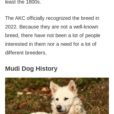
least the 1800s.
The AKC officially recognized the breed in
2022. Because they are not a well-known
breed, there have not been a lot of people
interested in them nor a need for a lot of
different breeders.
Mudi Dog History