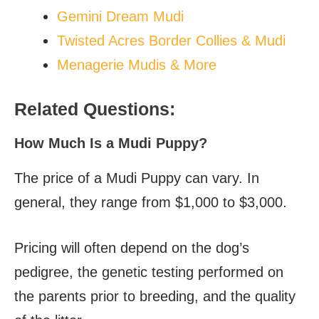
Gemini Dream Mudi
Twisted Acres Border Collies & Mudi
Menagerie Mudis & More
Related Questions:
How Much Is a Mudi Puppy?
The price of a Mudi Puppy can vary. In
general, they range from $1,000 to $3,000.
Pricing will often depend on the dog’s
pedigree, the genetic testing performed on
the parents prior to breeding, and the quality