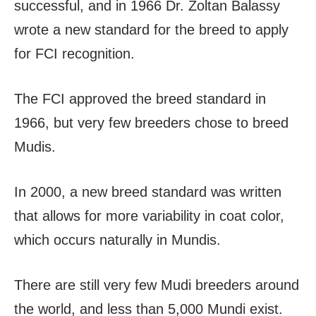
successful, and in 1966 Dr. Zoltan Balassy
wrote a new standard for the breed to apply
for FCI recognition.
The FCI approved the breed standard in
1966, but very few breeders chose to breed
Mudis.
In 2000, a new breed standard was written
that allows for more variability in coat color,
which occurs naturally in Mundis.
There are still very few Mudi breeders around
the world, and less than 5,000 Mundi exist.