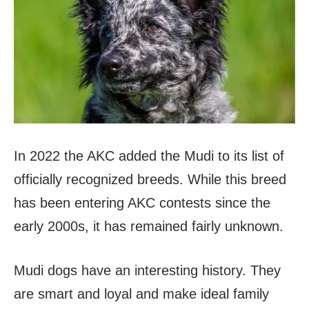
In 2022 the AKC added the Mudi to its list of
officially recognized breeds. While this breed
has been entering AKC contests since the
early 2000s, it has remained fairly unknown.
Mudi dogs have an interesting history. They
are smart and loyal and make ideal family