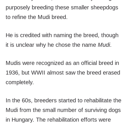
purposely breeding these smaller sheepdogs
to refine the Mudi breed.
He is credited with naming the breed, though
it is unclear why he chose the name
Mudi
.
Mudis were recognized as an official breed in
1936, but WWII almost saw the breed erased
completely.
In the 60s, breeders started to rehabilitate the
Mudi from the small number of surviving dogs
in Hungary. The rehabilitation efforts were