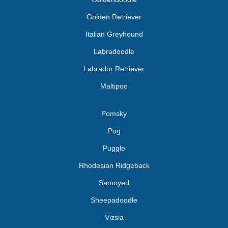
Golden Retriever
Italian Greyhound
Labradoodle
Labrador Retriever
Maltipoo
Pomsky
Pug
Puggle
Rhodesian Ridgeback
Samoyed
Sheepadoodle
Vizsla