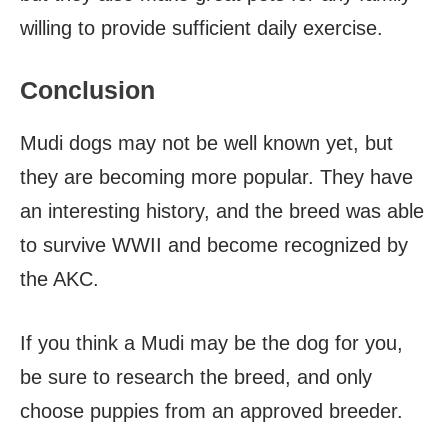
willing to provide sufficient daily exercise.
Conclusion
Mudi dogs may not be well known yet, but
they are becoming more popular. They have
an interesting history, and the breed was able
to survive WWII and become recognized by
the AKC.
If you think a Mudi may be the dog for you,
be sure to research the breed, and only
choose puppies from an approved breeder.