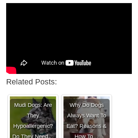
Related Posts:
Mudi Dogs: Are
Why Do Dogs
They
Always Want To
Hypoallergenic?
Eat? Reasons &
Do They Need…
How To…