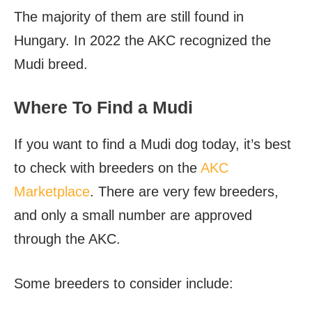
The majority of them are still found in
Hungary. In 2022 the AKC recognized the
Mudi breed.
Where To Find a Mudi
If you want to find a Mudi dog today, it’s best
to check with breeders on the
AKC
Marketplace
. There are very few breeders,
and only a small number are approved
through the AKC.
Some breeders to consider include: