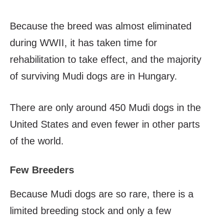
Because the breed was almost eliminated
during WWII, it has taken time for
rehabilitation to take effect, and the majority
of surviving Mudi dogs are in Hungary.
There are only around 450 Mudi dogs in the
United States and even fewer in other parts
of the world.
Few Breeders
Because Mudi dogs are so rare, there is a
limited breeding stock and only a few