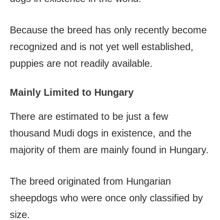
Because the breed has only recently become
recognized and is not yet well established,
puppies are not readily available.
Mainly Limited to Hungary
There are estimated to be just a few
thousand Mudi dogs in existence, and the
majority of them are mainly found in Hungary.
The breed originated from Hungarian
sheepdogs who were once only classified by
size.