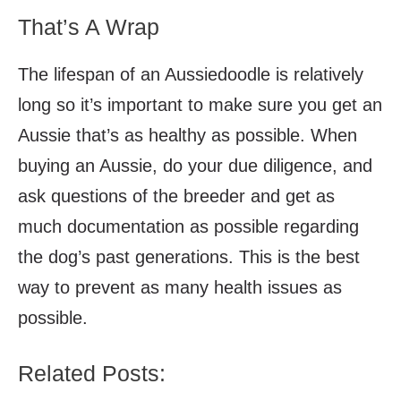
That’s A Wrap
The lifespan of an Aussiedoodle is relatively
long so it’s important to make sure you get an
Aussie that’s as healthy as possible. When
buying an Aussie, do your due diligence, and
ask questions of the breeder and get as
much documentation as possible regarding
the dog’s past generations. This is the best
way to prevent as many health issues as
possible.
Related Posts: