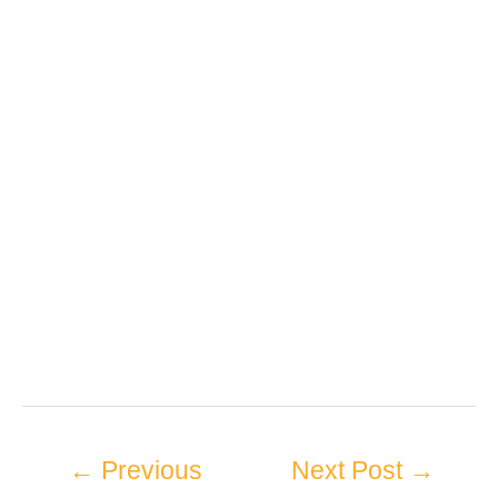
←
Previous
Next Post
→