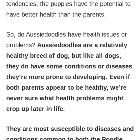
tendencies, the puppies have the potential to
have better health than the parents.
So, do Aussiedoodles have health issues or
problems?
Aussiedoodles are a relatively
healthy breed of dog, but like all dogs,
they do have some conditions or diseases
they’re more prone to developing. Even if
both parents appear to be healthy, we’re
never sure what health problems might
crop up later in life.
They are most susceptible to diseases and
conditions common to both the Poodle