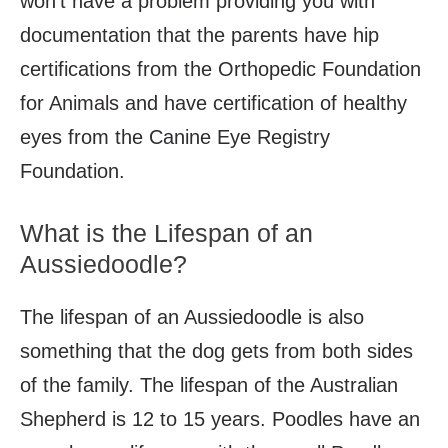
won’t have a problem providing you with
documentation that the parents have hip
certifications from the Orthopedic Foundation
for Animals and have certification of healthy
eyes from the Canine Eye Registry
Foundation.
What is the Lifespan of an
Aussiedoodle?
The lifespan of an Aussiedoodle is also
something that the dog gets from both sides
of the family. The lifespan of the Australian
Shepherd is 12 to 15 years. Poodles have an