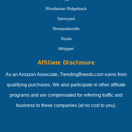
Rhodesian Ridgeback
Samoyed
Sheepadoodle
Vizsla
Whippet
Affiliate Disclosure
As an Amazon Associate, TrendingBreeds.com earns from
qualifying purchases. We also participate in other affiliate
programs and are compensated for referring traffic and
business to these companies (at no cost to you).