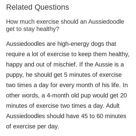
Related Questions
How much exercise should an Aussiedoodle
get to stay healthy?
Aussiedoodles are high-energy dogs that
require a lot of exercise to keep them healthy,
happy and out of mischief. If the Aussie is a
puppy, he should get 5 minutes of exercise
two times a day for every month of his life. In
other words, a 4-month old pup would get 20
minutes of exercise two times a day. Adult
Aussiedoodles should have 45 to 60 minutes
of exercise per day.