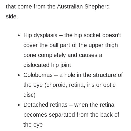
that come from the Australian Shepherd
side.
Hip dysplasia – the hip socket doesn’t
cover the ball part of the upper thigh
bone completely and causes a
dislocated hip joint
Colobomas – a hole in the structure of
the eye (choroid, retina, iris or optic
disc)
Detached retinas – when the retina
becomes separated from the back of
the eye