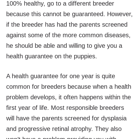
100% healthy, go to a different breeder
because this cannot be guaranteed. However,
if the breeder has had the parents screened
against some of the more common diseases,
he should be able and willing to give you a
health guarantee on the puppies.
A health guarantee for one year is quite
common for breeders because when a health
problem develops, it often happens within the
first year of life. Most responsible breeders
will have the parents screened for dysplasia
and progressive retinal atrophy. They also