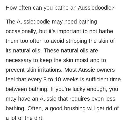
How often can you bathe an Aussiedoodle?
The Aussiedoodle may need bathing
occasionally, but it’s important to not bathe
them too often to avoid stripping the skin of
its natural oils. These natural oils are
necessary to keep the skin moist and to
prevent skin irritations. Most Aussie owners
feel that every 8 to 10 weeks is sufficient time
between bathing. If you’re lucky enough, you
may have an Aussie that requires even less
bathing. Often, a good brushing will get rid of
a lot of the dirt.