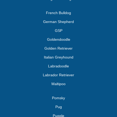
French Bulldog
German Shepherd
GSP
Goldendoodle
Golden Retriever
Italian Greyhound
Labradoodle
Labrador Retriever
Maltipoo
Pomsky
Pug
Puggle