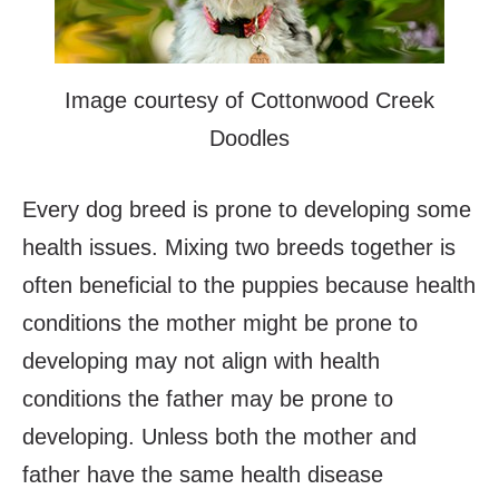
Image courtesy of Cottonwood Creek
Doodles
Every dog breed is prone to developing some
health issues. Mixing two breeds together is
often beneficial to the puppies because health
conditions the mother might be prone to
developing may not align with health
conditions the father may be prone to
developing. Unless both the mother and
father have the same health disease