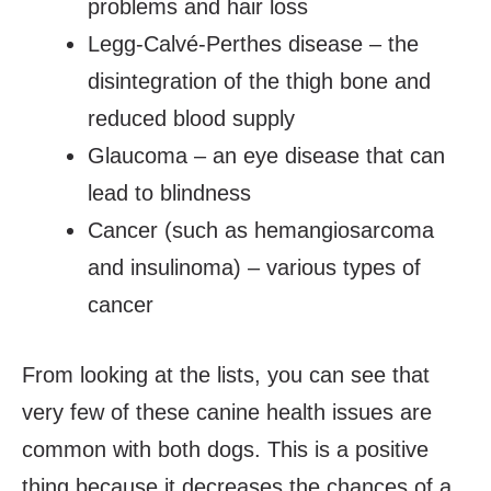
problems and hair loss
Legg-Calvé-Perthes disease – the
disintegration of the thigh bone and
reduced blood supply
Glaucoma – an eye disease that can
lead to blindness
Cancer (such as hemangiosarcoma
and insulinoma) – various types of
cancer
From looking at the lists, you can see that
very few of these canine health issues are
common with both dogs. This is a positive
thing because it decreases the chances of a