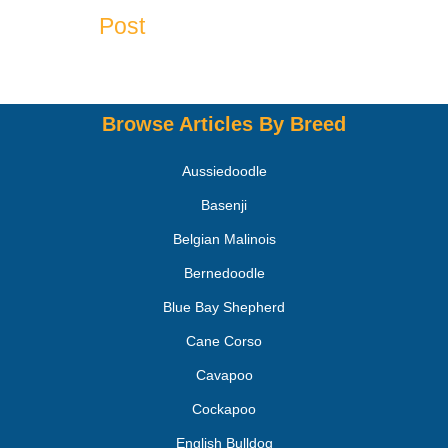
Post
Browse Articles By Breed
Aussiedoodle
Basenji
Belgian Malinois
Bernedoodle
Blue Bay Shepherd
Cane Corso
Cavapoo
Cockapoo
English Bulldog