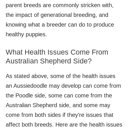
parent breeds are commonly stricken with,
the impact of generational breeding, and
knowing what a breeder can do to produce
healthy puppies.
What Health Issues Come From
Australian Shepherd Side?
As stated above, some of the health issues
an Aussiedoodle may develop can come from
the Poodle side, some can come from the
Australian Shepherd side, and some may
come from both sides if they’re issues that
affect both breeds. Here are the health issues