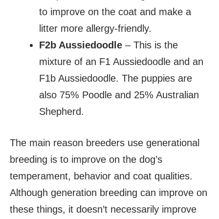
to improve on the coat and make a
litter more allergy-friendly.
F2b Aussiedoodle
– This is the
mixture of an F1 Aussiedoodle and an
F1b Aussiedoodle. The puppies are
also 75% Poodle and 25% Australian
Shepherd.
The main reason breeders use generational
breeding is to improve on the dog’s
temperament, behavior and coat qualities.
Although generation breeding can improve on
these things, it doesn’t necessarily improve