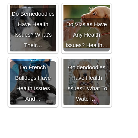
Do Bernedoodles
Have Health
Do Vizslas Have
Issues? What's
Any Health
Their…
Issues? Health…
Do
Do French
Goldendoodles
Bulldogs Have
Have Health
Health Issues
Issues? What To
And…
Watch…