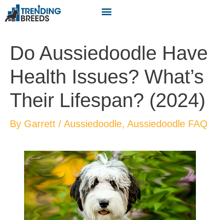
Do Aussiedoodle Have
Health Issues? What’s
Their Lifespan? (2024)
By
Garrett
/
Aussiedoodle
,
Aussiedoodle FAQ