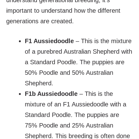
understand generational breeding, it’s
important to understand how the different
generations are created.
F1 Aussiedoodle
– This is the mixture
of a purebred Australian Shepherd with
a Standard Poodle. The puppies are
50% Poodle and 50% Australian
Shepherd.
F1b Aussiedoodle
– This is the
mixture of an F1 Aussiedoodle with a
Standard Poodle. The puppies are
75% Poodle and 25% Australian
Shepherd. This breeding is often done