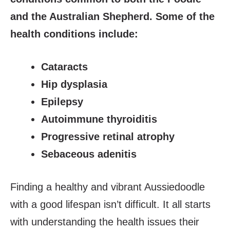
and the Australian Shepherd. Some of the
health conditions include:
Cataracts
Hip dysplasia
Epilepsy
Autoimmune thyroiditis
Progressive retinal atrophy
Sebaceous adenitis
Finding a healthy and vibrant Aussiedoodle
with a good lifespan isn’t difficult. It all starts
with understanding the health issues their