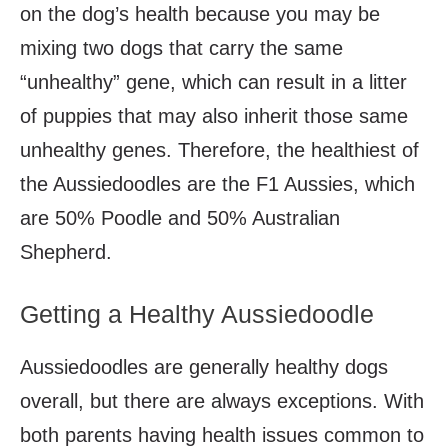
on the dog’s health because you may be
mixing two dogs that carry the same
“unhealthy” gene, which can result in a litter
of puppies that may also inherit those same
unhealthy genes. Therefore, the healthiest of
the Aussiedoodles are the F1 Aussies, which
are 50% Poodle and 50% Australian
Shepherd.
Getting a Healthy Aussiedoodle
Aussiedoodles are generally healthy dogs
overall, but there are always exceptions. With
both parents having health issues common to