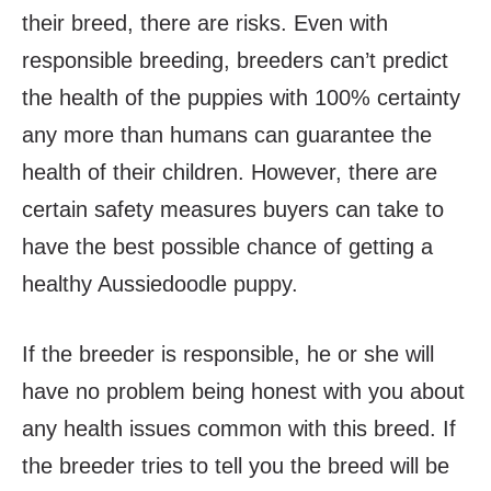
their breed, there are risks. Even with
responsible breeding, breeders can’t predict
the health of the puppies with 100% certainty
any more than humans can guarantee the
health of their children. However, there are
certain safety measures buyers can take to
have the best possible chance of getting a
healthy Aussiedoodle puppy.
If the breeder is responsible, he or she will
have no problem being honest with you about
any health issues common with this breed. If
the breeder tries to tell you the breed will be