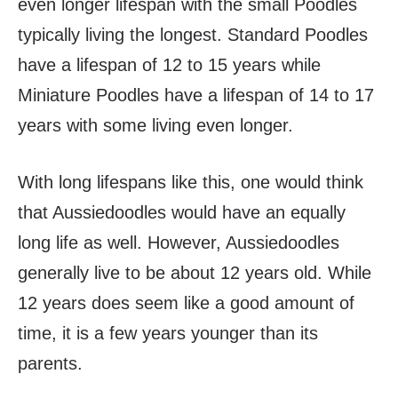
even longer lifespan with the small Poodles
typically living the longest. Standard Poodles
have a lifespan of 12 to 15 years while
Miniature Poodles have a lifespan of 14 to 17
years with some living even longer.
With long lifespans like this, one would think
that Aussiedoodles would have an equally
long life as well. However, Aussiedoodles
generally live to be about 12 years old. While
12 years does seem like a good amount of
time, it is a few years younger than its
parents.