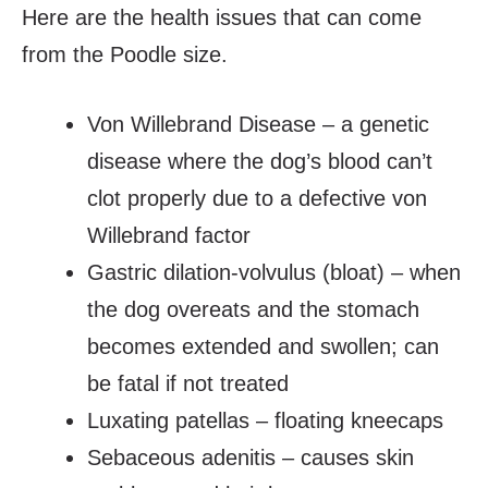
Here are the health issues that can come
from the Poodle size.
Von Willebrand Disease – a genetic
disease where the dog’s blood can’t
clot properly due to a defective von
Willebrand factor
Gastric dilation-volvulus (bloat) – when
the dog overeats and the stomach
becomes extended and swollen; can
be fatal if not treated
Luxating patellas – floating kneecaps
Sebaceous adenitis – causes skin