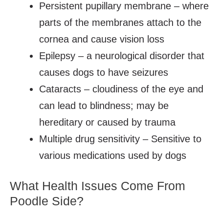
Persistent pupillary membrane – where
parts of the membranes attach to the
cornea and cause vision loss
Epilepsy – a neurological disorder that
causes dogs to have seizures
Cataracts – cloudiness of the eye and
can lead to blindness; may be
hereditary or caused by trauma
Multiple drug sensitivity – Sensitive to
various medications used by dogs
What Health Issues Come From
Poodle Side?