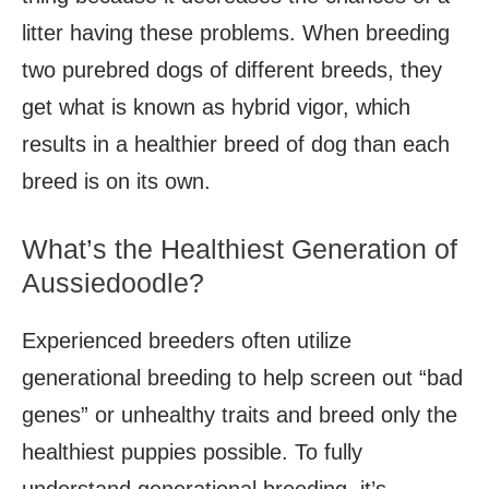
litter having these problems. When breeding
two purebred dogs of different breeds, they
get what is known as hybrid vigor, which
results in a healthier breed of dog than each
breed is on its own.
What’s the Healthiest Generation of
Aussiedoodle?
Experienced breeders often utilize
generational breeding to help screen out “bad
genes” or unhealthy traits and breed only the
healthiest puppies possible. To fully