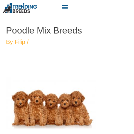
Poodle Mix Breeds
By
Filip
/