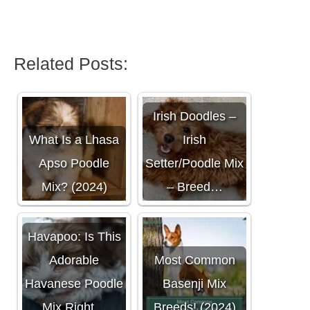
Related Posts:
Irish Doodles –
What Is a Lhasa
Irish
Apso Poodle
Setter/Poodle Mix
Mix? (2024)
– Breed…
Havapoo: Is This
Adorable
Most Common
Havanese Poodle
Basenji Mix
Mix Right…
Breeds! (2024)