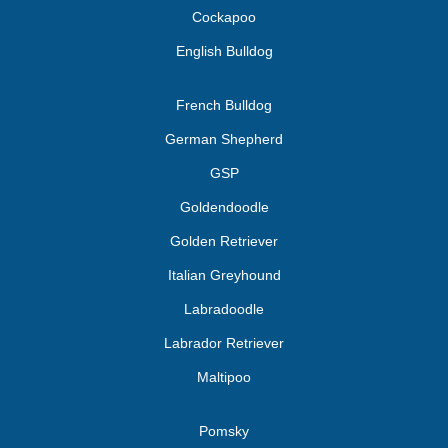
Cockapoo
English Bulldog
French Bulldog
German Shepherd
GSP
Goldendoodle
Golden Retriever
Italian Greyhound
Labradoodle
Labrador Retriever
Maltipoo
Pomsky