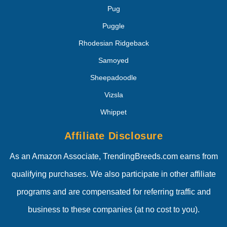
Pug
Puggle
Rhodesian Ridgeback
Samoyed
Sheepadoodle
Vizsla
Whippet
Affiliate Disclosure
As an Amazon Associate, TrendingBreeds.com earns from
qualifying purchases. We also participate in other affiliate
programs and are compensated for referring traffic and
business to these companies (at no cost to you).