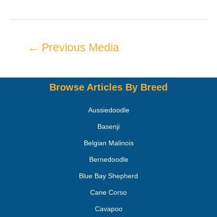
←
Previous Media
Browse Articles By Breed
Aussiedoodle
Basenji
Belgian Malinois
Bernedoodle
Blue Bay Shepherd
Cane Corso
Cavapoo