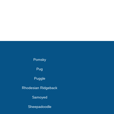
Pomsky
Pug
Puggle
Rhodesian Ridgeback
Samoyed
Sheepadoodle