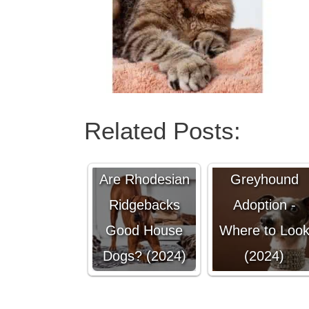
Related Posts:
Italian
Are Rhodesian
Greyhound
Ridgebacks
Adoption -
Good House
Where to Loo
Dogs? (2024)
(2024)