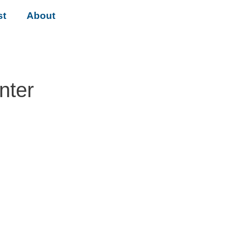
st
About
nter