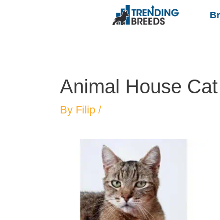
B
Animal House Cat
By
Filip
/