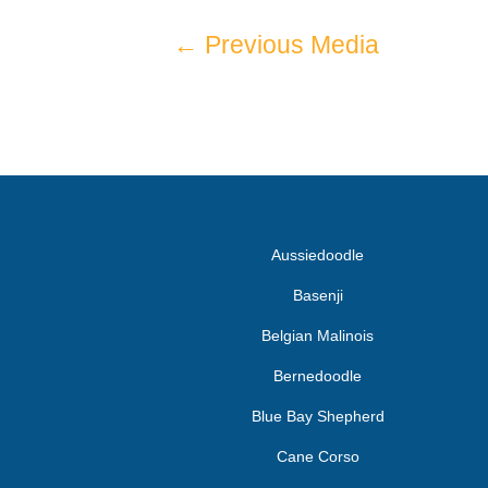
←
Previous Media
Aussiedoodle
Basenji
Belgian Malinois
Bernedoodle
Blue Bay Shepherd
Cane Corso