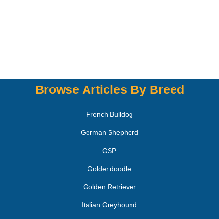
Browse Articles By Breed
French Bulldog
German Shepherd
GSP
Goldendoodle
Golden Retriever
Italian Greyhound