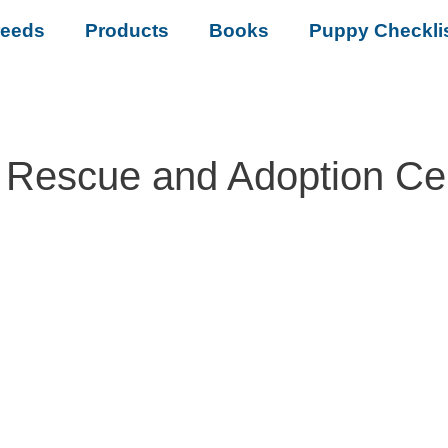
reeds
Products
Books
Puppy Checkli
 Rescue and Adoption Ce