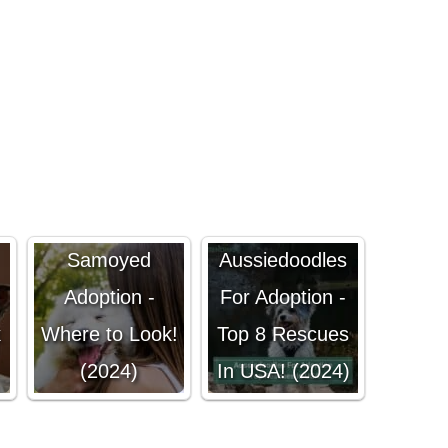
Samoyed
Aussiedoodles
Adoption -
For Adoption -
k
Where to Look!
Top 8 Rescues
(2024)
In USA! (2024)