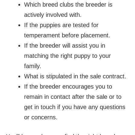
Which breed clubs the breeder is
actively involved with.
If the puppies are tested for
temperament before placement.
If the breeder will assist you in
matching the right puppy to your
family.
What is stipulated in the sale contract.
If the breeder encourages you to
remain in contact after the sale or to
get in touch if you have any questions
or concerns.