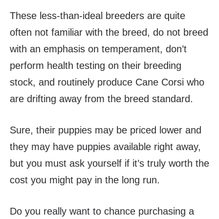
These less-than-ideal breeders are quite
often not familiar with the breed, do not breed
with an emphasis on temperament, don’t
perform health testing on their breeding
stock, and routinely produce Cane Corsi who
are drifting away from the breed standard.
Sure, their puppies may be priced lower and
they may have puppies available right away,
but you must ask yourself if it’s truly worth the
cost you might pay in the long run.
Do you really want to chance purchasing a