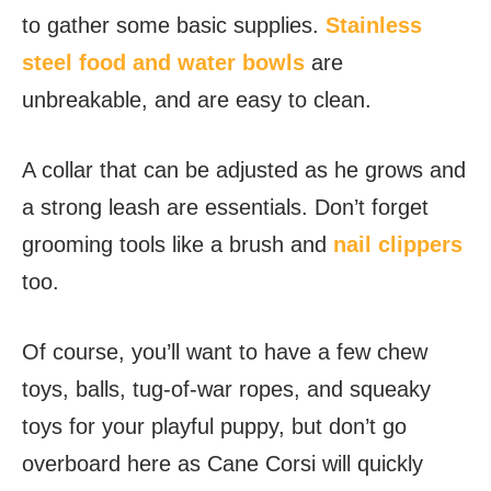
to gather some basic supplies.
Stainless
steel food and water bowls
are
unbreakable, and are easy to clean.
A collar that can be adjusted as he grows and
a strong leash are essentials. Don’t forget
grooming tools like a brush and
nail clippers
too.
Of course, you’ll want to have a few chew
toys, balls, tug-of-war ropes, and squeaky
toys for your playful puppy, but don’t go
overboard here as Cane Corsi will quickly