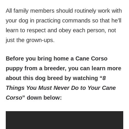
All family members should routinely work with
your dog in practicing commands so that he’ll
learn to respect and obey each person, not
just the grown-ups.
Before you bring home a Cane Corso
puppy from a breeder, you can learn more
about this dog breed by watching “
8
Things You Must Never Do to Your Cane
Corso
” down below: