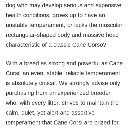
dog who may develop serious and expensive
health conditions, grows up to have an
unstable temperament, or lacks the muscular,
rectangular-shaped body and massive head
characteristic of a classic Cane Corso?
With a breed as strong and powerful as Cane
Corsi, an even, stable, reliable temperament
is absolutely critical. We strongly advise only
purchasing from an experienced breeder
who, with every litter, strives to maintain the
calm, quiet, yet alert and assertive
temperament that Cane Corsi are prized for.