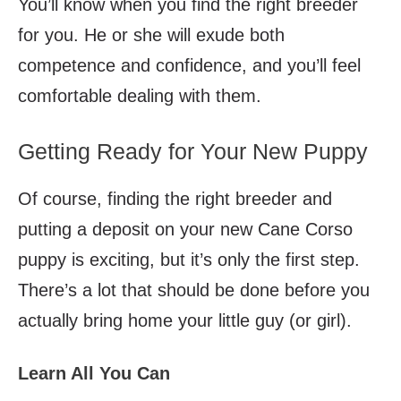
You’ll know when you find the right breeder
for you. He or she will exude both
competence and confidence, and you’ll feel
comfortable dealing with them.
Getting Ready for Your New Puppy
Of course, finding the right breeder and
putting a deposit on your new Cane Corso
puppy is exciting, but it’s only the first step.
There’s a lot that should be done before you
actually bring home your little guy (or girl).
Learn All You Can