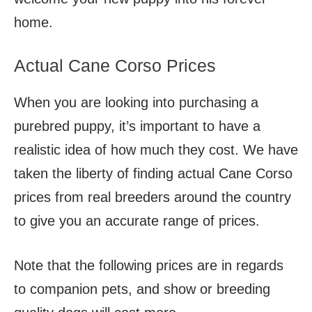
home.
Actual Cane Corso Prices
When you are looking into purchasing a
purebred puppy, it’s important to have a
realistic idea of how much they cost. We have
taken the liberty of finding actual Cane Corso
prices from real breeders around the country
to give you an accurate range of prices.
Note that the following prices are in regards
to companion pets, and show or breeding