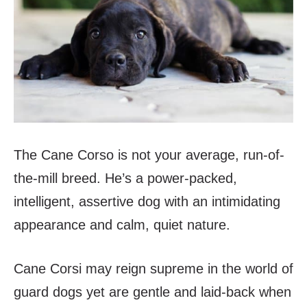
The Cane Corso is not your average, run-of-
the-mill breed. He’s a power-packed,
intelligent, assertive dog with an intimidating
appearance and calm, quiet nature.
Cane Corsi may reign supreme in the world of
guard dogs yet are gentle and laid-back when