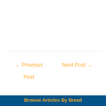
←
Previous
Next Post
→
Post
Browse Articles By Breed