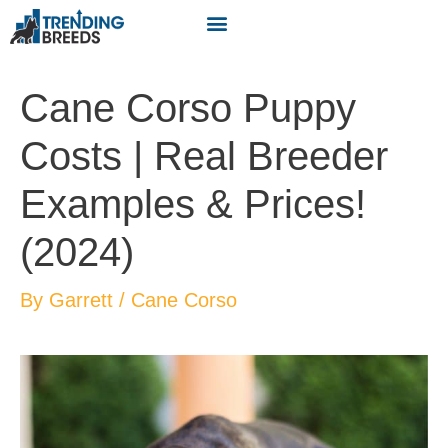
Cane Corso Puppy
Costs | Real Breeder
Examples & Prices!
(2024)
By
Garrett
/
Cane Corso