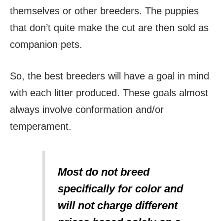
themselves or other breeders. The puppies
that don’t quite make the cut are then sold as
companion pets.
So, the best breeders will have a goal in mind
with each litter produced. These goals almost
always involve conformation and/or
temperament.
Most do not breed
specifically for color and
will not charge different