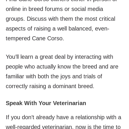
online in breed forums or social media
groups. Discuss with them the most critical
aspects of raising a well balanced, even-
tempered Cane Corso.
You’ll learn a great deal by interacting with
people who actually know the breed and are
familiar with both the joys and trials of
correctly raising a dominant breed.
Speak With Your Veterinarian
If you don’t already have a relationship with a
well-regarded veterinarian, now is the time to