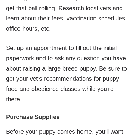
get that ball rolling. Research local vets and
learn about their fees, vaccination schedules,
office hours, etc.
Set up an appointment to fill out the initial
paperwork and to ask any question you have
about raising a large breed puppy. Be sure to
get your vet’s recommendations for puppy
food and obedience classes while you’re
there.
Purchase Supplies
Before your puppy comes home, you’ll want