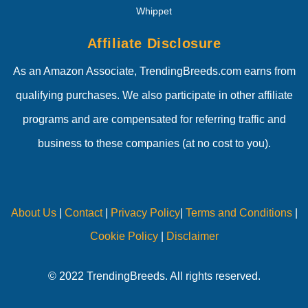
Whippet
Affiliate Disclosure
As an Amazon Associate, TrendingBreeds.com earns from
qualifying purchases. We also participate in other affiliate
programs and are compensated for referring traffic and
business to these companies (at no cost to you).
About Us
|
Contact
|
Privacy Policy
|
Terms and Conditions
|
Cookie Policy
|
Disclaimer
© 2022 TrendingBreeds. All rights reserved.