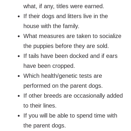
what, if any, titles were earned.
If their dogs and litters live in the
house with the family.
What measures are taken to socialize
the puppies before they are sold.
If tails have been docked and if ears
have been cropped.
Which health/genetic tests are
performed on the parent dogs.
If other breeds are occasionally added
to their lines.
If you will be able to spend time with
the parent dogs.