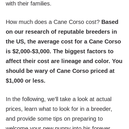
with their families.
How much does a Cane Corso cost?
Based
on our research of reputable breeders in
the US, the average cost for a Cane Corso
is $2,000-$3,000. The biggest factors to
affect their cost are lineage and color. You
should be wary of Cane Corso priced at
$1,000 or less.
In the following, we’ll take a look at actual
prices, learn what to look for in a breeder,
and provide some tips on preparing to
welcome your new puppy into his forever