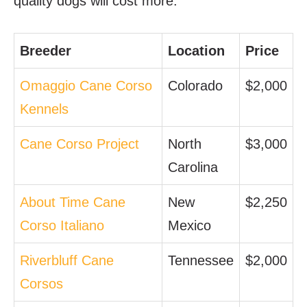
quality dogs will cost more.
Breeder
Location
Price
Omaggio Cane Corso
Colorado
$2,000
Kennels
Cane Corso Project
North
$3,000
Carolina
About Time Cane
New
$2,250
Corso Italiano
Mexico
Riverbluff Cane
Tennessee
$2,000
Corsos