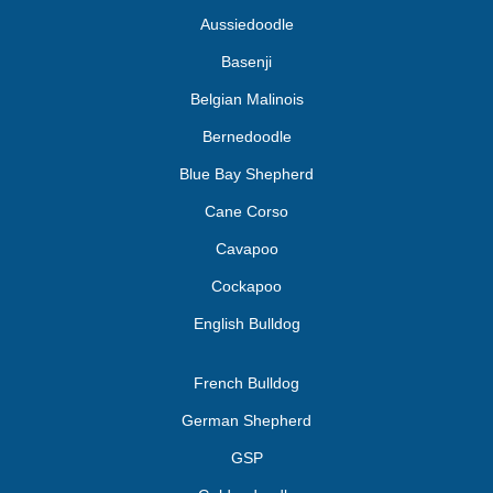
Aussiedoodle
Basenji
Belgian Malinois
Bernedoodle
Blue Bay Shepherd
Cane Corso
Cavapoo
Cockapoo
English Bulldog
French Bulldog
German Shepherd
GSP