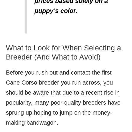
prices based solely on a
puppy’s color.
What to Look for When Selecting a
Breeder (And What to Avoid)
Before you rush out and contact the first
Cane Corso breeder you run across, you
should be aware that due to a recent rise in
popularity, many poor quality breeders have
sprung up hoping to jump on the money-
making bandwagon.