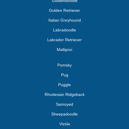
Goldendoodle
Golden Retriever
Italian Greyhound
Labradoodle
Labrador Retriever
Maltipoo
Pomsky
Pug
Puggle
Rhodesian Ridgeback
Samoyed
Sheepadoodle
Vizsla