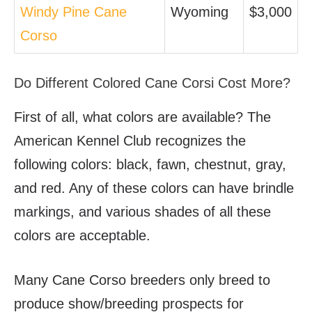
Windy Pine Cane
Wyoming
$3,000
Corso
Do Different Colored Cane Corsi Cost More?
First of all, what colors are available? The
American Kennel Club recognizes the
following colors: black, fawn, chestnut, gray,
and red. Any of these colors can have brindle
markings, and various shades of all these
colors are acceptable.
Many Cane Corso breeders only breed to
produce show/breeding prospects for