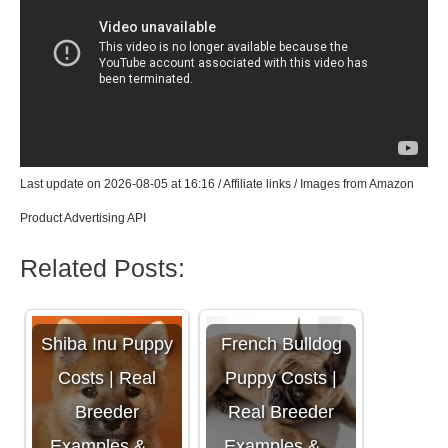
Last update on 2026-08-05 at 16:16 / Affiliate links / Images from Amazon
Product Advertising API
Related Posts:
Shiba Inu Puppy
French Bulldog
Costs | Real
Puppy Costs |
Breeder
Real Breeder
Examples &…
Examples &…