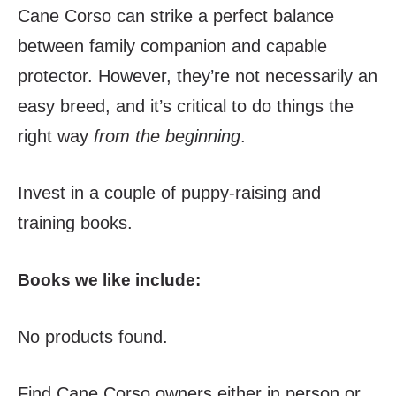
Cane Corso can strike a perfect balance
between family companion and capable
protector. However, they’re not necessarily an
easy breed, and it’s critical to do things the
right way
from the beginning
.
Invest in a couple of puppy-raising and
training books.
Books we like include:
No products found.
Find Cane Corso owners either in person or