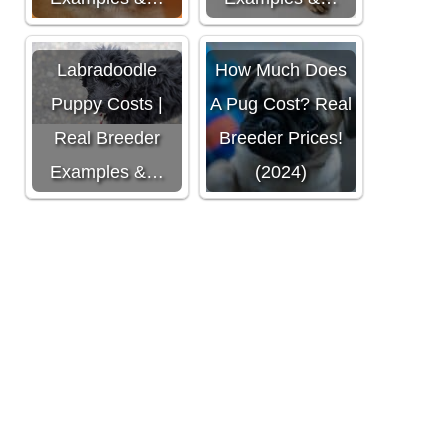
Labradoodle
How Much Does
Puppy Costs |
A Pug Cost? Real
Real Breeder
Breeder Prices!
Examples &…
(2024)