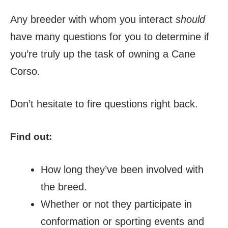
Any breeder with whom you interact
should
have many questions for you to determine if
you’re truly up the task of owning a Cane
Corso.
Don’t hesitate to fire questions right back.
Find out:
How long they’ve been involved with
the breed.
Whether or not they participate in
conformation or sporting events and