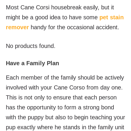
Most Cane Corsi housebreak easily, but it
might be a good idea to have some
pet stain
remover
handy for the occasional accident.
No products found.
Have a Family Plan
Each member of the family should be actively
involved with your Cane Corso from day one.
This is not only to ensure that each person
has the opportunity to form a strong bond
with the puppy but also to begin teaching your
pup exactly where he stands in the family unit