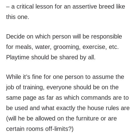
– a critical lesson for an assertive breed like
this one.
Decide on which person will be responsible
for meals, water, grooming, exercise, etc.
Playtime should be shared by all.
While it’s fine for one person to assume the
job of training, everyone should be on the
same page as far as which commands are to
be used and what exactly the house rules are
(will he be allowed on the furniture or are
certain rooms off-limits?)