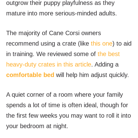
outgrow their puppy playfulness as they
mature into more serious-minded adults.
The majority of Cane Corsi owners
recommend using a crate (like
this one
) to aid
in training. We reviewed some of
the best
heavy-duty crates in this article
. Adding
a
comfortable bed
will help him adjust quickly.
A quiet corner of a room where your family
spends a lot of time is often ideal, though for
the first few weeks you may want to roll it into
your bedroom at night.