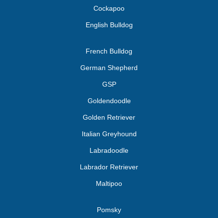
Cockapoo
English Bulldog
French Bulldog
German Shepherd
GSP
Goldendoodle
Golden Retriever
Italian Greyhound
Labradoodle
Labrador Retriever
Maltipoo
Pomsky