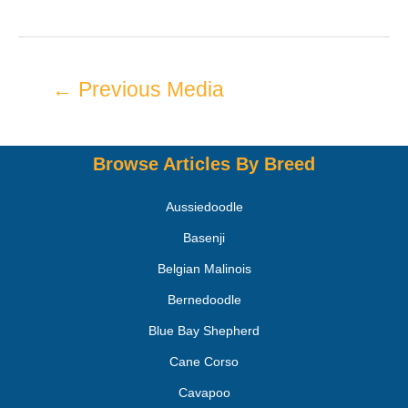
←
Previous Media
Browse Articles By Breed
Aussiedoodle
Basenji
Belgian Malinois
Bernedoodle
Blue Bay Shepherd
Cane Corso
Cavapoo