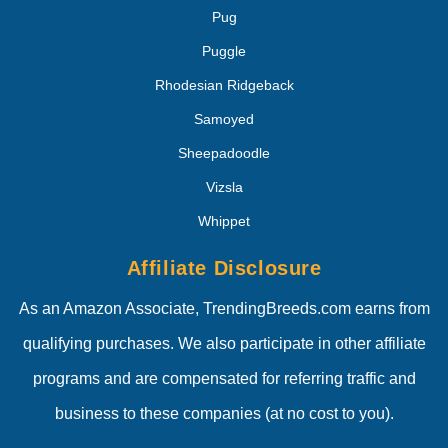
Pug
Puggle
Rhodesian Ridgeback
Samoyed
Sheepadoodle
Vizsla
Whippet
Affiliate Disclosure
As an Amazon Associate, TrendingBreeds.com earns from
qualifying purchases. We also participate in other affiliate
programs and are compensated for referring traffic and
business to these companies (at no cost to you).