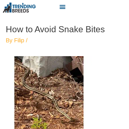
How to Avoid Snake Bites
By
Filip
/