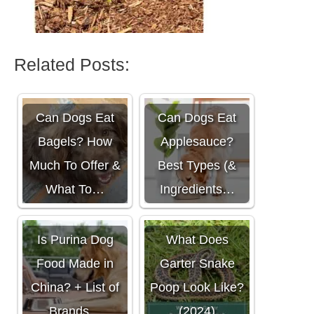
Related Posts:
Can Dogs Eat
Can Dogs Eat
Bagels? How
Applesauce?
Much To Offer &
Best Types (&
What To…
Ingredients…
Is Purina Dog
What Does
Food Made in
Garter Snake
China? + List of
Poop Look Like?
Brands…
(2024)