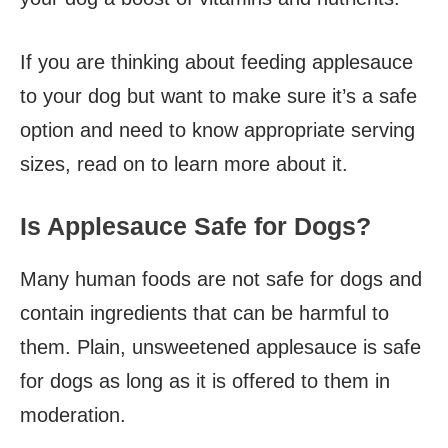
If you are thinking about feeding applesauce
to your dog but want to make sure it’s a safe
option and need to know appropriate serving
sizes, read on to learn more about it.
Is Applesauce Safe for Dogs?
Many human foods are not safe for dogs and
contain ingredients that can be harmful to
them. Plain, unsweetened applesauce is safe
for dogs as long as it is offered to them in
moderation.