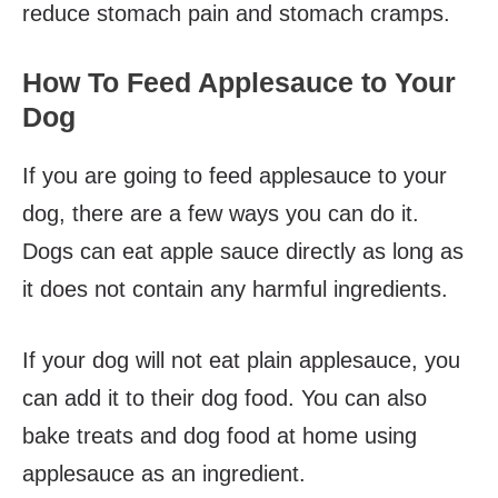
reduce stomach pain and stomach cramps.
How To Feed Applesauce to Your
Dog
If you are going to feed applesauce to your
dog, there are a few ways you can do it.
Dogs can eat apple sauce directly as long as
it does not contain any harmful ingredients.
If your dog will not eat plain applesauce, you
can add it to their dog food. You can also
bake treats and dog food at home using
applesauce as an ingredient.