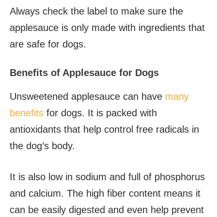
Always check the label to make sure the
applesauce is only made with ingredients that
are safe for dogs.
Benefits of Applesauce for Dogs
Unsweetened applesauce can have
many
benefits
for dogs. It is packed with
antioxidants that help control free radicals in
the dog’s body.
It is also low in sodium and full of phosphorus
and calcium. The high fiber content means it
can be easily digested and even help prevent