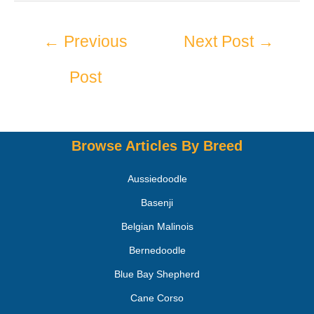
←
Previous
Next Post
→
Post
Browse Articles By Breed
Aussiedoodle
Basenji
Belgian Malinois
Bernedoodle
Blue Bay Shepherd
Cane Corso