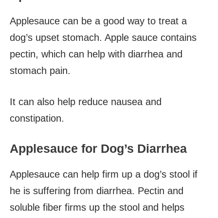
Applesauce can be a good way to treat a
dog’s upset stomach. Apple sauce contains
pectin, which can help with diarrhea and
stomach pain.
It can also help reduce nausea and
constipation.
Applesauce for Dog’s Diarrhea
Applesauce can help firm up a dog’s stool if
he is suffering from diarrhea. Pectin and
soluble fiber firms up the stool and helps