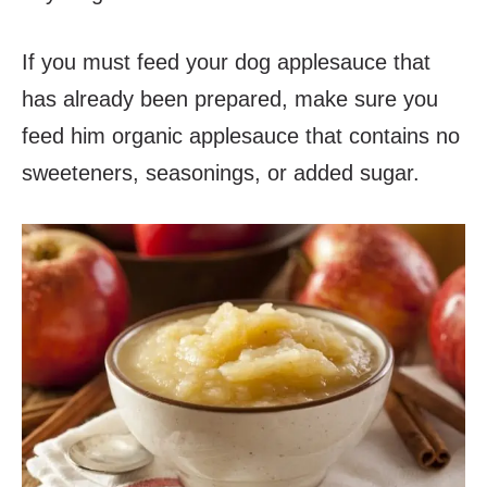
If you must feed your dog applesauce that
has already been prepared, make sure you
feed him organic applesauce that contains no
sweeteners, seasonings, or added sugar.