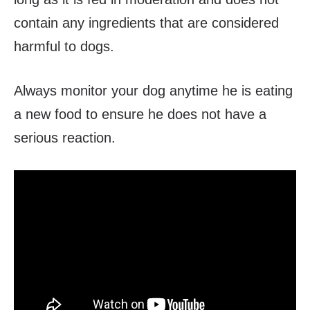
contain any ingredients that are considered
harmful to dogs.
Always monitor your dog anytime he is eating
a new food to ensure he does not have a
serious reaction.