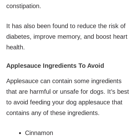
constipation.
It has also been found to reduce the risk of
diabetes, improve memory, and boost heart
health.
Applesauce Ingredients To Avoid
Applesauce can contain some ingredients
that are harmful or unsafe for dogs. It’s best
to avoid feeding your dog applesauce that
contains any of these ingredients.
Cinnamon