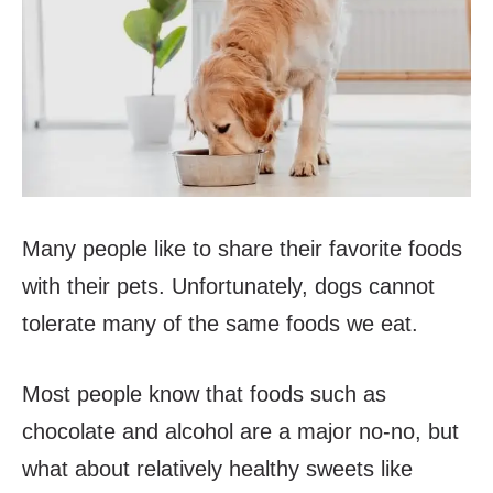
Many people like to share their favorite foods
with their pets. Unfortunately, dogs cannot
tolerate many of the same foods we eat.
Most people know that foods such as
chocolate and alcohol are a major no-no, but
what about relatively healthy sweets like