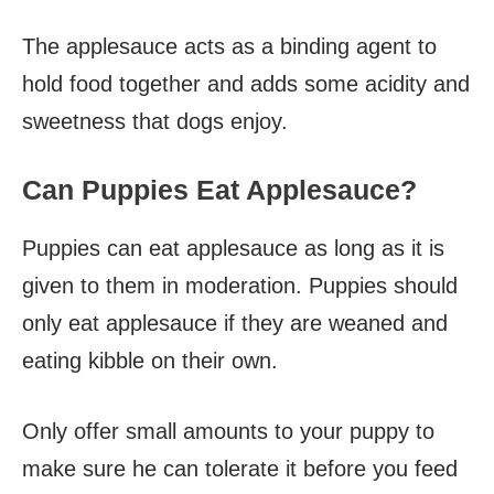
The applesauce acts as a binding agent to
hold food together and adds some acidity and
sweetness that dogs enjoy.
Can Puppies Eat Applesauce?
Puppies can eat applesauce as long as it is
given to them in moderation. Puppies should
only eat applesauce if they are weaned and
eating kibble on their own.
Only offer small amounts to your puppy to
make sure he can tolerate it before you feed