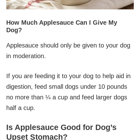
How Much Applesauce Can I Give My
Dog?
Applesauce should only be given to your dog
in moderation.
If you are feeding it to your dog to help aid in
digestion, feed small dogs under 10 pounds
no more than ¼ a cup and feed larger dogs
half a cup.
Is Applesauce Good for Dog’s
Upset Stomach?