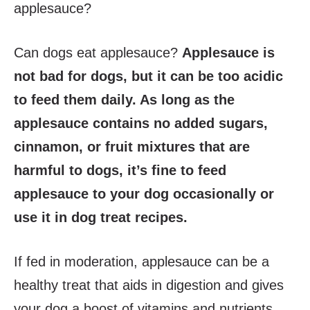
applesauce?
Can dogs eat applesauce?
Applesauce is
not bad for dogs, but it can be too acidic
to feed them daily. As long as the
applesauce contains no added sugars,
cinnamon, or fruit mixtures that are
harmful to dogs, it’s fine to feed
applesauce to your dog occasionally or
use it in dog treat recipes.
If fed in moderation, applesauce can be a
healthy treat that aids in digestion and gives
your dog a boost of vitamins and nutrients.