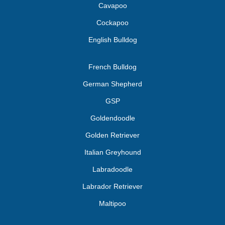
Cavapoo
Cockapoo
English Bulldog
French Bulldog
German Shepherd
GSP
Goldendoodle
Golden Retriever
Italian Greyhound
Labradoodle
Labrador Retriever
Maltipoo