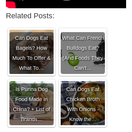
Related Posts:
Can Dogs Eat
What Can French
Bagels? How
Bulldogs Eat?
Much To Offer &
(And Foods They
What To…
Can't…
Is Purina Dog
Can Dogs Eat
Food Made in
Chicken Broth
China? + List of
With Onions -
Brands…
Know the…