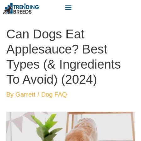
Can Dogs Eat
Applesauce? Best
Types (& Ingredients
To Avoid) (2024)
By
Garrett
/
Dog FAQ