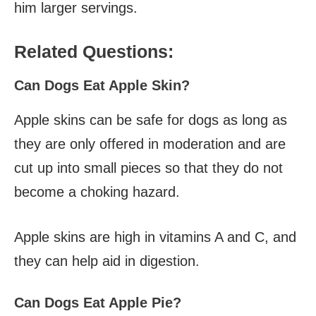
him larger servings.
Related Questions:
Can Dogs Eat Apple Skin?
Apple skins can be safe for dogs as long as
they are only offered in moderation and are
cut up into small pieces so that they do not
become a choking hazard.
Apple skins are high in vitamins A and C, and
they can help aid in digestion.
Can Dogs Eat Apple Pie?