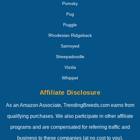
Pomsky
Pug
Puggle
Rhodesian Ridgeback
Samoyed
Sheepadoodle
Vizsla
Whippet
Affiliate Disclosure
As an Amazon Associate, TrendingBreeds.com earns from
qualifying purchases. We also participate in other affiliate
programs and are compensated for referring traffic and
business to these companies (at no cost to you).