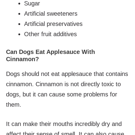
Sugar
Artificial sweeteners
Artificial preservatives
Other fruit additives
Can Dogs Eat Applesauce With
Cinnamon?
Dogs should not eat applesauce that contains
cinnamon. Cinnamon is not directly toxic to
dogs, but it can cause some problems for
them.
It can make their mouths incredibly dry and
affect their sense of smell. It can also cause