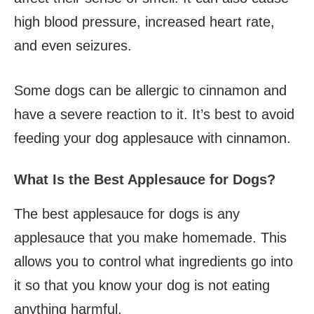
high blood pressure, increased heart rate,
and even seizures.
Some dogs can be allergic to cinnamon and
have a severe reaction to it. It’s best to avoid
feeding your dog applesauce with cinnamon.
What Is the Best Applesauce for Dogs?
The best applesauce for dogs is any
applesauce that you make homemade. This
allows you to control what ingredients go into
it so that you know your dog is not eating
anything harmful.