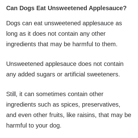
Can Dogs Eat Unsweetened Applesauce?
Dogs can eat unsweetened applesauce as
long as it does not contain any other
ingredients that may be harmful to them.
Unsweetened applesauce does not contain
any added sugars or artificial sweeteners.
Still, it can sometimes contain other
ingredients such as spices, preservatives,
and even other fruits, like raisins, that may be
harmful to your dog.