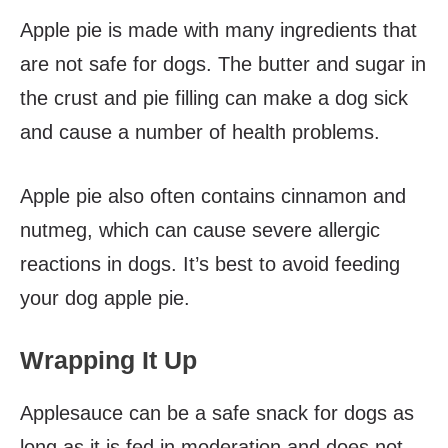
Apple pie is made with many ingredients that
are not safe for dogs. The butter and sugar in
the crust and pie filling can make a dog sick
and cause a number of health problems.
Apple pie also often contains cinnamon and
nutmeg, which can cause severe allergic
reactions in dogs. It’s best to avoid feeding
your dog apple pie.
Wrapping It Up
Applesauce can be a safe snack for dogs as
long as it is fed in moderation and does not