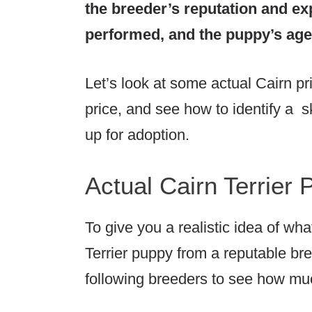
the breeder’s reputation and ex
performed, and the puppy’s age,
Let’s look at some actual Cairn pr
price, and see how to identify a sk
up for adoption.
Actual Cairn Terrier 
To give you a realistic idea of wh
Terrier puppy from a reputable bre
following breeders to see how muc