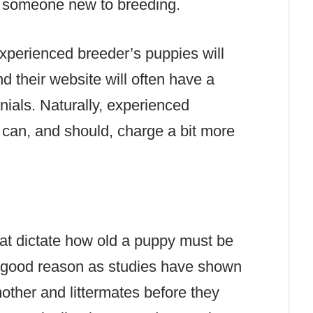
n someone new to breeding.
experienced breeder’s puppies will
d their website will often have a
onials. Naturally, experienced
 can, and should, charge a bit more
at dictate how old a puppy must be
or good reason as studies have shown
other and littermates before they