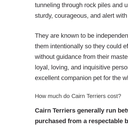
tunneling through rock piles and u
sturdy, courageous, and alert with
They are known to be independent t
them intentionally so they could ef
without guidance from their master
loyal, loving, and inquisitive pers
excellent companion pet for the wh
How much do Cairn Terriers cost?
Cairn Terriers generally run be
purchased from a respectable br