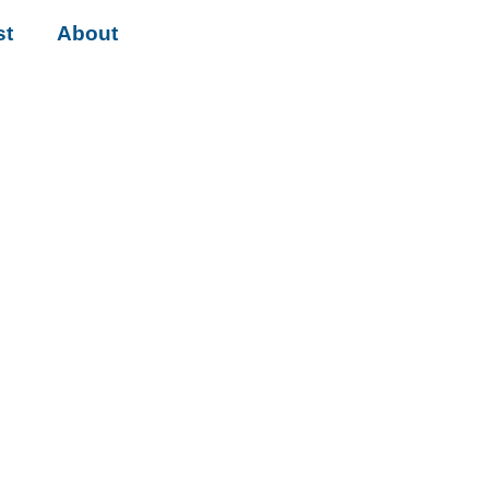
st
About