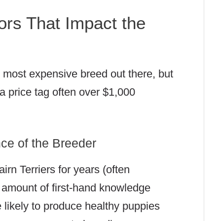
rs That Impact the
he most expensive breed out there, but
 a price tag often over $1,000
ce of the Breeder
rn Terriers for years (often
amount of first-hand knowledge
likely to produce healthy puppies