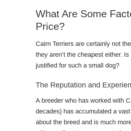
What Are Some Facto
Price?
Cairn Terriers are certainly not t
they aren’t the cheapest either. Is
justified for such a small dog?
The Reputation and Experien
A breeder who has worked with Cai
decades) has accumulated a vast 
about the breed and is much more 