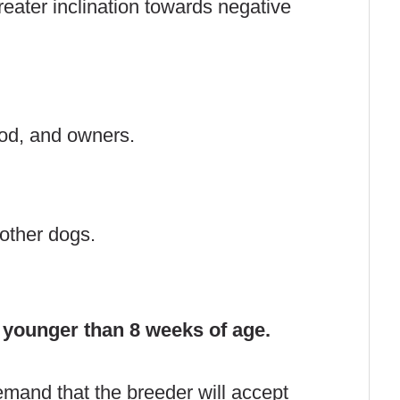
ater inclination towards negative
ood, and owners.
 other dogs.
 younger than 8 weeks of age.
emand that the breeder will accept