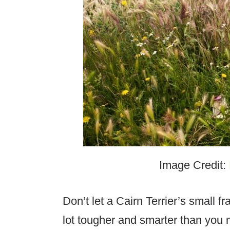
Image Credit:
Don’t let a Cairn Terrier’s small f
lot tougher and smarter than you mi