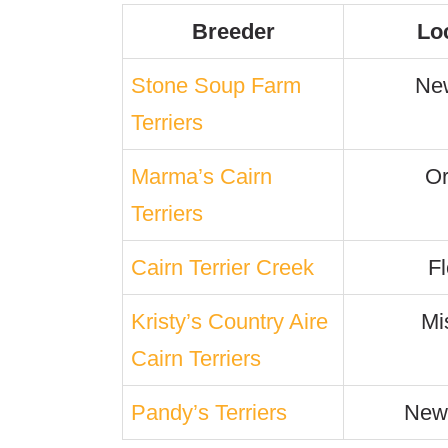
Breeder
Lo
Stone Soup Farm
Ne
Terriers
Marma’s Cairn
O
Terriers
Cairn Terrier Creek
Fl
Kristy’s Country Aire
Mi
Cairn Terriers
Pandy’s Terriers
New