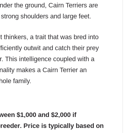
nder the ground, Cairn Terriers are
 strong shoulders and large feet.
hinkers, a trait that was bred into
ficiently outwit and catch their prey
. This intelligence coupled with a
onality makes a Cairn Terrier an
ole family.
tween $1,000 and $2,000 if
eeder. Price is typically based on