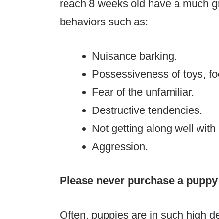
reach 8 weeks old have a much gre
behaviors such as:
Nuisance barking.
Possessiveness of toys, f
Fear of the unfamiliar.
Destructive tendencies.
Not getting along well with
Aggression.
Please never purchase a puppy
Often, puppies are in such high d