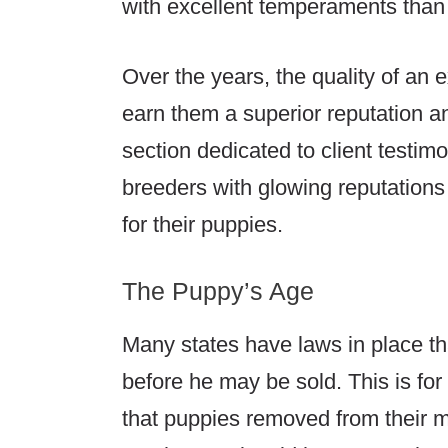
with excellent temperaments tha
Over the years, the quality of an 
earn them a superior reputation an
section dedicated to client testim
breeders with glowing reputations
for their puppies.
The Puppy’s Age
Many states have laws in place th
before he may be sold. This is f
that puppies removed from their m