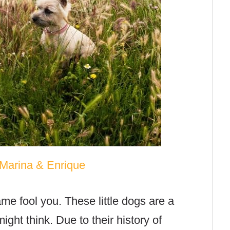
Marina & Enrique
rame fool you. These little dogs are a
ght think. Due to their history of