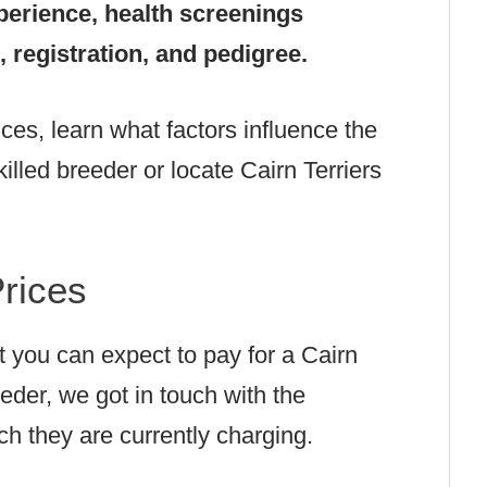
perience, health screenings
 registration, and pedigree.
ices, learn what factors influence the
illed breeder or locate Cairn Terriers
Prices
at you can expect to pay for a Cairn
eder, we got in touch with the
h they are currently charging.