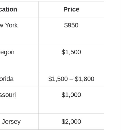
cation
Price
w York
$950
regon
$1,500
orida
$1,500 – $1,800
ssouri
$1,000
 Jersey
$2,000