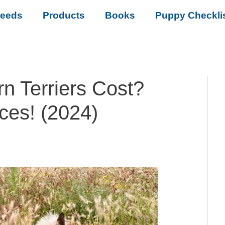
reeds
Products
Books
Puppy Checkli
 Terriers Cost?
ces! (2024)