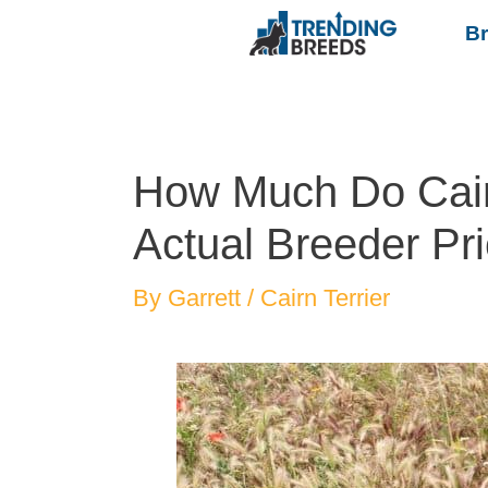
B
How Much Do Cairn
Actual Breeder Pri
By
Garrett
/
Cairn Terrier