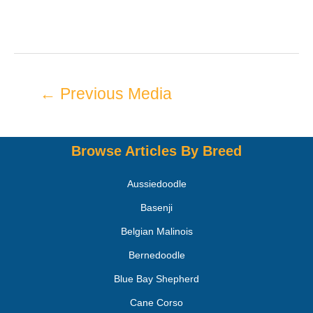
←
Previous Media
Browse Articles By Breed
Aussiedoodle
Basenji
Belgian Malinois
Bernedoodle
Blue Bay Shepherd
Cane Corso