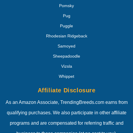
Pomsky
Pug
Puggle
Rhodesian Ridgeback
Samoyed
Sheepadoodle
Vizsla
Whippet
Affiliate Disclosure
As an Amazon Associate, TrendingBreeds.com earns from
qualifying purchases. We also participate in other affiliate
programs and are compensated for referring traffic and