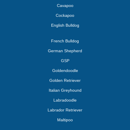
Cavapoo
Cockapoo
English Bulldog
French Bulldog
German Shepherd
GSP
Goldendoodle
Golden Retriever
Italian Greyhound
Labradoodle
Labrador Retriever
Maltipoo