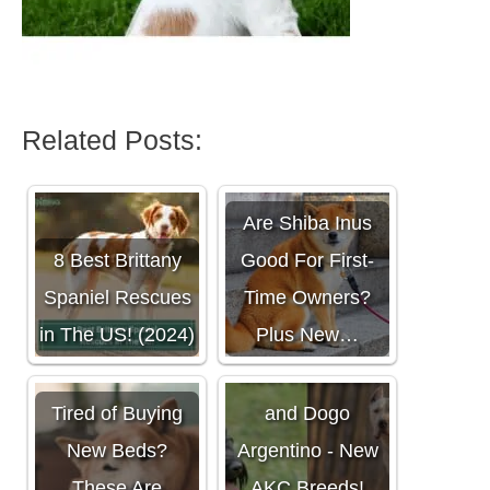
Related Posts:
Are Shiba Inus
8 Best Brittany
Good For First-
Spaniel Rescues
Time Owners?
in The US! (2024)
Plus New…
Meet the Barbet
Tired of Buying
and Dogo
New Beds?
Argentino - New
These Are
AKC Breeds!