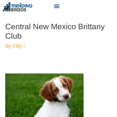
Central New Mexico Brittany
Club
By
Filip
/