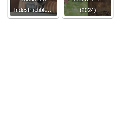
Indestructible…
(2024)