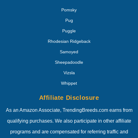
Pomsky
Pug
Puggle
Rhodesian Ridgeback
Samoyed
Sheepadoodle
Vizsla
Whippet
Affiliate Disclosure
As an Amazon Associate, TrendingBreeds.com earns from
qualifying purchases. We also participate in other affiliate
programs and are compensated for referring traffic and