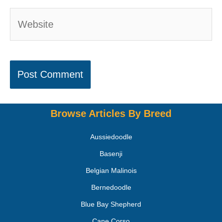
Browse Articles By Breed
Aussiedoodle
Basenji
Belgian Malinois
Bernedoodle
Blue Bay Shepherd
Cane Corso