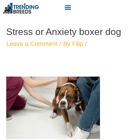
Stress or Anxiety boxer dog
Leave a Comment
/ By
Filip
/