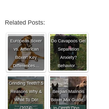
Related Posts:
European Boxer
Do Cavapoos Get
vs. American
Separation
Boxer: Key
Anxiety?
Differences…
Behavior…
Boxer Dog
Grinding Teeth? 5
Reasons Why &
Belgian Malinois
What To Do!
Boxer Mix Guide -
(2024)
In-Depth Dog…