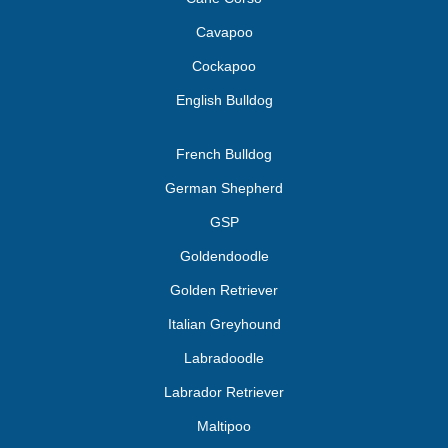
Cavapoo
Cockapoo
English Bulldog
French Bulldog
German Shepherd
GSP
Goldendoodle
Golden Retriever
Italian Greyhound
Labradoodle
Labrador Retriever
Maltipoo