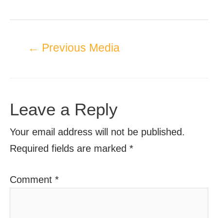
←
Previous Media
Leave a Reply
Your email address will not be published.
Required fields are marked
*
Comment
*