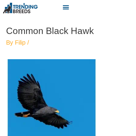
Common Black Hawk
By
Filip
/