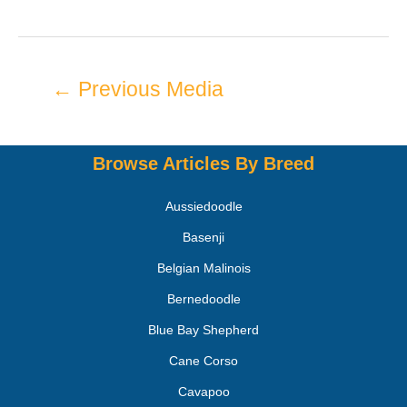
←
Previous Media
Browse Articles By Breed
Aussiedoodle
Basenji
Belgian Malinois
Bernedoodle
Blue Bay Shepherd
Cane Corso
Cavapoo