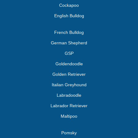
Cockapoo
English Bulldog
French Bulldog
German Shepherd
GSP
Goldendoodle
Golden Retriever
Italian Greyhound
Labradoodle
Labrador Retriever
Maltipoo
Pomsky