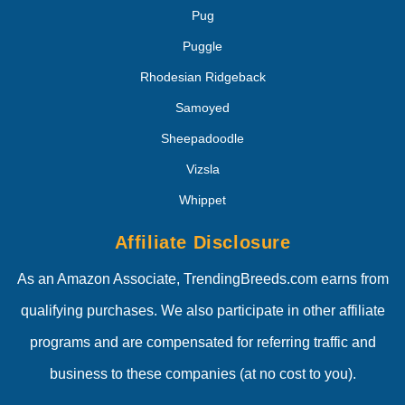
Pug
Puggle
Rhodesian Ridgeback
Samoyed
Sheepadoodle
Vizsla
Whippet
Affiliate Disclosure
As an Amazon Associate, TrendingBreeds.com earns from
qualifying purchases. We also participate in other affiliate
programs and are compensated for referring traffic and
business to these companies (at no cost to you).