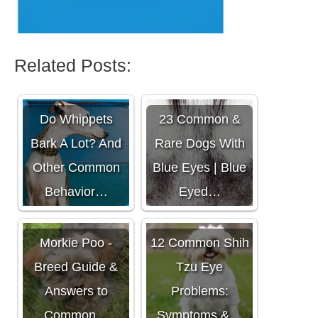
Related Posts:
Do Whippets
23 Common &
Bark A Lot? And
Rare Dogs With
Other Common
Blue Eyes | Blue
Behavior…
Eyed…
Morkie Poo -
12 Common Shih
Breed Guide &
Tzu Eye
Answers to
Problems:
Common…
Symptoms &…