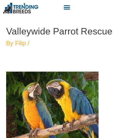
Valleywide Parrot Rescue
By
Filip
/