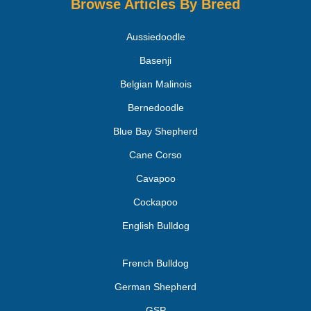
Browse Articles By Breed
Aussiedoodle
Basenji
Belgian Malinois
Bernedoodle
Blue Bay Shepherd
Cane Corso
Cavapoo
Cockapoo
English Bulldog
French Bulldog
German Shepherd
GSP