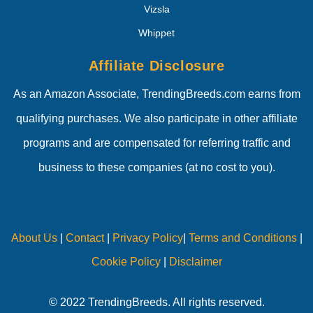
Vizsla
Whippet
Affiliate Disclosure
As an Amazon Associate, TrendingBreeds.com earns from
qualifying purchases. We also participate in other affiliate
programs and are compensated for referring traffic and
business to these companies (at no cost to you).
About Us
|
Contact
|
Privacy Policy
|
Terms and Conditions
|
Cookie Policy
|
Disclaimer
© 2022 TrendingBreeds. All rights reserved.