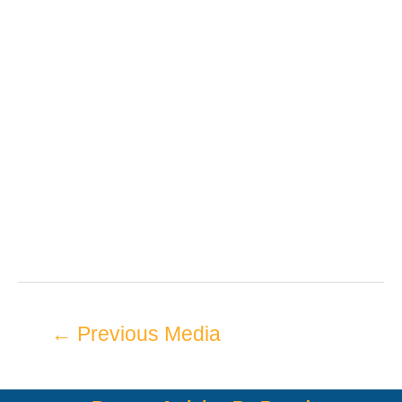
←
Previous Media