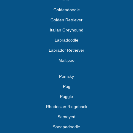
Goldendoodle
Golden Retriever
Italian Greyhound
Labradoodle
Labrador Retriever
Maltipoo
Pomsky
Pug
Puggle
Rhodesian Ridgeback
Samoyed
Sheepadoodle