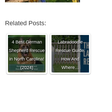
Related Posts:
The Ultimate
4 Best German
Labradoodle
Shepherd Rescue
Rescue Guide:
in North Carolina!
How And
(2024)
Where…