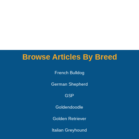
Browse Articles By Breed
French Bulldog
German Shepherd
GSP
Goldendoodle
Golden Retriever
Italian Greyhound