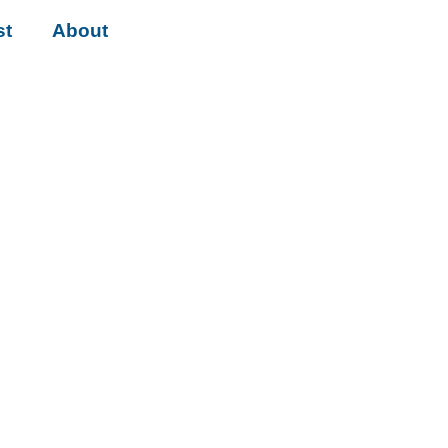
st
About