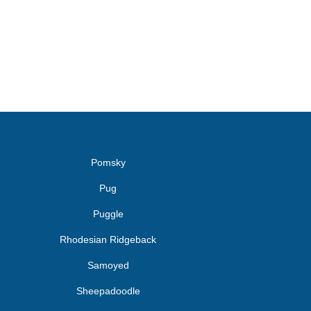
Pomsky
Pug
Puggle
Rhodesian Ridgeback
Samoyed
Sheepadoodle