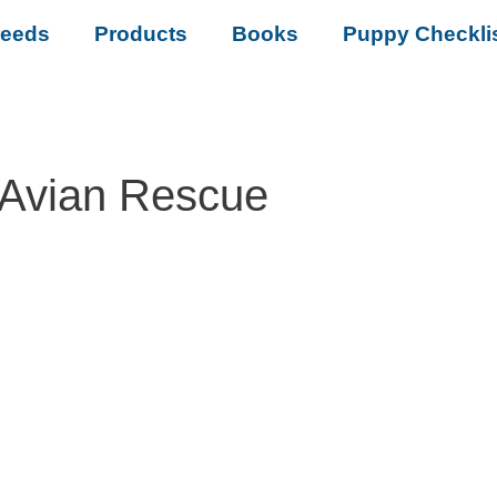
reeds
Products
Books
Puppy Checkli
 Avian Rescue