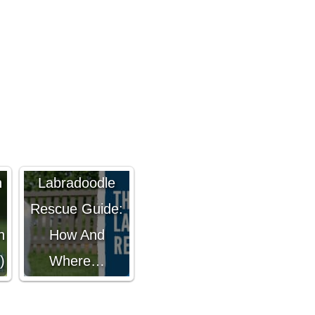
The Ultimate
n
Labradoodle
Rescue Guide:
h
How And
)
Where…