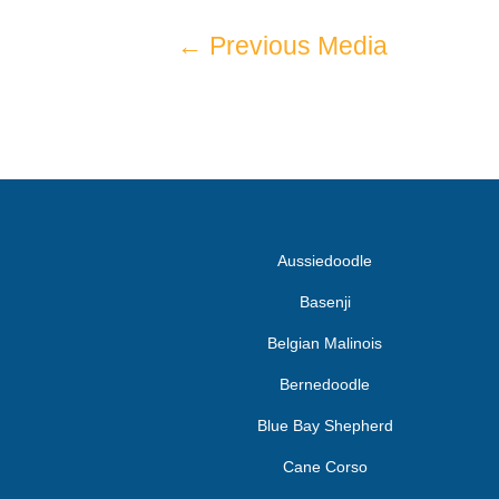
←
Previous Media
Aussiedoodle
Basenji
Belgian Malinois
Bernedoodle
Blue Bay Shepherd
Cane Corso