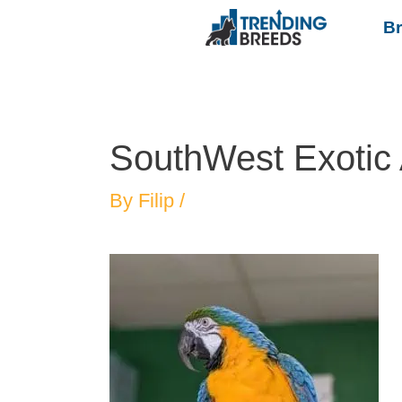
B
SouthWest Exotic
By
Filip
/