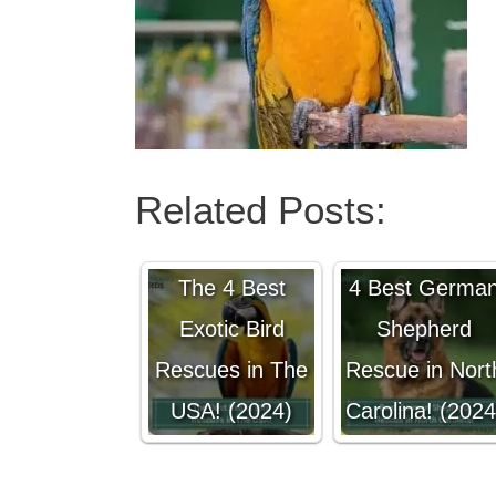
Related Posts:
The 4 Best
4 Best Germa
Exotic Bird
Shepherd
Rescues in The
Rescue in Nort
USA! (2024)
Carolina! (2024