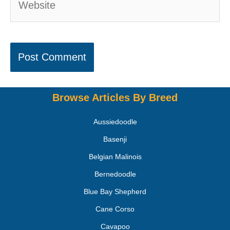
Browse Articles By Breed
Aussiedoodle
Basenji
Belgian Malinois
Bernedoodle
Blue Bay Shepherd
Cane Corso
Cavapoo