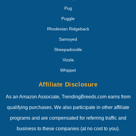
Pug
Puggle
Rhodesian Ridgeback
Samoyed
Sheepadoodle
Vizsla
Whippet
Affiliate Disclosure
As an Amazon Associate, TrendingBreeds.com earns from
qualifying purchases. We also participate in other affiliate
programs and are compensated for referring traffic and
business to these companies (at no cost to you).