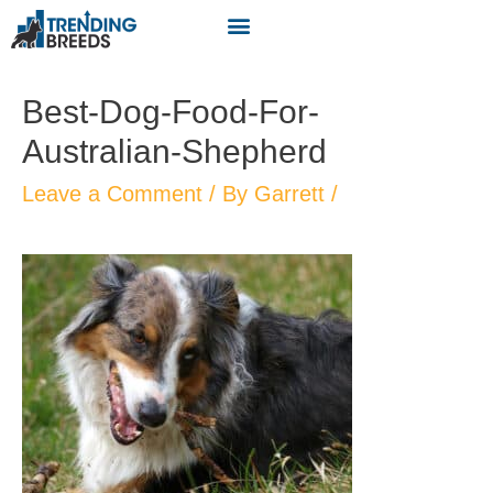
Best-Dog-Food-For-
Australian-Shepherd
Leave a Comment
/ By
Garrett
/