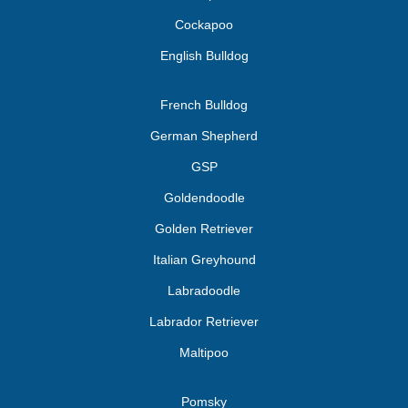
Cockapoo
English Bulldog
French Bulldog
German Shepherd
GSP
Goldendoodle
Golden Retriever
Italian Greyhound
Labradoodle
Labrador Retriever
Maltipoo
Pomsky