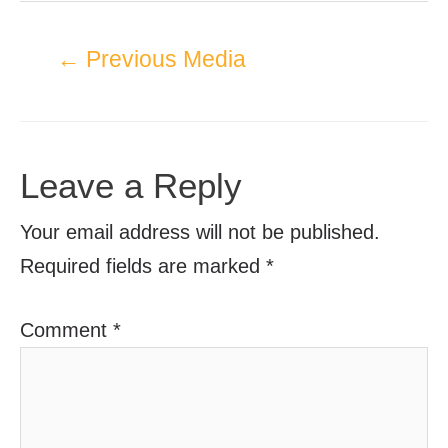
←
Previous Media
Leave a Reply
Your email address will not be published.
Required fields are marked
*
Comment
*