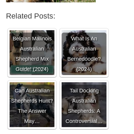
Related Posts:
Belgian Malinois
What Is An
Australian
Australian
Shepherd Mix
Bernedoodle?
Guide! (2024)
(2024)
Can Australian
Tail Docking
Shepherds Hunt?
Australian
The Answer
Shepherds: A
May…
Controversial…