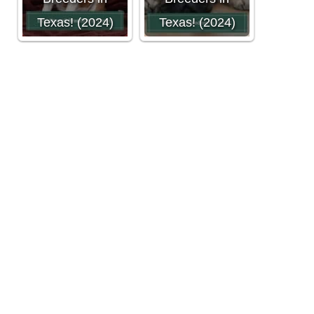
Texas! (2024)
Texas! (2024)