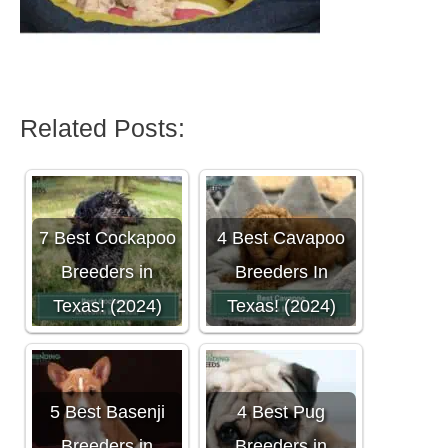
Related Posts:
7 Best Cockapoo
4 Best Cavapoo
Breeders in
Breeders In
Texas! (2024)
Texas! (2024)
5 Best Basenji
4 Best Pug
Breeders in
Breeders in