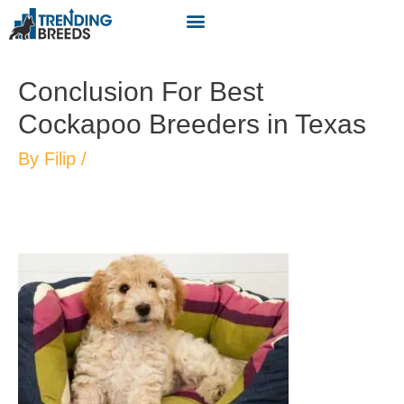
Conclusion For Best
Cockapoo Breeders in Texas
By
Filip
/