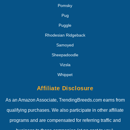
Pomsky
Pug
Puggle
Rhodesian Ridgeback
Samoyed
Sheepadoodle
Vizsla
Whippet
Affiliate Disclosure
As an Amazon Associate, TrendingBreeds.com earns from
qualifying purchases. We also participate in other affiliate
programs and are compensated for referring traffic and