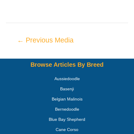
←
Previous Media
Browse Articles By Breed
Aussiedoodle
Basenji
Belgian Malinois
Bernedoodle
Blue Bay Shepherd
Cane Corso