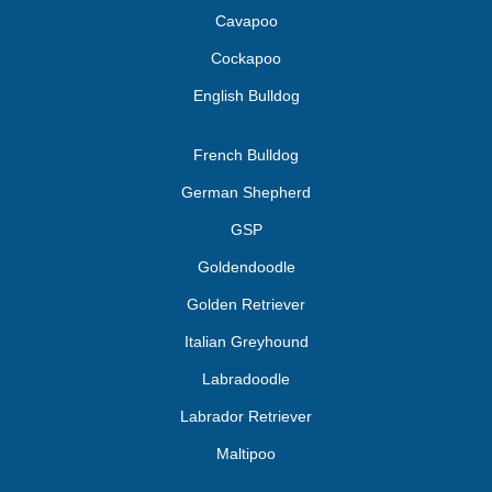
Cavapoo
Cockapoo
English Bulldog
French Bulldog
German Shepherd
GSP
Goldendoodle
Golden Retriever
Italian Greyhound
Labradoodle
Labrador Retriever
Maltipoo