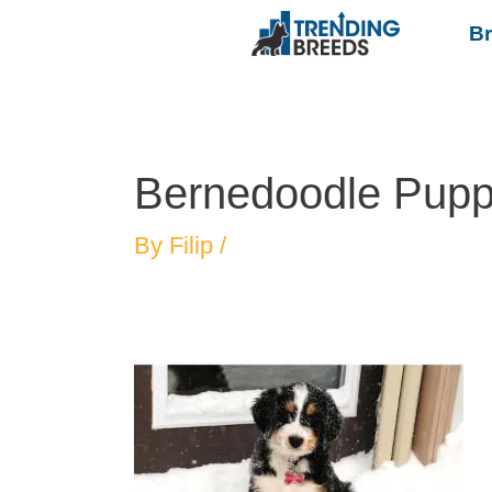
B
Bernedoodle Puppi
By
Filip
/