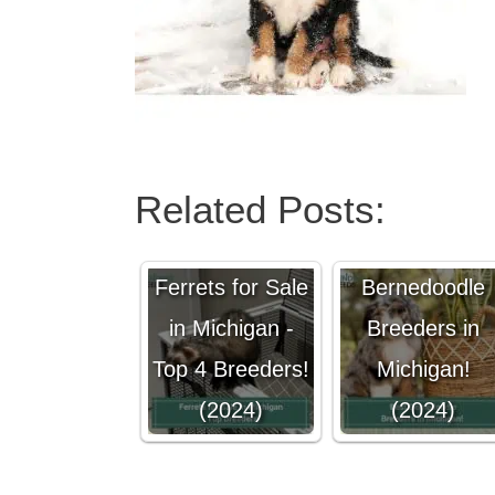
Related Posts:
4 Best
Ferrets for Sale
Bernedoodle
in Michigan -
Breeders in
Top 4 Breeders!
Michigan!
(2024)
(2024)