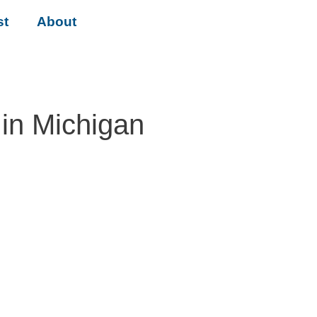
st
About
in Michigan