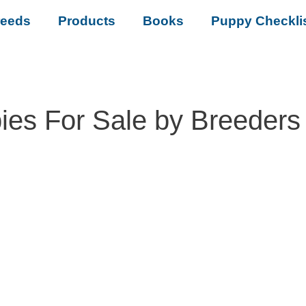
reeds
Products
Books
Puppy Checkli
es For Sale by Breeders 