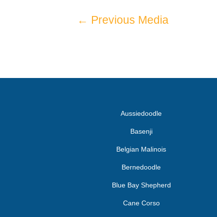
←
Previous Media
Aussiedoodle
Basenji
Belgian Malinois
Bernedoodle
Blue Bay Shepherd
Cane Corso