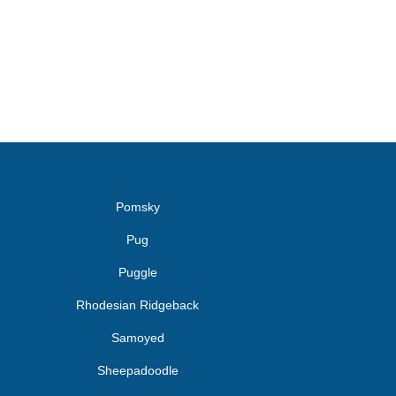
Pomsky
Pug
Puggle
Rhodesian Ridgeback
Samoyed
Sheepadoodle