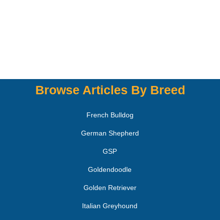
Browse Articles By Breed
French Bulldog
German Shepherd
GSP
Goldendoodle
Golden Retriever
Italian Greyhound