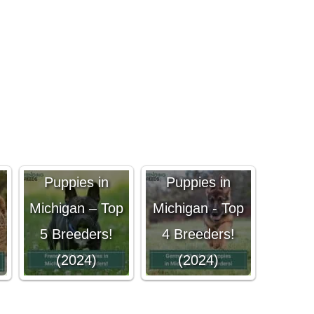
German
French Bulldog
Shepherd
Puppies in
Puppies in
Michigan – Top
Michigan - Top
5 Breeders!
4 Breeders!
(2024)
(2024)