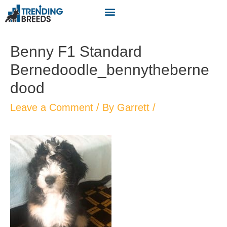
Benny F1 Standard
Bernedoodle_bennytheberne
dood
Leave a Comment
/ By
Garrett
/