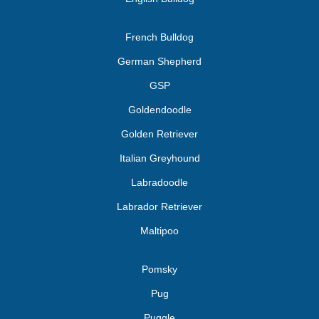
French Bulldog
German Shepherd
GSP
Goldendoodle
Golden Retriever
Italian Greyhound
Labradoodle
Labrador Retriever
Maltipoo
Pomsky
Pug
Puggle