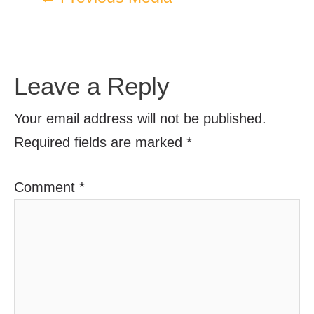
Leave a Reply
Your email address will not be published.
Required fields are marked
*
Comment
*