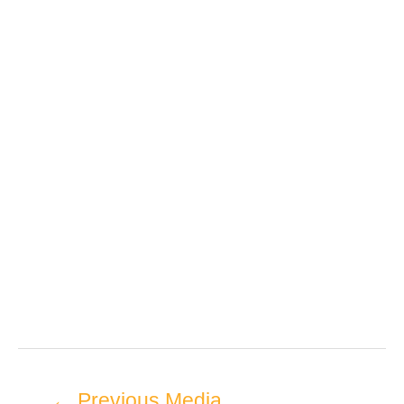
←
Previous Media