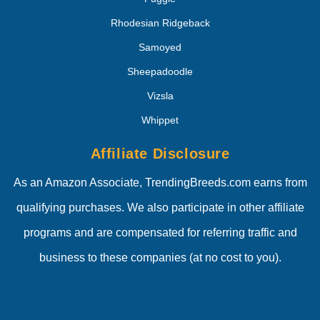
Rhodesian Ridgeback
Samoyed
Sheepadoodle
Vizsla
Whippet
Affiliate Disclosure
As an Amazon Associate, TrendingBreeds.com earns from
qualifying purchases. We also participate in other affiliate
programs and are compensated for referring traffic and
business to these companies (at no cost to you).