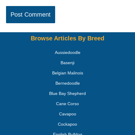
Browse Articles By Breed
Aussiedoodle
Basenji
Belgian Malinois
Bernedoodle
Blue Bay Shepherd
Cane Corso
Cavapoo
Cockapoo
English Bulldog