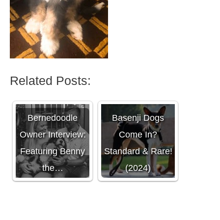
Related Posts:
What Colors Do
Bernedoodle
Basenji Dogs
Owner Interview:
Come In?
Featuring Benny
Standard & Rare!
the…
(2024)