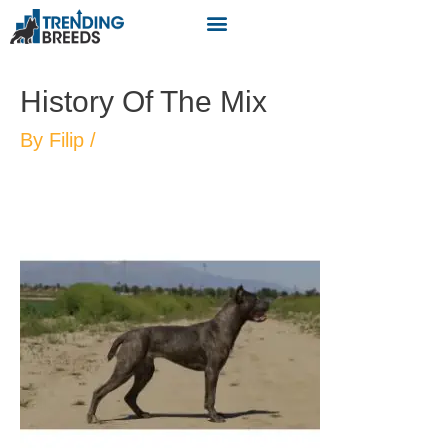
History Of The Mix
By
Filip
/