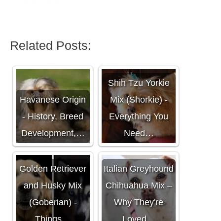
Related Posts:
Shih Tzu Yorkie
Havanese Origin
Mix (Shorkie) -
- History, Breed
Everything You
Development,…
Need…
Golden Retriever
Italian Greyhound
and Husky Mix
Chihuahua Mix –
(Goberian) -
Why They're
Things…
Loved…