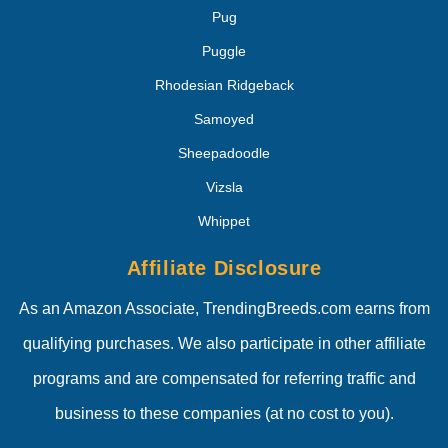
Pug
Puggle
Rhodesian Ridgeback
Samoyed
Sheepadoodle
Vizsla
Whippet
Affiliate Disclosure
As an Amazon Associate, TrendingBreeds.com earns from
qualifying purchases. We also participate in other affiliate
programs and are compensated for referring traffic and
business to these companies (at no cost to you).