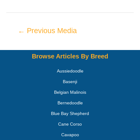
←
Previous Media
Browse Articles By Breed
Aussiedoodle
Basenji
Belgian Malinois
Bernedoodle
Blue Bay Shepherd
Cane Corso
Cavapoo