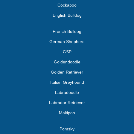
Cockapoo
English Bulldog
French Bulldog
German Shepherd
GSP
Goldendoodle
Golden Retriever
Italian Greyhound
Labradoodle
Labrador Retriever
Maltipoo
Pomsky