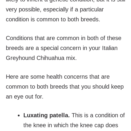
very possible, especially if a particular
condition is common to both breeds.
Conditions that are common in both of these
breeds are a special concern in your Italian
Greyhound Chihuahua mix.
Here are some health concerns that are
common to both breeds that you should keep
an eye out for.
Luxating patella
.
This is a condition of
the knee in which the knee cap does