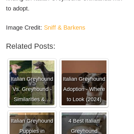
to adopt.
Image Credit:
Sniff & Barkens
Related Posts:
Italian Greyhound
Italian Greyhound
Vs. Greyhound -
Adoption - Where
Similarities &…
to Look (2024)
Italian Greyhound
4 Best Italian
Puppies in
Greyhound