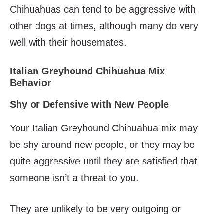
Chihuahuas can tend to be aggressive with
other dogs at times, although many do very
well with their housemates.
Italian Greyhound Chihuahua Mix
Behavior
Shy or Defensive with New People
Your Italian Greyhound Chihuahua mix may
be shy around new people, or they may be
quite aggressive until they are satisfied that
someone isn’t a threat to you.
They are unlikely to be very outgoing or