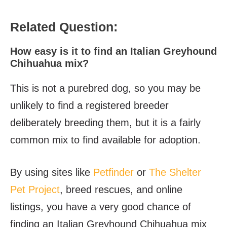
Related Question:
How easy is it to find an Italian Greyhound
Chihuahua mix?
This is not a purebred dog, so you may be
unlikely to find a registered breeder
deliberately breeding them, but it is a fairly
common mix to find available for adoption.
By using sites like
Petfinder
or
The Shelter
Pet Project
, breed rescues, and online
listings, you have a very good chance of
finding an Italian Greyhound Chihuahua mix