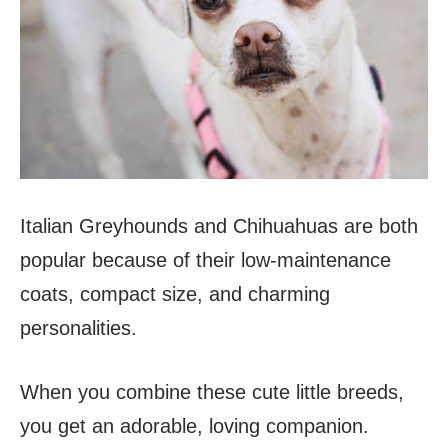
Italian Greyhounds and Chihuahuas are both
popular because of their low-maintenance
coats, compact size, and charming
personalities.
When you combine these cute little breeds,
you get an adorable, loving companion.