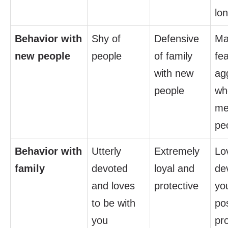
lo
Behavior with
Shy of
Defensive
Ma
new people
people
of family
fea
with new
ag
people
whe
me
pe
Behavior with
Utterly
Extremely
Lo
family
devoted
loyal and
de
and loves
protective
yo
to be with
po
you
pr