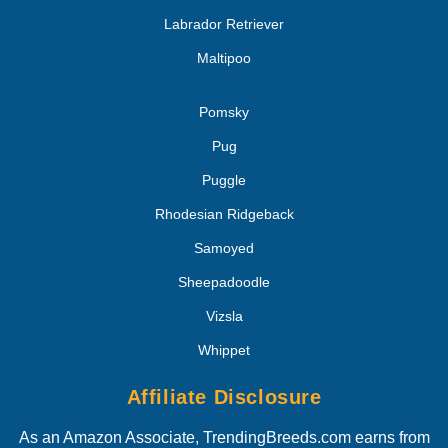
Labrador Retriever
Maltipoo
Pomsky
Pug
Puggle
Rhodesian Ridgeback
Samoyed
Sheepadoodle
Vizsla
Whippet
Affiliate Disclosure
As an Amazon Associate, TrendingBreeds.com earns from