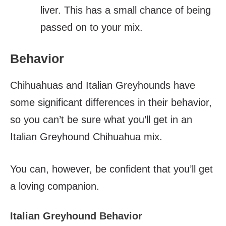
liver. This has a small chance of being
passed on to your mix.
Behavior
Chihuahuas and Italian Greyhounds have
some significant differences in their behavior,
so you can’t be sure what you’ll get in an
Italian Greyhound Chihuahua mix.
You can, however, be confident that you’ll get
a loving companion.
Italian Greyhound Behavior