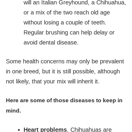
will an Italian Greyhound, a Chihuahua,
or a mix of the two reach old age
without losing a couple of teeth.
Regular brushing can help delay or
avoid dental disease.
Some health concerns may only be prevalent
in one breed, but it is still possible, although
not likely, that your mix will inherit it.
Here are some of those diseases to keep in
mind.
Heart problems
. Chihuahuas are