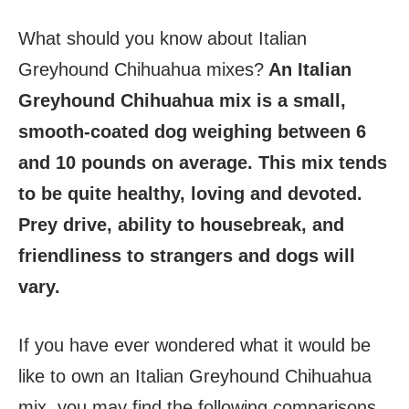
What should you know about Italian
Greyhound Chihuahua mixes?
An Italian
Greyhound Chihuahua mix is a small,
smooth-coated dog weighing between 6
and 10 pounds on average. This mix tends
to be quite healthy, loving and devoted.
Prey drive, ability to housebreak, and
friendliness to strangers and dogs will
vary.
If you have ever wondered what it would be
like to own an Italian Greyhound Chihuahua
mix, you may find the following comparisons