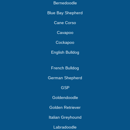
Bernedoodle
Blue Bay Shepherd
Cane Corso
Cavapoo
Cockapoo
English Bulldog
French Bulldog
German Shepherd
GSP
Goldendoodle
Golden Retriever
Italian Greyhound
Labradoodle