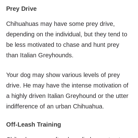
Prey Drive
Chihuahuas may have some prey drive,
depending on the individual, but they tend to
be less motivated to chase and hunt prey
than Italian Greyhounds.
Your dog may show various levels of prey
drive. He may have the intense motivation of
a highly driven Italian Greyhound or the utter
indifference of an urban Chihuahua.
Off-Leash Training