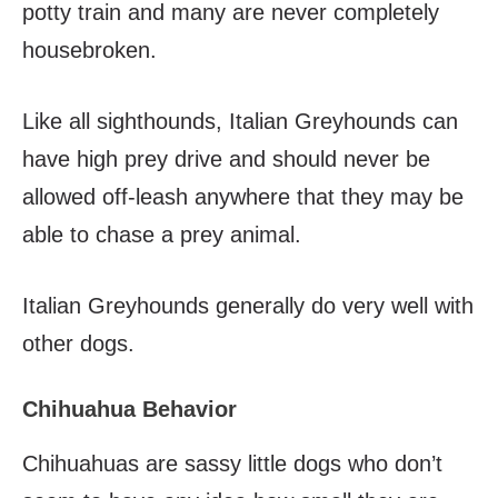
potty train and many are never completely
housebroken.
Like all sighthounds, Italian Greyhounds can
have high prey drive and should never be
allowed off-leash anywhere that they may be
able to chase a prey animal.
Italian Greyhounds generally do very well with
other dogs.
Chihuahua Behavior
Chihuahuas are sassy little dogs who don’t