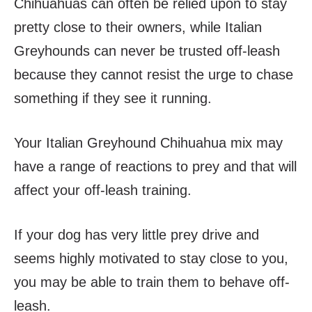
Chihuahuas can often be relied upon to stay
pretty close to their owners, while Italian
Greyhounds can never be trusted off-leash
because they cannot resist the urge to chase
something if they see it running.
Your Italian Greyhound Chihuahua mix may
have a range of reactions to prey and that will
affect your off-leash training.
If your dog has very little prey drive and
seems highly motivated to stay close to you,
you may be able to train them to behave off-
leash.