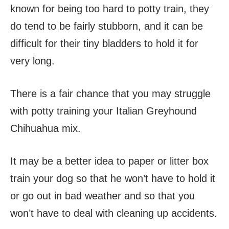
known for being too hard to potty train, they
do tend to be fairly stubborn, and it can be
difficult for their tiny bladders to hold it for
very long.
There is a fair chance that you may struggle
with potty training your Italian Greyhound
Chihuahua mix.
It may be a better idea to paper or litter box
train your dog so that he won’t have to hold it
or go out in bad weather and so that you
won’t have to deal with cleaning up accidents.