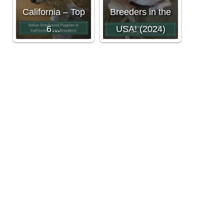
California – Top
Breeders in the
6…
USA! (2024)