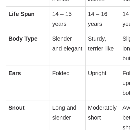
Life Span
14 – 15
14 – 16
14
years
years
ye
Body Type
Slender
Sturdy,
Sli
and elegant
terrier-like
lo
bu
Ears
Folded
Upright
Fo
upr
bo
Snout
Long and
Moderately
Av
slender
short
be
sh