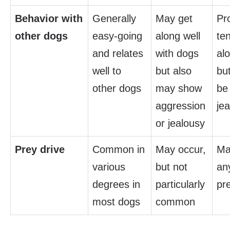
Behavior with
Generally
May get
Pro
other dogs
easy-going
along well
te
and relates
with dogs
alo
well to
but also
bu
other dogs
may show
be
aggression
je
or jealousy
Prey drive
Common in
May occur,
Ma
various
but not
any
degrees in
particularly
pr
most dogs
common