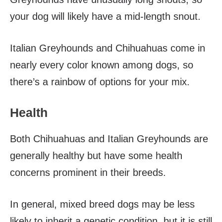
your dog will likely have a mid-length snout.
Italian Greyhounds and Chihuahuas come in
nearly every color known among dogs, so
there’s a rainbow of options for your mix.
Health
Both Chihuahuas and Italian Greyhounds are
generally healthy but have some health
concerns prominent in their breeds.
In general, mixed breed dogs may be less
likely to inherit a genetic condition, but it is still