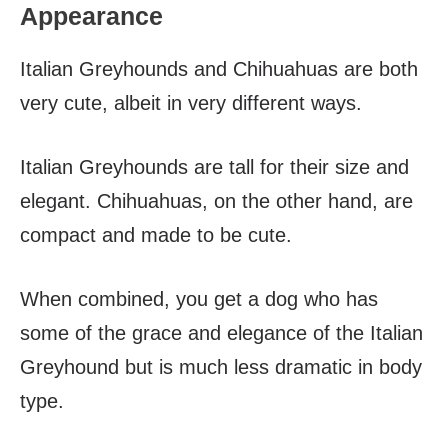
Appearance
Italian Greyhounds and Chihuahuas are both
very cute, albeit in very different ways.
Italian Greyhounds are tall for their size and
elegant. Chihuahuas, on the other hand, are
compact and made to be cute.
When combined, you get a dog who has
some of the grace and elegance of the Italian
Greyhound but is much less dramatic in body
type.