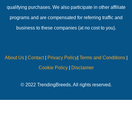
qualifying purchases. We also participate in other affiliate
programs and are compensated for referring traffic and
business to these companies (at no cost to you).
About Us
|
Contact
|
Privacy Policy
|
Terms and Conditions
|
Cookie Policy
|
Disclaimer
© 2022 TrendingBreeds. All rights reserved.