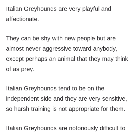
Italian Greyhounds are very playful and
affectionate.
They can be shy with new people but are
almost never aggressive toward anybody,
except perhaps an animal that they may think
of as prey.
Italian Greyhounds tend to be on the
independent side and they are very sensitive,
so harsh training is not appropriate for them.
Italian Greyhounds are notoriously difficult to