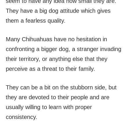
seem to have any idea how small they are.
They have a big dog attitude which gives
them a fearless quality.
Many Chihuahuas have no hesitation in
confronting a bigger dog, a stranger invading
their territory, or anything else that they
perceive as a threat to their family.
They can be a bit on the stubborn side, but
they are devoted to their people and are
usually willing to learn with proper
consistency.