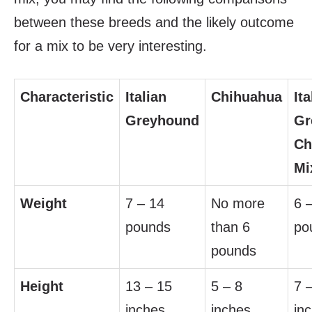
between these breeds and the likely outcome
for a mix to be very interesting.
Characteristic
Italian
Chihuahua
Ita
Greyhound
Gr
Ch
Mi
Weight
7 – 14
No more
6 
pounds
than 6
po
pounds
Height
13 – 15
5 – 8
7 
inches
inches
in