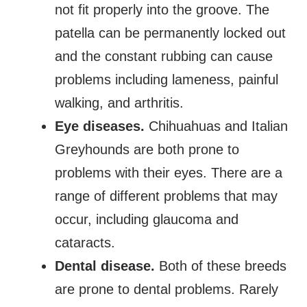
not fit properly into the groove. The
patella can be permanently locked out
and the constant rubbing can cause
problems including lameness, painful
walking, and arthritis.
Eye diseases
.
Chihuahuas and Italian
Greyhounds are both prone to
problems with their eyes. There are a
range of different problems that may
occur, including glaucoma and
cataracts.
Dental disease.
Both of these breeds
are prone to dental problems. Rarely