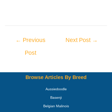
←
Previous
Next Post
→
Post
Browse Articles By Breed
Aussiedoodle
Basenji
Belgian Malinois