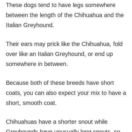
These dogs tend to have legs somewhere
between the length of the Chihuahua and the
Italian Greyhound.
Their ears may prick like the Chihuahua, fold
over like an Italian Greyhound, or end up
somewhere in between.
Because both of these breeds have short
coats, you can also expect your mix to have a
short, smooth coat.
Chihuahuas have a shorter snout while
Greyhounds have unusually long snouts, so