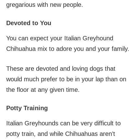
gregarious with new people.
Devoted to You
You can expect your Italian Greyhound
Chihuahua mix to adore you and your family.
These are devoted and loving dogs that
would much prefer to be in your lap than on
the floor at any given time.
Potty Training
Italian Greyhounds can be very difficult to
potty train, and while Chihuahuas aren’t