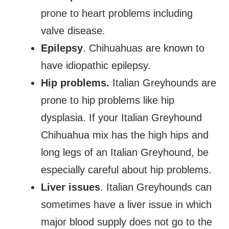
prone to heart problems including
valve disease.
Epilepsy
. Chihuahuas are known to
have idiopathic epilepsy.
Hip problems.
Italian Greyhounds are
prone to hip problems like hip
dysplasia. If your Italian Greyhound
Chihuahua mix has the high hips and
long legs of an Italian Greyhound, be
especially careful about hip problems.
Liver issues
. Italian Greyhounds can
sometimes have a liver issue in which
major blood supply does not go to the