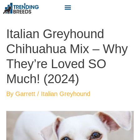
Italian Greyhound
Chihuahua Mix – Why
They’re Loved SO
Much! (2024)
By
Garrett
/
Italian Greyhound