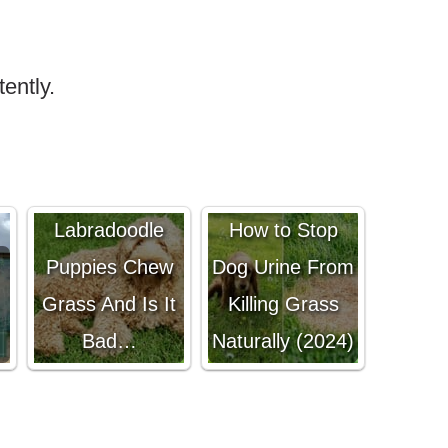
tently.
Why Do
Labradoodle
How to Stop
Puppies Chew
Dog Urine From
Grass And Is It
Killing Grass
Bad…
Naturally (2024)