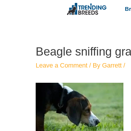
B
Beagle sniffing gr
Leave a Comment
/ By
Garrett
/