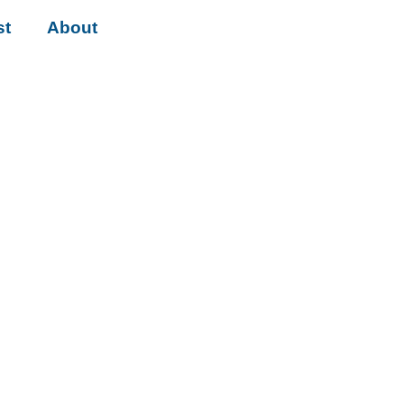
st
About