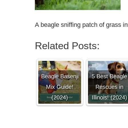
A beagle sniffing patch of grass in
Related Posts:
Beagle Basenji
5 Best Beagle
Mix Guide!
Rescues in
(2024)
Illinois! (2024)