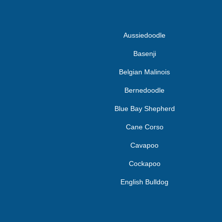
Aussiedoodle
Basenji
Belgian Malinois
Bernedoodle
Blue Bay Shepherd
Cane Corso
Cavapoo
Cockapoo
English Bulldog