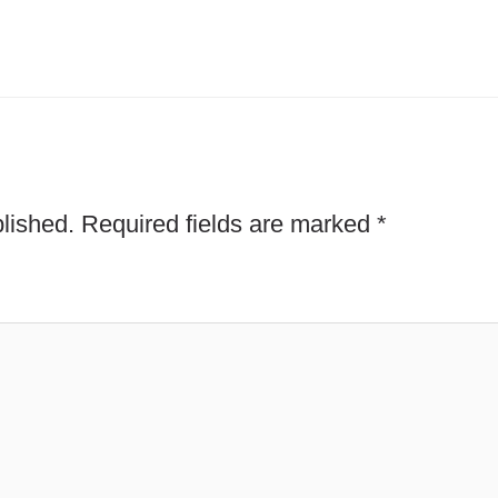
lished.
Required fields are marked
*