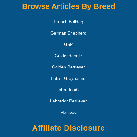
Browse Articles By Breed
French Bulldog
German Shepherd
GSP
Goldendoodle
Golden Retriever
Italian Greyhound
Labradoodle
Labrador Retriever
Maltipoo
Affiliate Disclosure