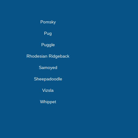
Pomsky
Pug
Puggle
Rhodesian Ridgeback
Samoyed
Sheepadoodle
Vizsla
Whippet