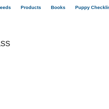
reeds
Products
Books
Puppy Checkli
ass