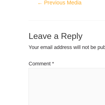
←
Previous Media
Leave a Reply
Your email address will not be pub
Comment
*