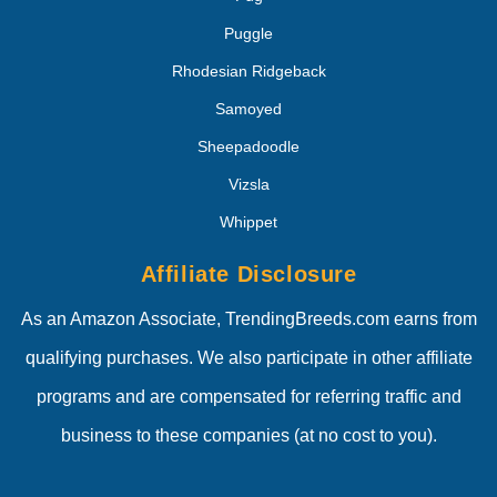
Puggle
Rhodesian Ridgeback
Samoyed
Sheepadoodle
Vizsla
Whippet
Affiliate Disclosure
As an Amazon Associate, TrendingBreeds.com earns from
qualifying purchases. We also participate in other affiliate
programs and are compensated for referring traffic and
business to these companies (at no cost to you).