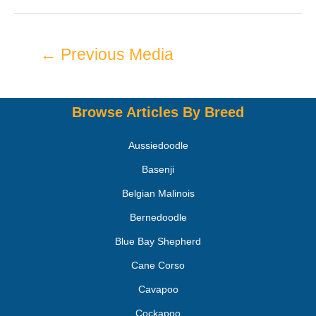
←
Previous Media
Browse Articles By Breed
Aussiedoodle
Basenji
Belgian Malinois
Bernedoodle
Blue Bay Shepherd
Cane Corso
Cavapoo
Cockapoo