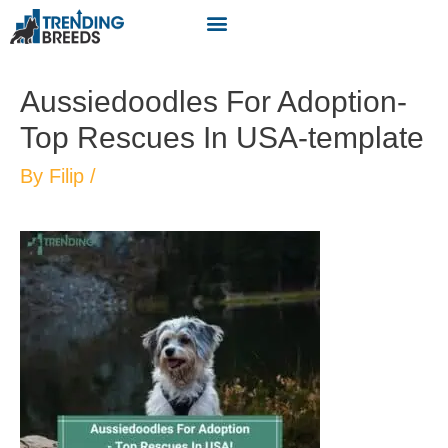
Aussiedoodles For Adoption-
Top Rescues In USA-template
By
Filip
/