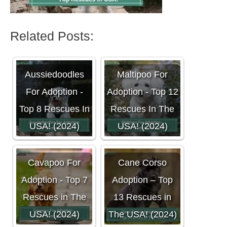
Related Posts:
Aussiedoodles
Maltipoo For
For Adoption -
Adoption - Top 12
Top 8 Rescues In
Rescues In The
USA! (2024)
USA! (2024)
Cavapoo For
Cane Corso
Adoption - Top 7
Adoption – Top
Rescues in The
13 Rescues in
USA! (2024)
The USA! (2024)