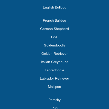
English Bulldog
French Bulldog
German Shepherd
GSP
Goldendoodle
Golden Retriever
Italian Greyhound
Labradoodle
Labrador Retriever
Maltipoo
Pomsky
Pug