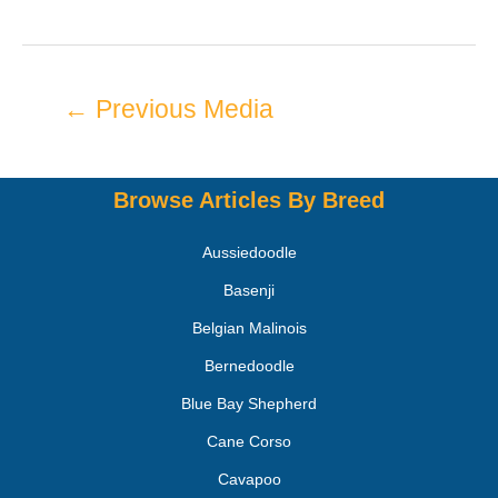
←
Previous Media
Browse Articles By Breed
Aussiedoodle
Basenji
Belgian Malinois
Bernedoodle
Blue Bay Shepherd
Cane Corso
Cavapoo