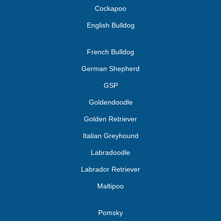
Cockapoo
English Bulldog
French Bulldog
German Shepherd
GSP
Goldendoodle
Golden Retriever
Italian Greyhound
Labradoodle
Labrador Retriever
Maltipoo
Pomsky