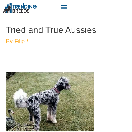
Tried and True Aussies
By
Filip
/