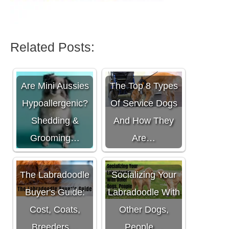
Related Posts:
Are Mini Aussies
The Top 8 Types
Hypoallergenic?
Of Service Dogs
Shedding &
And How They
Grooming…
Are…
The Labradoodle
Socializing Your
Buyer's Guide:
Labradoodle With
Cost, Coats,
Other Dogs,
Breeders…
People…