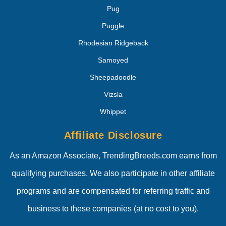
Pug
Puggle
Rhodesian Ridgeback
Samoyed
Sheepadoodle
Vizsla
Whippet
Affiliate Disclosure
As an Amazon Associate, TrendingBreeds.com earns from
qualifying purchases. We also participate in other affiliate
programs and are compensated for referring traffic and
business to these companies (at no cost to you).