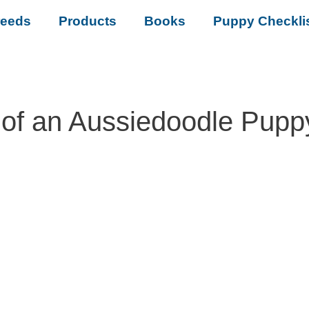
reeds
Products
Books
Puppy Checkli
of an Aussiedoodle Pupp