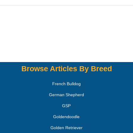
Browse Articles By Breed
French Bulldog
German Shepherd
GSP
Goldendoodle
Golden Retriever