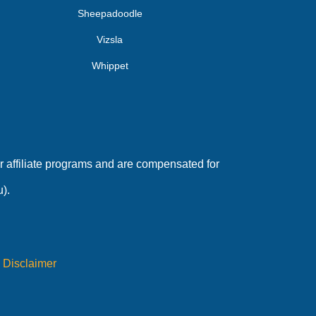
Sheepadoodle
Vizsla
Whippet
 affiliate programs and are compensated for
).
|
Disclaimer