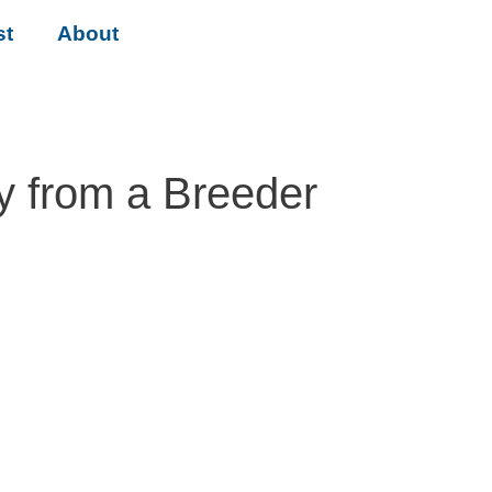
st
About
y from a Breeder