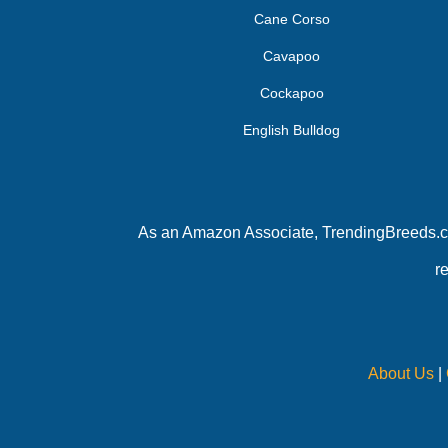
Cane Corso
Cavapoo
Cockapoo
English Bulldog
As an Amazon Associate, TrendingBreeds.com
r
About Us
|