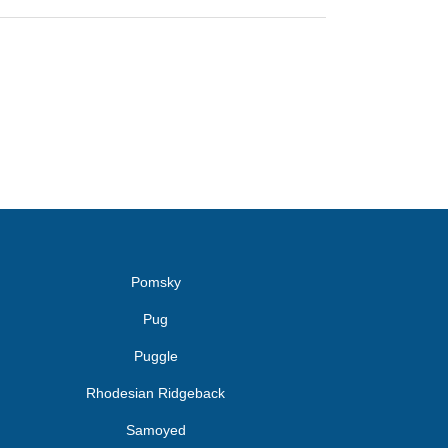
Pomsky
Pug
Puggle
Rhodesian Ridgeback
Samoyed