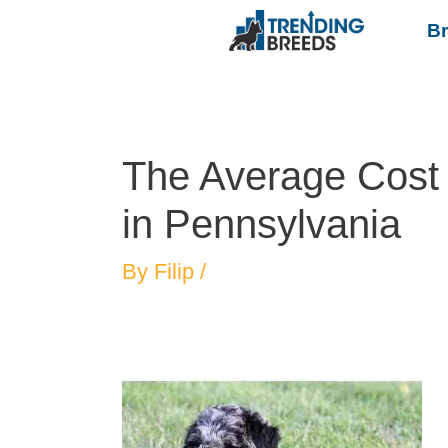
B
The Average Cost 
in Pennsylvania
By
Filip
/