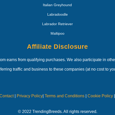
Italian Greyhound
Labradoodle
Labrador Retriever
Maltipoo
Affiliate Disclosure
 earns from qualifying purchases. We also participate in other
eferring traffic and business to these companies (at no cost to you
Contact
|
Privacy Policy
|
Terms and Conditions
|
Cookie Policy
© 2022 TrendingBreeds. All rights reserved.