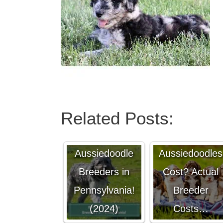
Related Posts:
4 Best
How Much Do
Aussiedoodle
Aussiedoodles
Breeders in
Cost? Actual
Pennsylvania!
Breeder
(2024)
Costs…