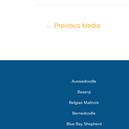
←
Previous Media
Aussiedoodle
Basenji
Belgian Malinois
Bernedoodle
Blue Bay Shepherd