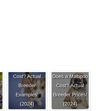
How Much
Does a Pomsky
How Much
Cost? Actual
Does a Maltipoo
Breeder
Cost? Actual
Examples!
Breeder Prices!
(2024)
(2024)