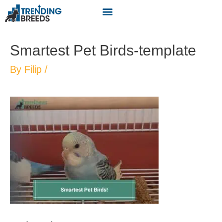
Smartest Pet Birds-template
By
Filip
/