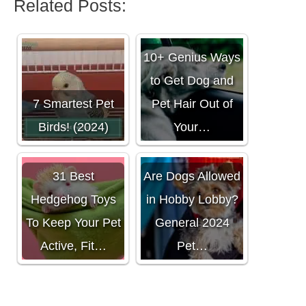
Related Posts:
10+ Genius Ways
to Get Dog and
7 Smartest Pet
Pet Hair Out of
Birds! (2024)
Your…
31 Best
Are Dogs Allowed
Hedgehog Toys
in Hobby Lobby?
To Keep Your Pet
General 2024
Active, Fit…
Pet…