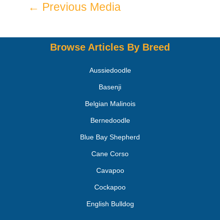
←
Previous Media
Browse Articles By Breed
Aussiedoodle
Basenji
Belgian Malinois
Bernedoodle
Blue Bay Shepherd
Cane Corso
Cavapoo
Cockapoo
English Bulldog