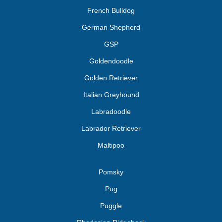
French Bulldog
German Shepherd
GSP
Goldendoodle
Golden Retriever
Italian Greyhound
Labradoodle
Labrador Retriever
Maltipoo
Pomsky
Pug
Puggle