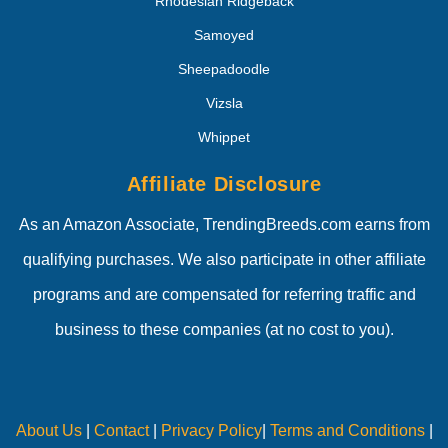
Rhodesian Ridgeback
Samoyed
Sheepadoodle
Vizsla
Whippet
Affiliate Disclosure
As an Amazon Associate, TrendingBreeds.com earns from
qualifying purchases. We also participate in other affiliate
programs and are compensated for referring traffic and
business to these companies (at no cost to you).
About Us
|
Contact
|
Privacy Policy
|
Terms and Conditions
|