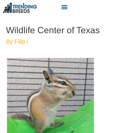
Wildlife Center of Texas
By
Filip
/