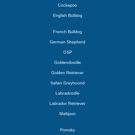
Cockapoo
English Bulldog
French Bulldog
German Shepherd
GSP
Goldendoodle
Golden Retriever
Italian Greyhound
Labradoodle
Labrador Retriever
Maltipoo
Pomsky