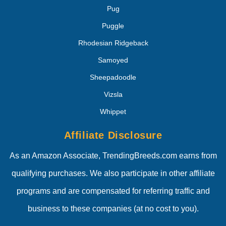
Pug
Puggle
Rhodesian Ridgeback
Samoyed
Sheepadoodle
Vizsla
Whippet
Affiliate Disclosure
As an Amazon Associate, TrendingBreeds.com earns from
qualifying purchases. We also participate in other affiliate
programs and are compensated for referring traffic and
business to these companies (at no cost to you).