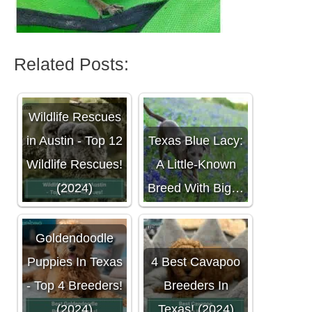
Related Posts:
Wildlife Rescues
in Austin - Top 12
Texas Blue Lacy:
Wildlife Rescues!
A Little-Known
(2024)
Breed With Big…
Goldendoodle
Puppies In Texas
4 Best Cavapoo
- Top 4 Breeders!
Breeders In
(2024)
Texas! (2024)