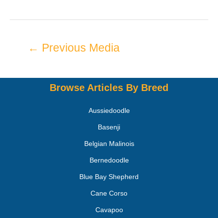
←
Previous Media
Browse Articles By Breed
Aussiedoodle
Basenji
Belgian Malinois
Bernedoodle
Blue Bay Shepherd
Cane Corso
Cavapoo