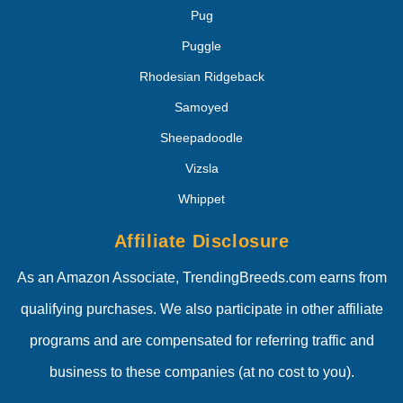
Pug
Puggle
Rhodesian Ridgeback
Samoyed
Sheepadoodle
Vizsla
Whippet
Affiliate Disclosure
As an Amazon Associate, TrendingBreeds.com earns from
qualifying purchases. We also participate in other affiliate
programs and are compensated for referring traffic and
business to these companies (at no cost to you).