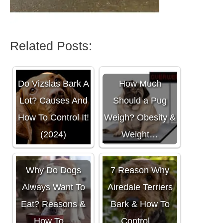
Related Posts:
Do Vizslas Bark A
How Much
Lot? Causes And
Should a Pug
How To Control It!
Weigh? Obesity &
(2024)
Weight…
Why Do Dogs
7 Reason Why
Always Want To
Airedale Terriers
Eat? Reasons &
Bark & How To
How To…
Control…