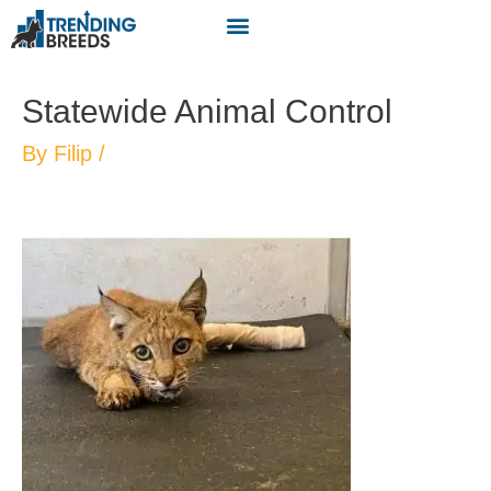
Statewide Animal Control
By
Filip
/