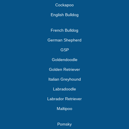
Cockapoo
English Bulldog
French Bulldog
German Shepherd
GSP
Goldendoodle
Golden Retriever
Italian Greyhound
Labradoodle
Labrador Retriever
Maltipoo
Pomsky