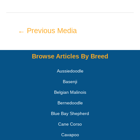
←
Previous Media
Browse Articles By Breed
Aussiedoodle
Basenji
Belgian Malinois
Bernedoodle
Blue Bay Shepherd
Cane Corso
Cavapoo