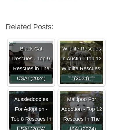
Related Posts:
Black Cat
Wildlife Rescues
Rescues - Top 9
in Austin - Top 12
Rescues in The
Wildlife Rescues!
USA! (2024)
(2024)
Aussiedoodles
Maltipoo For
For Adoption -
Adoption - Top 12
Top 8 Rescues In
Rescues In The
USA! (2024)
USA! (2024)