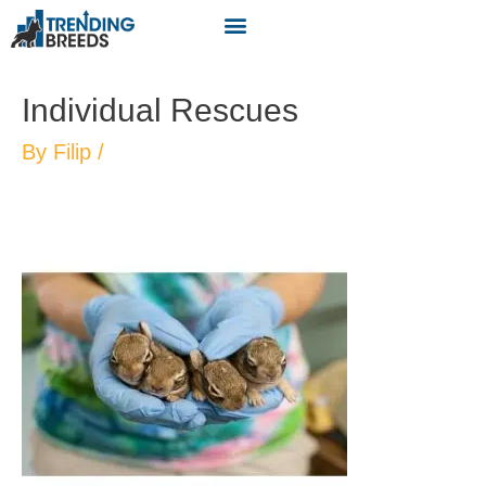
Individual Rescues
By
Filip
/