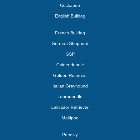
Cockapoo
English Bulldog
French Bulldog
German Shepherd
GSP
Goldendoodle
Golden Retriever
Italian Greyhound
Labradoodle
Labrador Retriever
Maltipoo
Pomsky