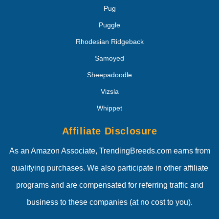
Pug
Puggle
Rhodesian Ridgeback
Samoyed
Sheepadoodle
Vizsla
Whippet
Affiliate Disclosure
As an Amazon Associate, TrendingBreeds.com earns from
qualifying purchases. We also participate in other affiliate
programs and are compensated for referring traffic and
business to these companies (at no cost to you).