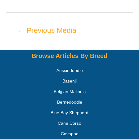
←
Previous Media
Browse Articles By Breed
Aussiedoodle
Basenji
Belgian Malinois
Bernedoodle
Blue Bay Shepherd
Cane Corso
Cavapoo