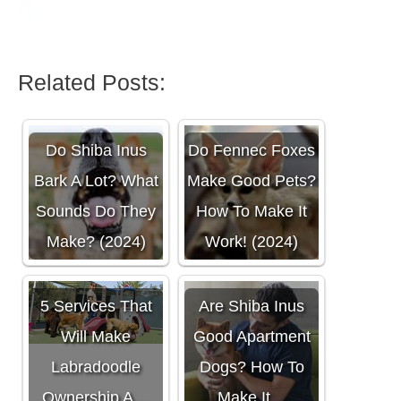
Related Posts:
Do Shiba Inus
Do Fennec Foxes
Bark A Lot? What
Make Good Pets?
Sounds Do They
How To Make It
Make? (2024)
Work! (2024)
5 Services That
Are Shiba Inus
Will Make
Good Apartment
Labradoodle
Dogs? How To
Ownership A…
Make It…