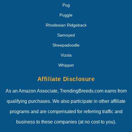
Pug
Puggle
Rhodesian Ridgeback
Samoyed
Sheepadoodle
Vizsla
Whippet
Affiliate Disclosure
As an Amazon Associate, TrendingBreeds.com earns from
qualifying purchases. We also participate in other affiliate
programs and are compensated for referring traffic and
business to these companies (at no cost to you).