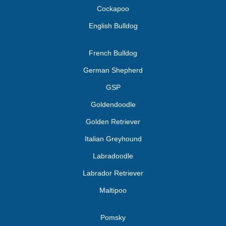
Cockapoo
English Bulldog
French Bulldog
German Shepherd
GSP
Goldendoodle
Golden Retriever
Italian Greyhound
Labradoodle
Labrador Retriever
Maltipoo
Pomsky