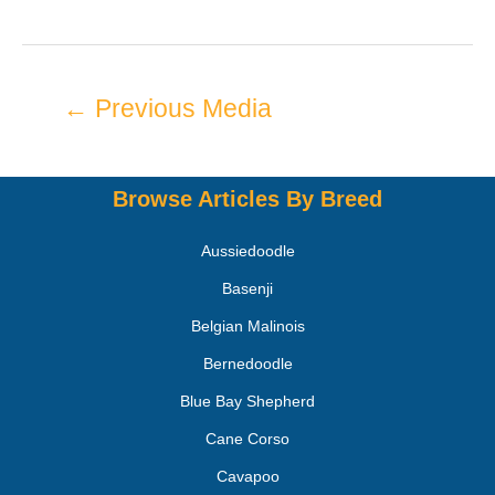
←
Previous Media
Browse Articles By Breed
Aussiedoodle
Basenji
Belgian Malinois
Bernedoodle
Blue Bay Shepherd
Cane Corso
Cavapoo