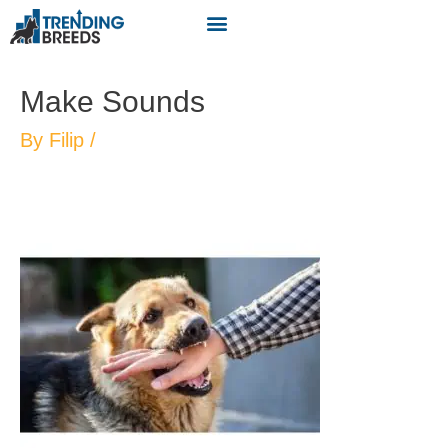
Make Sounds
By
Filip
/