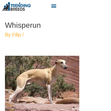
Whisperun
By
Filip
/