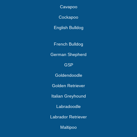
Cavapoo
Cockapoo
English Bulldog
French Bulldog
German Shepherd
GSP
Goldendoodle
Golden Retriever
Italian Greyhound
Labradoodle
Labrador Retriever
Maltipoo