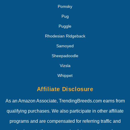
Pomsky
Pug
Puggle
Rhodesian Ridgeback
Samoyed
Sheepadoodle
Vizsla
Whippet
Affiliate Disclosure
As an Amazon Associate, TrendingBreeds.com earns from
qualifying purchases. We also participate in other affiliate
programs and are compensated for referring traffic and