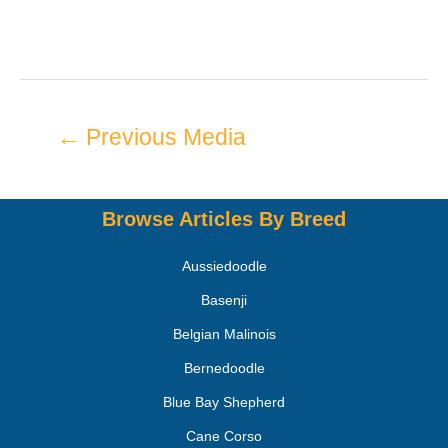
←
Previous Media
Browse Articles By Breed
Aussiedoodle
Basenji
Belgian Malinois
Bernedoodle
Blue Bay Shepherd
Cane Corso