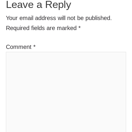
Leave a Reply
Your email address will not be published.
Required fields are marked
*
Comment
*