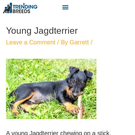
Young Jagdterrier
Leave a Comment
/ By
Garrett
/
A young Jagdterrier chewing on a stick.