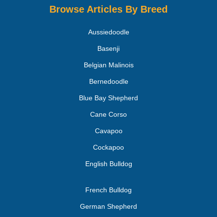
Browse Articles By Breed
Aussiedoodle
Basenji
Belgian Malinois
Bernedoodle
Blue Bay Shepherd
Cane Corso
Cavapoo
Cockapoo
English Bulldog
French Bulldog
German Shepherd