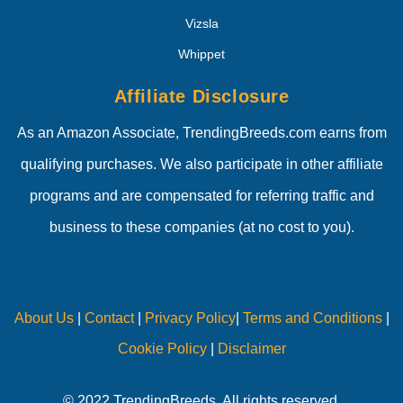
Vizsla
Whippet
Affiliate Disclosure
As an Amazon Associate, TrendingBreeds.com earns from
qualifying purchases. We also participate in other affiliate
programs and are compensated for referring traffic and
business to these companies (at no cost to you).
About Us
|
Contact
|
Privacy Policy
|
Terms and Conditions
|
Cookie Policy
|
Disclaimer
© 2022 TrendingBreeds. All rights reserved.