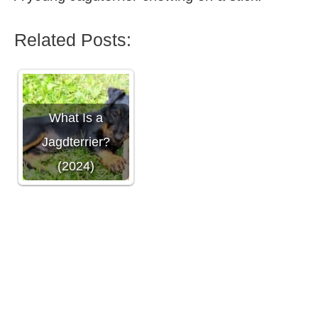
Related Posts:
What Is a
Jagdterrier?
(2024)