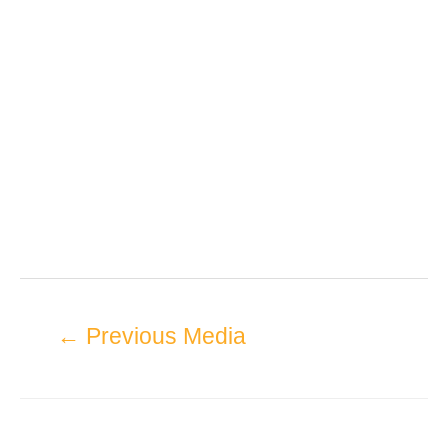
←
Previous Media