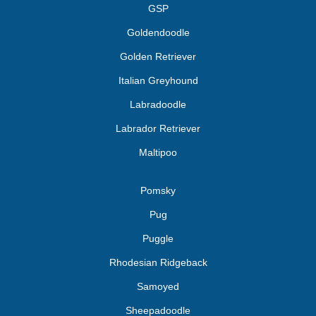
GSP
Goldendoodle
Golden Retriever
Italian Greyhound
Labradoodle
Labrador Retriever
Maltipoo
Pomsky
Pug
Puggle
Rhodesian Ridgeback
Samoyed
Sheepadoodle