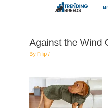
B
Against the Wind
By
Filip
/