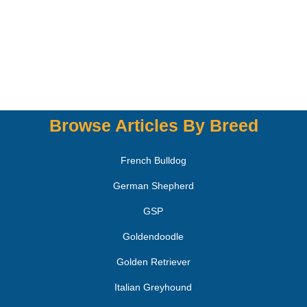
Browse Articles By Breed
French Bulldog
German Shepherd
GSP
Goldendoodle
Golden Retriever
Italian Greyhound