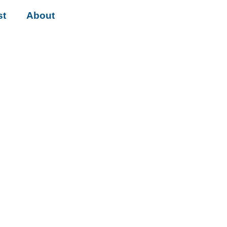
st
About