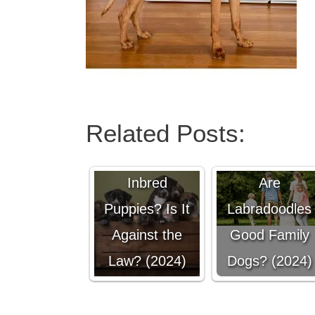
Related Posts:
Can You Sell
Inbred
Are
Puppies? Is It
Labradoodles
Against the
Good Family
Law? (2024)
Dogs? (2024)