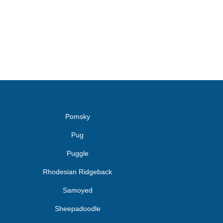
Pomsky
Pug
Puggle
Rhodesian Ridgeback
Samoyed
Sheepadoodle