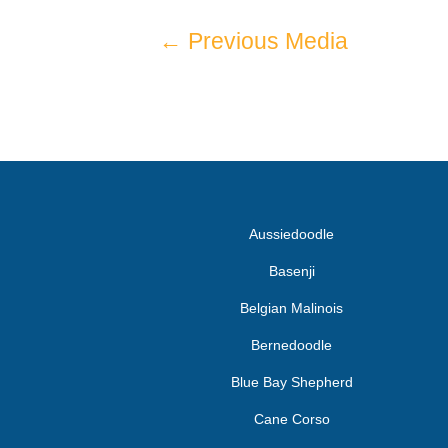
←
Previous Media
Aussiedoodle
Basenji
Belgian Malinois
Bernedoodle
Blue Bay Shepherd
Cane Corso