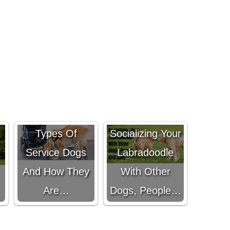
The Top 8
Types Of
Socializing Your
Service Dogs
Labradoodle
And How They
With Other
Are…
Dogs, People…