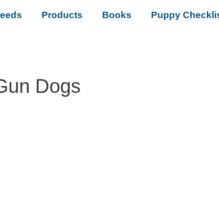
reeds
Products
Books
Puppy Checkli
 Gun Dogs