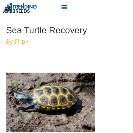
Sea Turtle Recovery
By
Filip
/