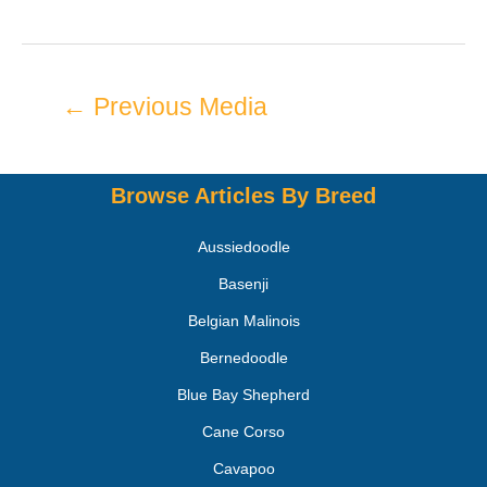
←
Previous Media
Browse Articles By Breed
Aussiedoodle
Basenji
Belgian Malinois
Bernedoodle
Blue Bay Shepherd
Cane Corso
Cavapoo