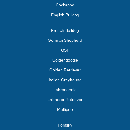
Cockapoo
English Bulldog
French Bulldog
German Shepherd
GSP
Goldendoodle
Golden Retriever
Italian Greyhound
Labradoodle
Labrador Retriever
Maltipoo
Pomsky