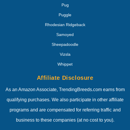
Pug
Puggle
Rhodesian Ridgeback
Samoyed
Sheepadoodle
Vizsla
Whippet
Affiliate Disclosure
As an Amazon Associate, TrendingBreeds.com earns from
qualifying purchases. We also participate in other affiliate
programs and are compensated for referring traffic and
business to these companies (at no cost to you).