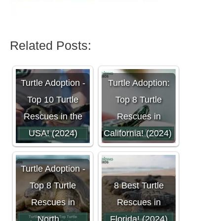
Related Posts:
Turtle Adoption -
Turtle Adoption:
Top 10 Turtle
Top 8 Turtle
Rescues in the
Rescues in
USA! (2024)
California! (2024)
Turtle Adoption -
Top 8 Turtle
8 Best Turtle
Rescues in
Rescues in
North…
Florida! (2024)