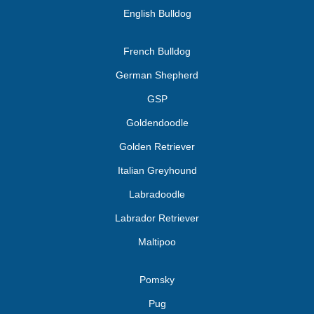
English Bulldog
French Bulldog
German Shepherd
GSP
Goldendoodle
Golden Retriever
Italian Greyhound
Labradoodle
Labrador Retriever
Maltipoo
Pomsky
Pug