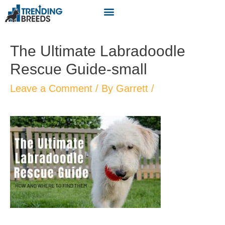
The Ultimate Labradoodle
Rescue Guide-small
Leave a Comment
/ By
Garrett
/