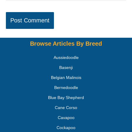
Browse Articles By Breed
Aussiedoodle
Basenji
Belgian Malinois
Bernedoodle
Blue Bay Shepherd
Cane Corso
Cavapoo
Cockapoo