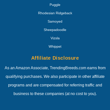
Puggle
Rhodesian Ridgeback
Samoyed
Sheepadoodle
Vizsla
Whippet
Affiliate Disclosure
As an Amazon Associate, TrendingBreeds.com earns from
qualifying purchases. We also participate in other affiliate
programs and are compensated for referring traffic and
business to these companies (at no cost to you).