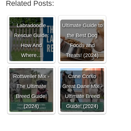
Related Posts:
The Ultimate
Labradoodle
Ultimate Guide to
Rescue Guide:
the Best Dog
How And
Foods and
Where…
Treats! (2024)
Cane Corso
Rottweiler Mix -
Cane Corso
The Ultimate
Great Dane Mix -
Breed Guide!
Ultimate Breed
(2024)
Guide! (2024)