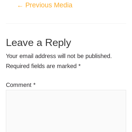
←
Previous Media
Leave a Reply
Your email address will not be published.
Required fields are marked
*
Comment
*