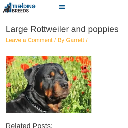
Large Rottweiler and poppies
Leave a Comment
/ By
Garrett
/
Related Posts: