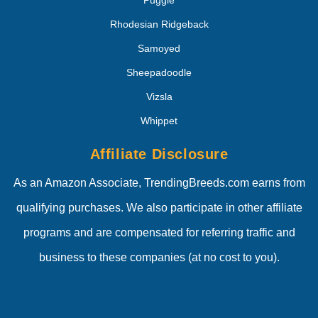
Puggle
Rhodesian Ridgeback
Samoyed
Sheepadoodle
Vizsla
Whippet
Affiliate Disclosure
As an Amazon Associate, TrendingBreeds.com earns from
qualifying purchases. We also participate in other affiliate
programs and are compensated for referring traffic and
business to these companies (at no cost to you).