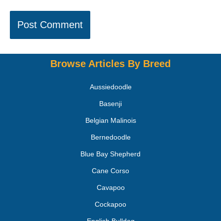
Browse Articles By Breed
Aussiedoodle
Basenji
Belgian Malinois
Bernedoodle
Blue Bay Shepherd
Cane Corso
Cavapoo
Cockapoo