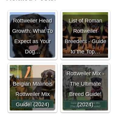
Rottweiler Head
List of Roman
Growth: What To
Rottweiler
Expect as Your
Breeders - Guide
Dog…
to the Top…
Cane Corso
Rottweiler Mix -
Belgian Malinois
The Ultimate
Rottweiler Mix
Breed Guide!
Guide! (2024)
(2024)