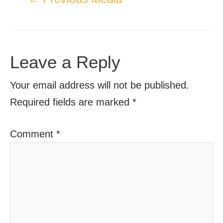
Leave a Reply
Your email address will not be published.
Required fields are marked
*
Comment
*