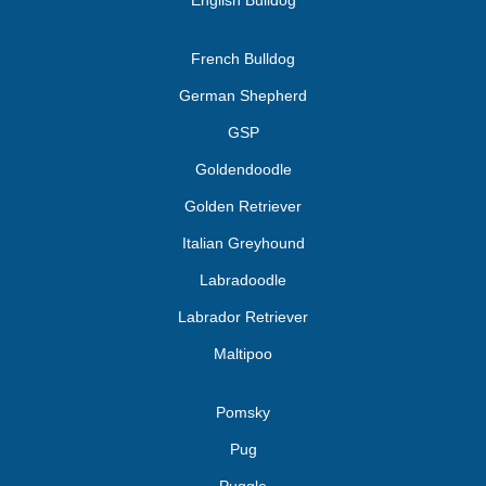
English Bulldog
French Bulldog
German Shepherd
GSP
Goldendoodle
Golden Retriever
Italian Greyhound
Labradoodle
Labrador Retriever
Maltipoo
Pomsky
Pug