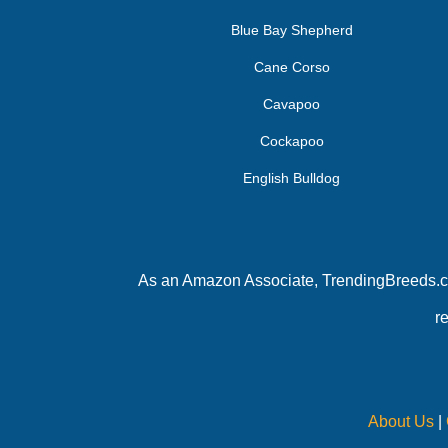
Blue Bay Shepherd
Cane Corso
Cavapoo
Cockapoo
English Bulldog
As an Amazon Associate, TrendingBreeds.com
r
About Us
|