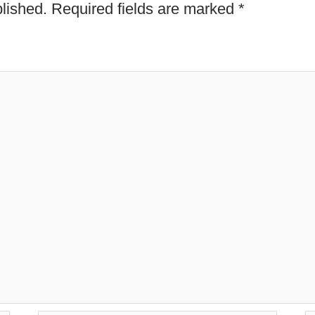
lished.
Required fields are marked
*