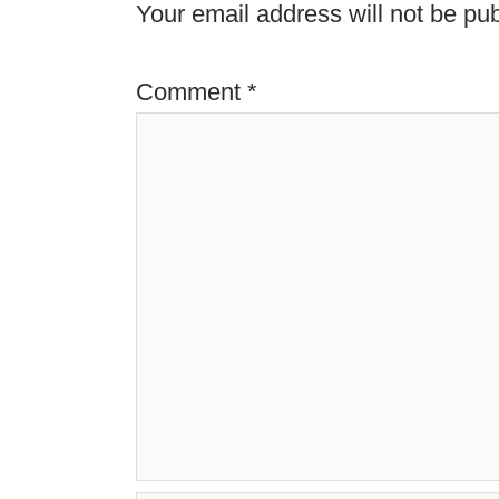
Your email address will not be pub
Comment
*