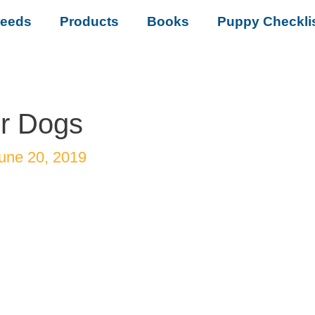
reeds
Products
Books
Puppy Checkli
or Dogs
une 20, 2019