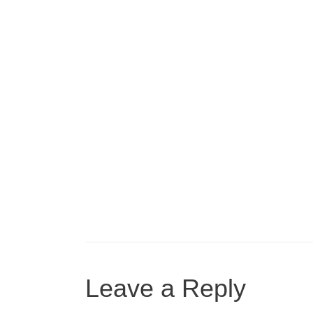
Leave a Reply