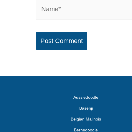
Aussiedoodle
Basenji
Belgian Malinois
Bernedoodle