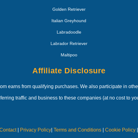
Golden Retriever
Italian Greyhound
Labradoodle
Labrador Retriever
Maltipoo
Affiliate Disclosure
 earns from qualifying purchases. We also participate in other
eferring traffic and business to these companies (at no cost to you
Contact
|
Privacy Policy
|
Terms and Conditions
|
Cookie Policy