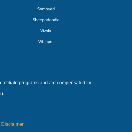
Samoyed
Sheepadoodle
Vizsla
Whippet
 affiliate programs and are compensated for
).
|
Disclaimer