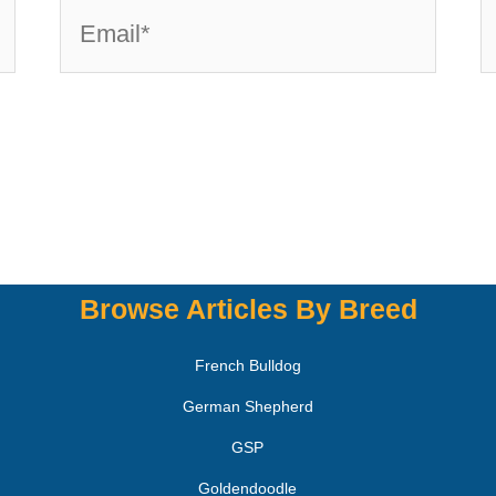
Browse Articles By Breed
French Bulldog
German Shepherd
GSP
Goldendoodle