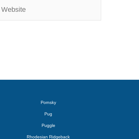
Pomsky
Pug
Puggle
Rhodesian Ridgeback