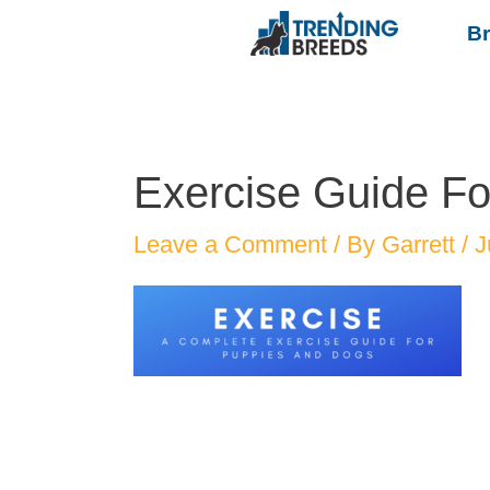
B
Exercise Guide F
Leave a Comment
/ By
Garrett
/
J