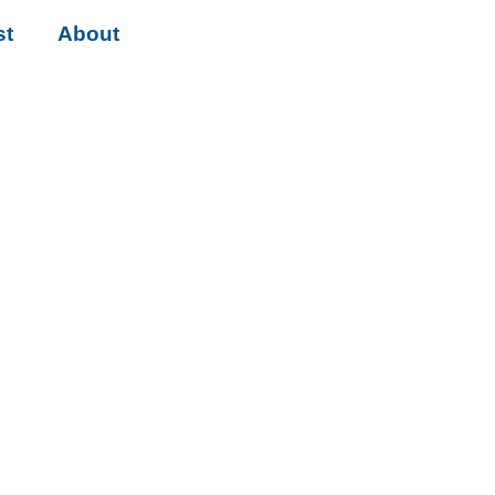
st
About