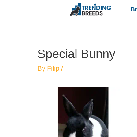
B
Special Bunny
By
Filip
/