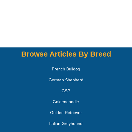
Browse Articles By Breed
French Bulldog
German Shepherd
GSP
Goldendoodle
Golden Retriever
Italian Greyhound