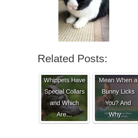
Related Posts:
Why Do
What Does It
Whippets Have
Mean When a
Special Collars
Bunny Licks
and Which
You? And
Are…
Why…