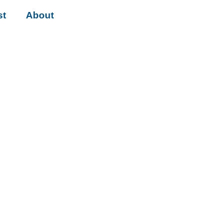
st
About