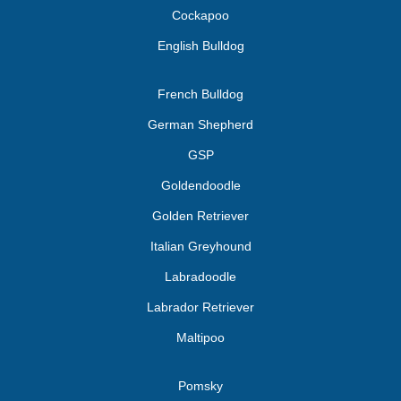
Cockapoo
English Bulldog
French Bulldog
German Shepherd
GSP
Goldendoodle
Golden Retriever
Italian Greyhound
Labradoodle
Labrador Retriever
Maltipoo
Pomsky