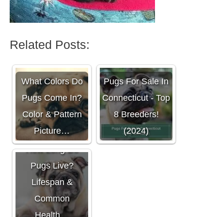
Related Posts:
What Colors Do
Pugs For Sale In
Pugs Come In?
Connecticut - Top
Color & Pattern
8 Breeders!
Picture…
(2024)
How Long Do
Pugs Live?
Lifespan &
Common
Health…