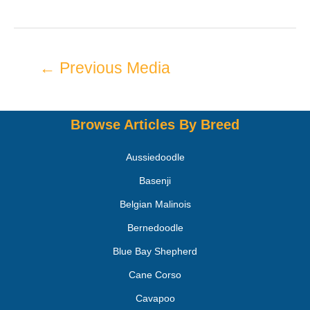
←
Previous Media
Browse Articles By Breed
Aussiedoodle
Basenji
Belgian Malinois
Bernedoodle
Blue Bay Shepherd
Cane Corso
Cavapoo