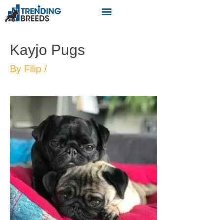
Kayjo Pugs
By
Filip
/