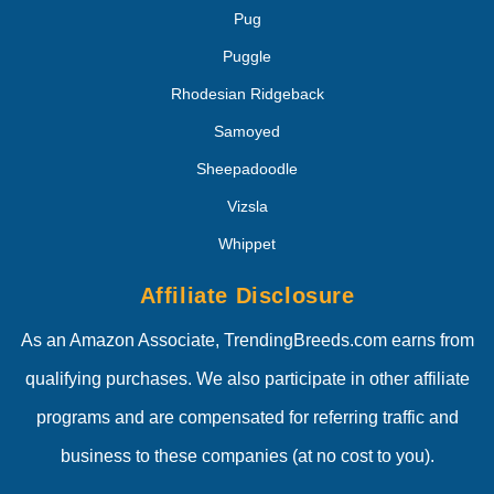
Pug
Puggle
Rhodesian Ridgeback
Samoyed
Sheepadoodle
Vizsla
Whippet
Affiliate Disclosure
As an Amazon Associate, TrendingBreeds.com earns from
qualifying purchases. We also participate in other affiliate
programs and are compensated for referring traffic and
business to these companies (at no cost to you).