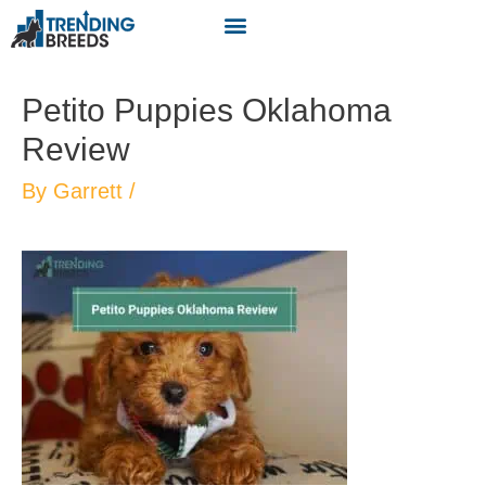
Petito Puppies Oklahoma
Review
By
Garrett
/