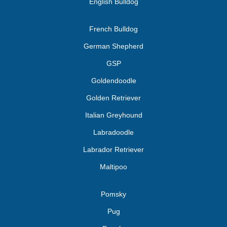
English Bulldog
French Bulldog
German Shepherd
GSP
Goldendoodle
Golden Retriever
Italian Greyhound
Labradoodle
Labrador Retriever
Maltipoo
Pomsky
Pug