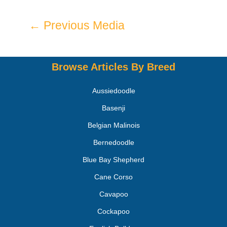
←
Previous Media
Browse Articles By Breed
Aussiedoodle
Basenji
Belgian Malinois
Bernedoodle
Blue Bay Shepherd
Cane Corso
Cavapoo
Cockapoo