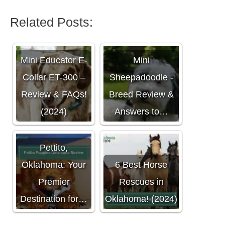
Related Posts:
Mini Educator E-
Mini
Collar ET-300 –
Sheepadoodle -
Review & FAQs!
Breed Review &
(2024)
Answers to…
Pettito,
Oklahoma: Your
6 Best Horse
Premier
Rescues in
Destination for…
Oklahoma! (2024)