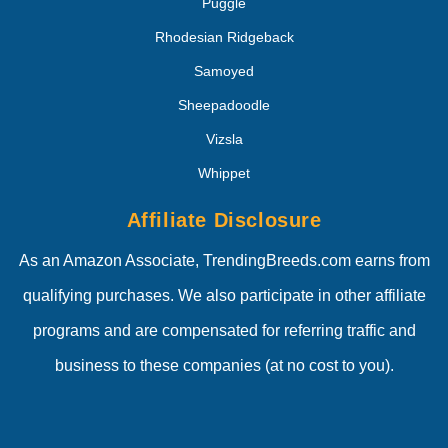
Puggle
Rhodesian Ridgeback
Samoyed
Sheepadoodle
Vizsla
Whippet
Affiliate Disclosure
As an Amazon Associate, TrendingBreeds.com earns from
qualifying purchases. We also participate in other affiliate
programs and are compensated for referring traffic and
business to these companies (at no cost to you).