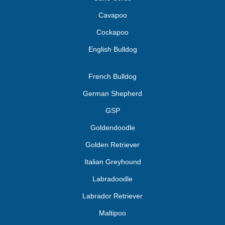
Cavapoo
Cockapoo
English Bulldog
French Bulldog
German Shepherd
GSP
Goldendoodle
Golden Retriever
Italian Greyhound
Labradoodle
Labrador Retriever
Maltipoo