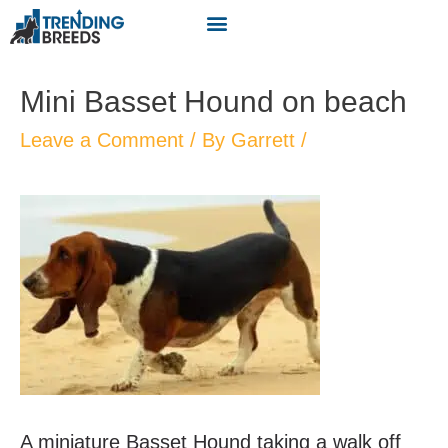
Mini Basset Hound on beach
Leave a Comment
/ By
Garrett
/
A miniature Basset Hound taking a walk off