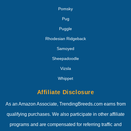
Pomsky
Pug
Puggle
Rhodesian Ridgeback
Samoyed
Sheepadoodle
Vizsla
Whippet
Affiliate Disclosure
As an Amazon Associate, TrendingBreeds.com earns from
qualifying purchases. We also participate in other affiliate
programs and are compensated for referring traffic and