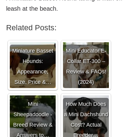
leash at the beach.
Related Posts:
Miniature Basset
Mini Educator E-
Hounds:
Collar ET-300 –
Appearance,
Review & FAQs!
Size, Price &…
(2024)
Mini
How Much Does
Sheepadoodle -
a Mini Dachshund
Breed Review &
Cost? Actual
Answers to…
Breeder…