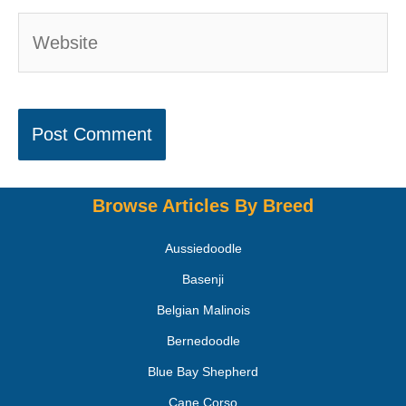
Browse Articles By Breed
Aussiedoodle
Basenji
Belgian Malinois
Bernedoodle
Blue Bay Shepherd
Cane Corso