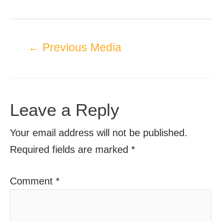
←
Previous Media
Leave a Reply
Your email address will not be published.
Required fields are marked
*
Comment
*