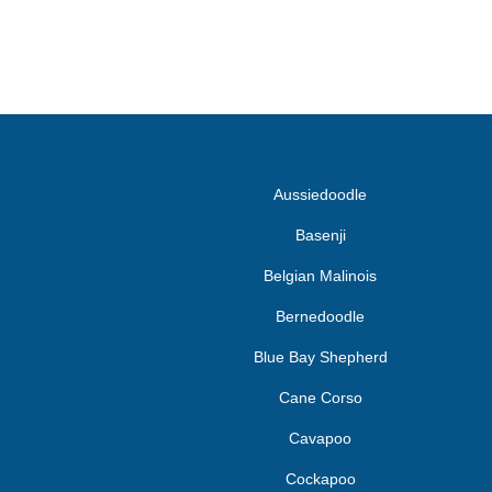
Aussiedoodle
Basenji
Belgian Malinois
Bernedoodle
Blue Bay Shepherd
Cane Corso
Cavapoo
Cockapoo