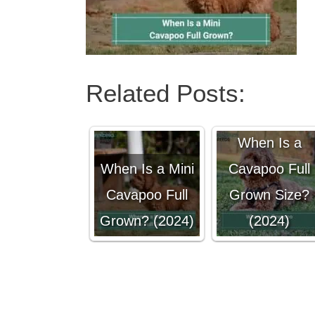
Related Posts:
When Is a
When Is a Mini
Cavapoo Full
Cavapoo Full
Grown Size?
Grown? (2024)
(2024)