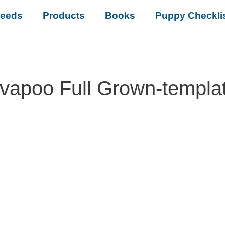
reeds
Products
Books
Puppy Checkli
vapoo Full Grown-templa