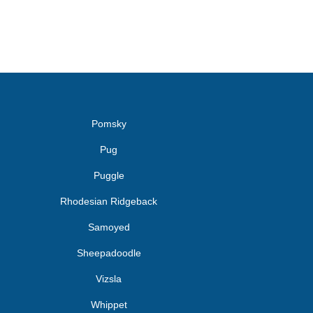
Pomsky
Pug
Puggle
Rhodesian Ridgeback
Samoyed
Sheepadoodle
Vizsla
Whippet