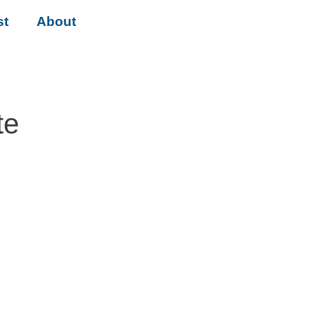
st
About
te