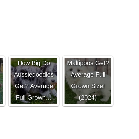
How Big Do
How Big Do
Maltipoos Get?
Aussiedoodles
Average Full
Get? Average
Grown Size!
Full Grown…
(2024)