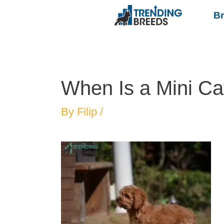
B
When Is a Mini Ca
By
Filip
/