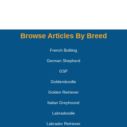
Browse Articles By Breed
French Bulldog
German Shepherd
GSP
Goldendoodle
Golden Retriever
Italian Greyhound
Labradoodle
Labrador Retriever