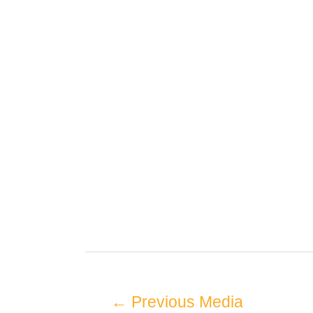
←
Previous Media