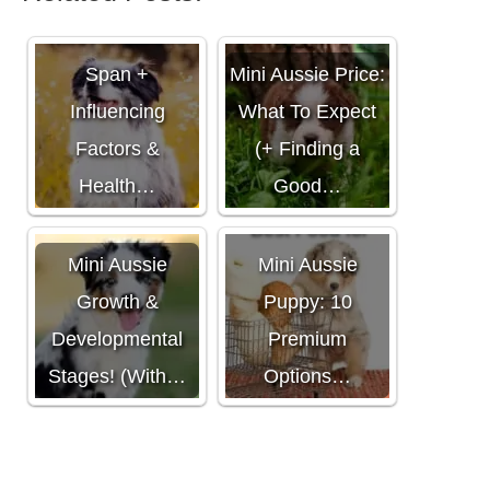
Mini Aussie Life
Span +
Mini Aussie Price:
Influencing
What To Expect
Factors &
(+ Finding a
Health…
Good…
Best Food for
Mini Aussie
Mini Aussie
Growth &
Puppy: 10
Developmental
Premium
Stages! (With…
Options…