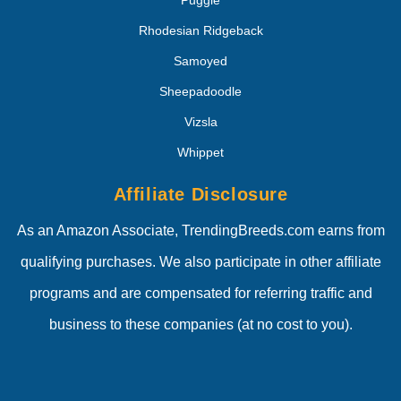
Puggle
Rhodesian Ridgeback
Samoyed
Sheepadoodle
Vizsla
Whippet
Affiliate Disclosure
As an Amazon Associate, TrendingBreeds.com earns from
qualifying purchases. We also participate in other affiliate
programs and are compensated for referring traffic and
business to these companies (at no cost to you).