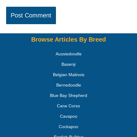
Browse Articles By Breed
Aussiedoodle
Basenji
Belgian Malinois
Bernedoodle
Blue Bay Shepherd
Cane Corso
Cavapoo
Cockapoo