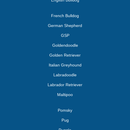
English Bulldog
French Bulldog
German Shepherd
GSP
Goldendoodle
Golden Retriever
Italian Greyhound
Labradoodle
Labrador Retriever
Maltipoo
Pomsky
Pug