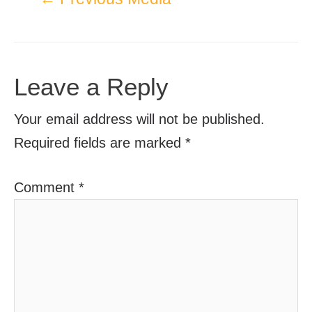
Leave a Reply
Your email address will not be published.
Required fields are marked
*
Comment
*