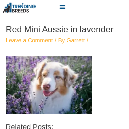
Red Mini Aussie in lavender
Leave a Comment
/ By
Garrett
/
Related Posts: