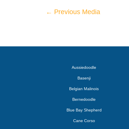
←
Previous Media
Aussiedoodle
Basenji
Belgian Malinois
Bernedoodle
Blue Bay Shepherd
Cane Corso