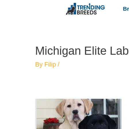
B
Michigan Elite La
By
Filip
/