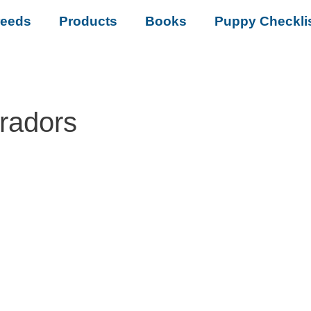
reeds
Products
Books
Puppy Checkli
bradors