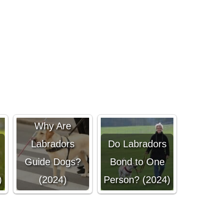
Why Are
Labradors
Do Labradors
Guide Dogs?
Bond to One
)
(2024)
Person? (2024)