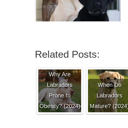
Related Posts:
Why Are
Labradors
When Do
Prone to
Labradors
Obesity? (2024)
Mature? (2024