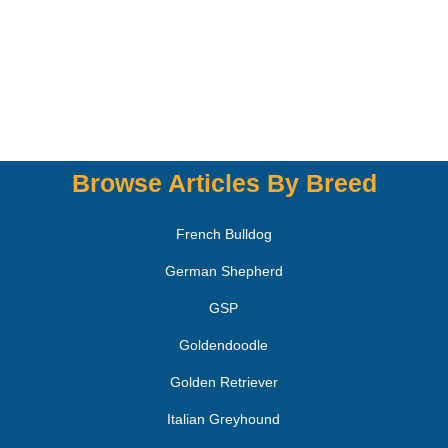
Browse Articles By Breed
French Bulldog
German Shepherd
GSP
Goldendoodle
Golden Retriever
Italian Greyhound