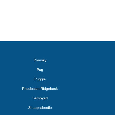
Pomsky
Pug
Puggle
Rhodesian Ridgeback
Samoyed
Sheepadoodle