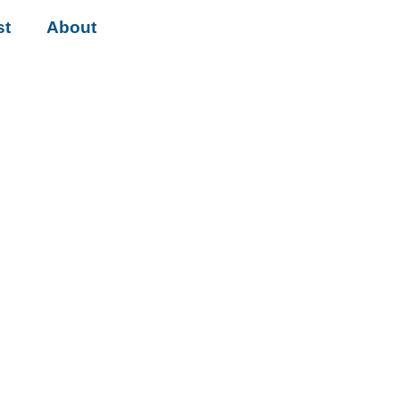
st
About