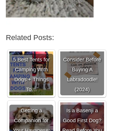
Related Posts:
11 Costs To
5 Best Tents for
Consider Before
Camping With
Buying A
Dogs + Things
Labradoodle!
To…
(2024)
Getting a
Is a Basenji a
Companion for
Good First Dog?
Your Havanese:
Read Before You