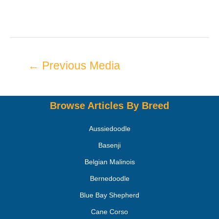
←
Previous Media
Browse Articles By Breed
Aussiedoodle
Basenji
Belgian Malinois
Bernedoodle
Blue Bay Shepherd
Cane Corso