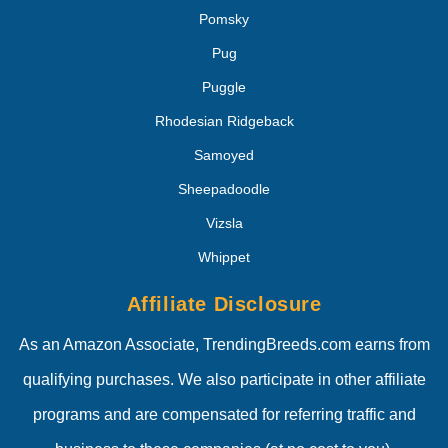
Pomsky
Pug
Puggle
Rhodesian Ridgeback
Samoyed
Sheepadoodle
Vizsla
Whippet
Affiliate Disclosure
As an Amazon Associate, TrendingBreeds.com earns from
qualifying purchases. We also participate in other affiliate
programs and are compensated for referring traffic and