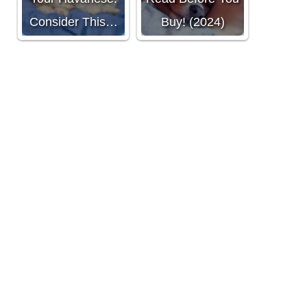
Consider This…
Buy! (2024)