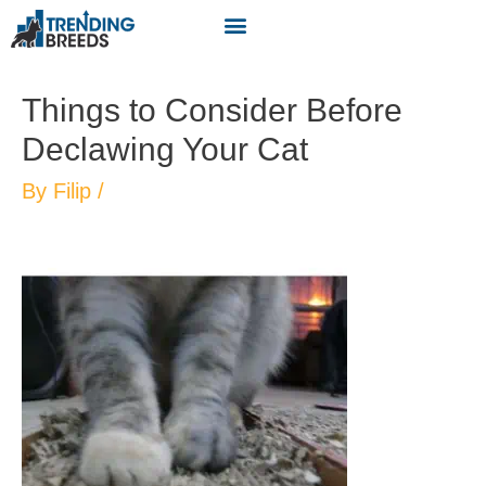
Things to Consider Before
Declawing Your Cat
By
Filip
/