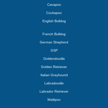
Cavapoo
Cockapoo
English Bulldog
French Bulldog
German Shepherd
GSP
Goldendoodle
Golden Retriever
Italian Greyhound
Labradoodle
Labrador Retriever
Maltipoo