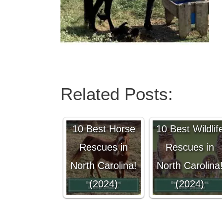
Related Posts:
10 Best Horse
10 Best Wildlif
Rescues in
Rescues in
North Carolina!
North Carolina
(2024)
(2024)