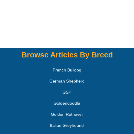
Browse Articles By Breed
French Bulldog
German Shepherd
GSP
Goldendoodle
Golden Retriever
Italian Greyhound