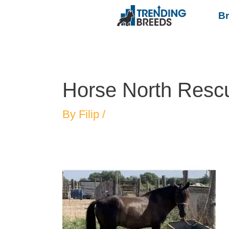
B
Horse North Resc
By
Filip
/