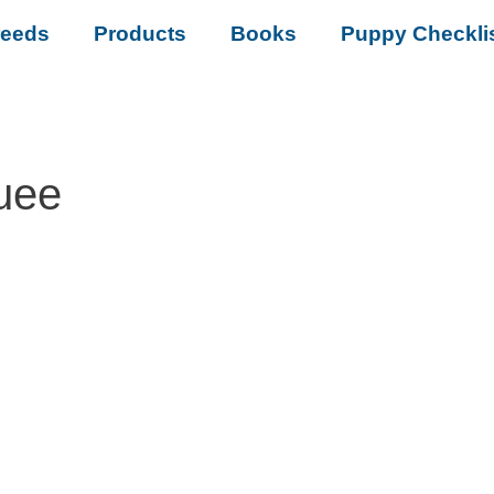
reeds
Products
Books
Puppy Checkli
uee