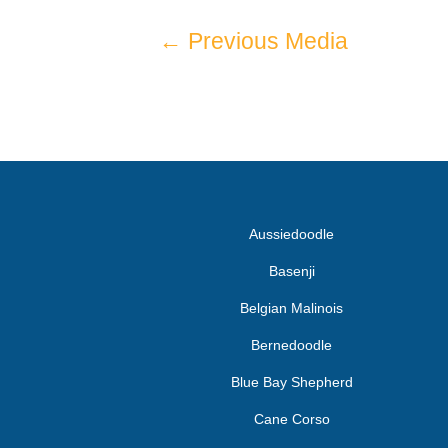
←
Previous Media
Aussiedoodle
Basenji
Belgian Malinois
Bernedoodle
Blue Bay Shepherd
Cane Corso