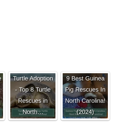
e
Turtle Adoption
9 Best Guinea
- Top 8 Turtle
Pig Rescues In
!
Rescues in
North Carolina!
North…
(2024)