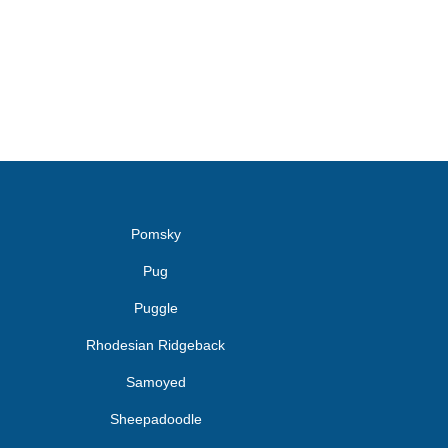
Pomsky
Pug
Puggle
Rhodesian Ridgeback
Samoyed
Sheepadoodle