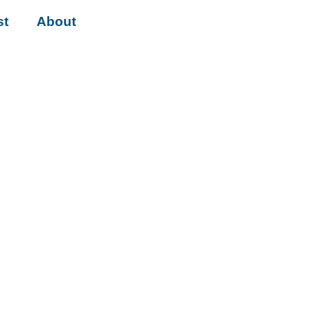
st
About