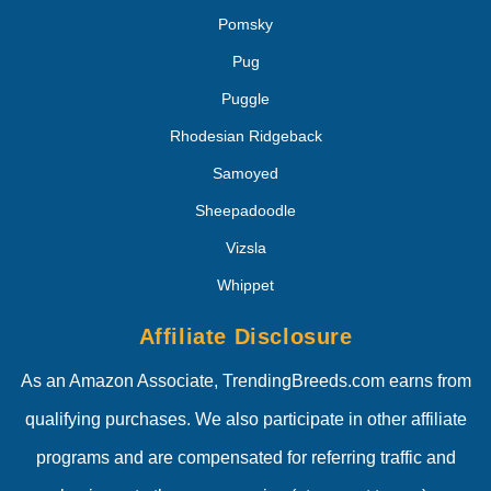
Pomsky
Pug
Puggle
Rhodesian Ridgeback
Samoyed
Sheepadoodle
Vizsla
Whippet
Affiliate Disclosure
As an Amazon Associate, TrendingBreeds.com earns from
qualifying purchases. We also participate in other affiliate
programs and are compensated for referring traffic and