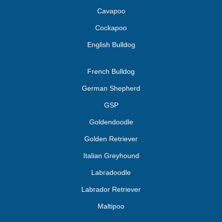
Cavapoo
Cockapoo
English Bulldog
French Bulldog
German Shepherd
GSP
Goldendoodle
Golden Retriever
Italian Greyhound
Labradoodle
Labrador Retriever
Maltipoo