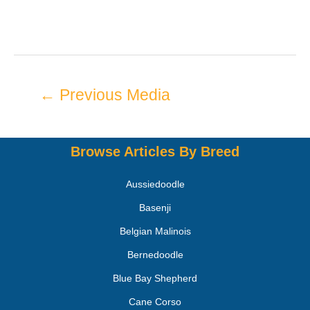
←
Previous Media
Browse Articles By Breed
Aussiedoodle
Basenji
Belgian Malinois
Bernedoodle
Blue Bay Shepherd
Cane Corso