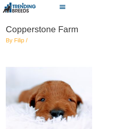
Copperstone Farm
By
Filip
/