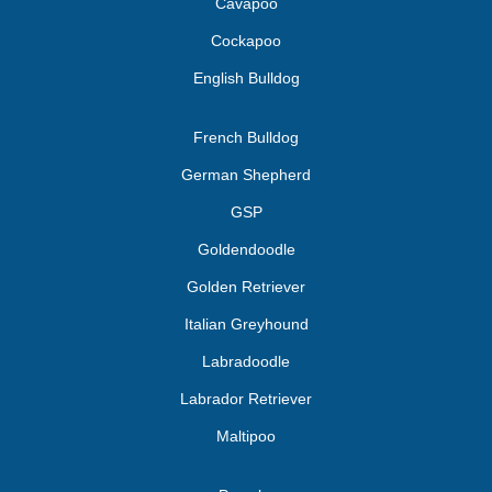
Cavapoo
Cockapoo
English Bulldog
French Bulldog
German Shepherd
GSP
Goldendoodle
Golden Retriever
Italian Greyhound
Labradoodle
Labrador Retriever
Maltipoo