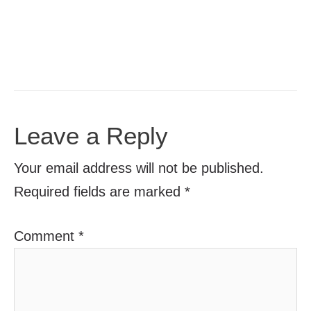
Leave a Reply
Your email address will not be published.
Required fields are marked
*
Comment
*