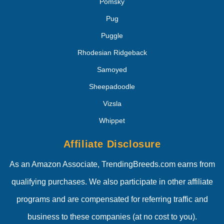
Pomsky
Pug
Puggle
Rhodesian Ridgeback
Samoyed
Sheepadoodle
Vizsla
Whippet
Affiliate Disclosure
As an Amazon Associate, TrendingBreeds.com earns from
qualifying purchases. We also participate in other affiliate
programs and are compensated for referring traffic and
business to these companies (at no cost to you).