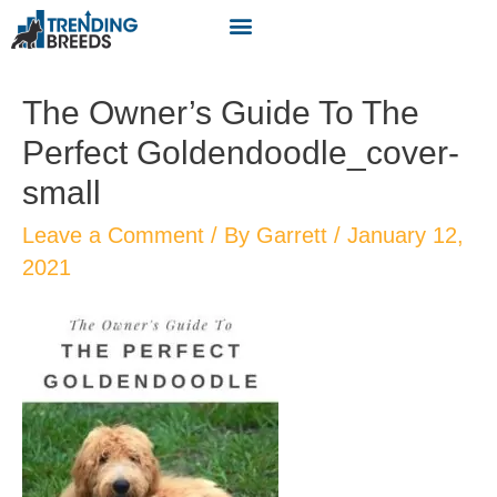
The Owner’s Guide To The
Perfect Goldendoodle_cover-
small
Leave a Comment
/ By
Garrett
/
January 12,
2021