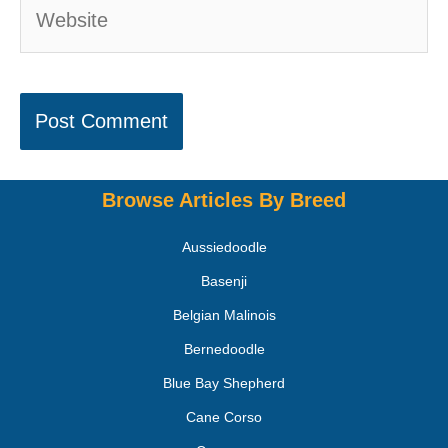
Browse Articles By Breed
Aussiedoodle
Basenji
Belgian Malinois
Bernedoodle
Blue Bay Shepherd
Cane Corso