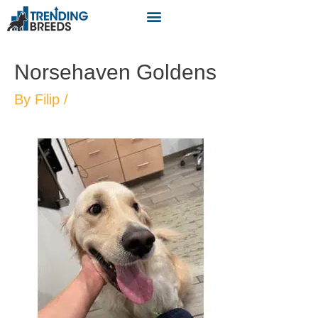
Norsehaven Goldens
By
Filip
/