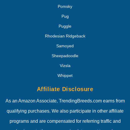
Pomsky
Pug
Puggle
Rhodesian Ridgeback
Samoyed
Sheepadoodle
Vizsla
Whippet
Affiliate Disclosure
As an Amazon Associate, TrendingBreeds.com earns from
qualifying purchases. We also participate in other affiliate
programs and are compensated for referring traffic and