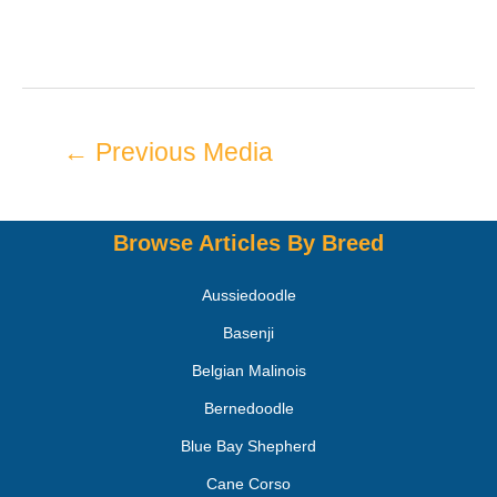
←
Previous Media
Browse Articles By Breed
Aussiedoodle
Basenji
Belgian Malinois
Bernedoodle
Blue Bay Shepherd
Cane Corso