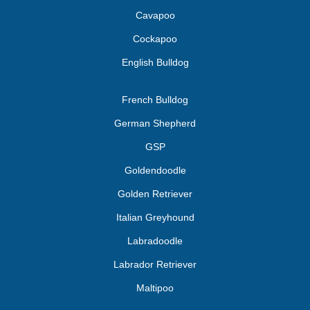
Cavapoo
Cockapoo
English Bulldog
French Bulldog
German Shepherd
GSP
Goldendoodle
Golden Retriever
Italian Greyhound
Labradoodle
Labrador Retriever
Maltipoo