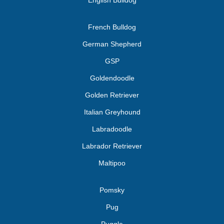
English Bulldog
French Bulldog
German Shepherd
GSP
Goldendoodle
Golden Retriever
Italian Greyhound
Labradoodle
Labrador Retriever
Maltipoo
Pomsky
Pug