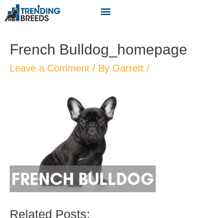
French Bulldog_homepage
Leave a Comment
/ By
Garrett
/
Related Posts: