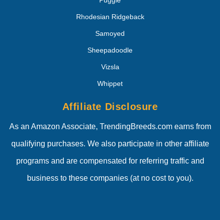
Puggle
Rhodesian Ridgeback
Samoyed
Sheepadoodle
Vizsla
Whippet
Affiliate Disclosure
As an Amazon Associate, TrendingBreeds.com earns from
qualifying purchases. We also participate in other affiliate
programs and are compensated for referring traffic and
business to these companies (at no cost to you).