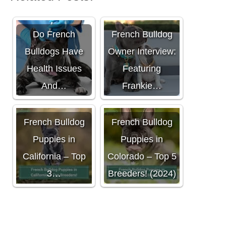
Do French
French Bulldog
Bulldogs Have
Owner Interview:
Health Issues
Featuring
And…
Frankie…
French Bulldog
French Bulldog
Puppies in
Puppies in
California – Top
Colorado – Top 5
3…
Breeders! (2024)