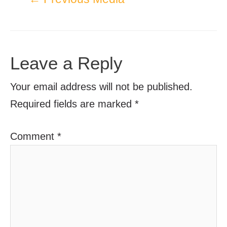
Leave a Reply
Your email address will not be published.
Required fields are marked
*
Comment
*