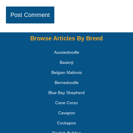
Browse Articles By Breed
Aussiedoodle
Basenji
Belgian Malinois
Bernedoodle
Blue Bay Shepherd
Cane Corso
Cavapoo
Cockapoo