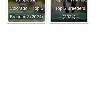
Puppies in
Puppies in Florida
Colorado – Top 5
– Top 5 Breeders!
Breeders! (2024)
(2024)