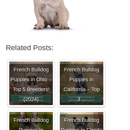
Related Posts:
French Bulldog
French Bulldog
Puppies in Ohio –
Puppies in
Top 5 Breeders!
California – Top
(2024)
3…
French Bulldog
French Bulldog