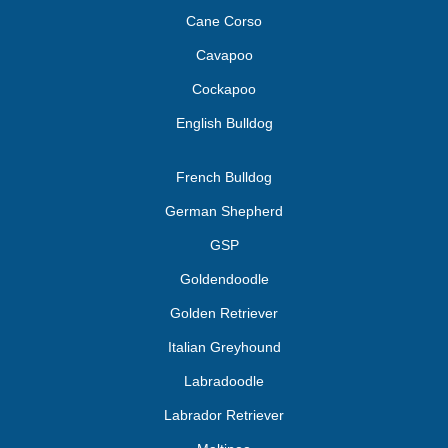
Cane Corso
Cavapoo
Cockapoo
English Bulldog
French Bulldog
German Shepherd
GSP
Goldendoodle
Golden Retriever
Italian Greyhound
Labradoodle
Labrador Retriever