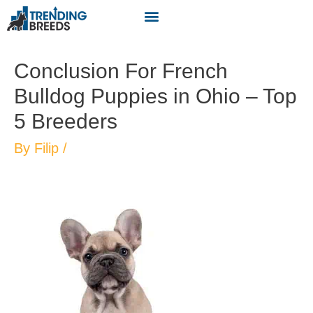
Conclusion For French
Bulldog Puppies in Ohio – Top
5 Breeders
By
Filip
/