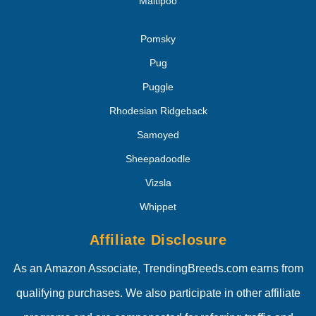
Maltipoo
Pomsky
Pug
Puggle
Rhodesian Ridgeback
Samoyed
Sheepadoodle
Vizsla
Whippet
Affiliate Disclosure
As an Amazon Associate, TrendingBreeds.com earns from
qualifying purchases. We also participate in other affiliate