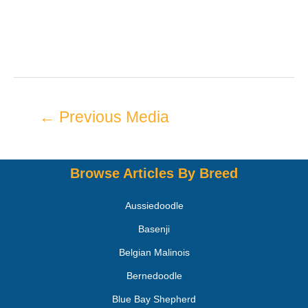
←
Previous Media
Browse Articles By Breed
Aussiedoodle
Basenji
Belgian Malinois
Bernedoodle
Blue Bay Shepherd